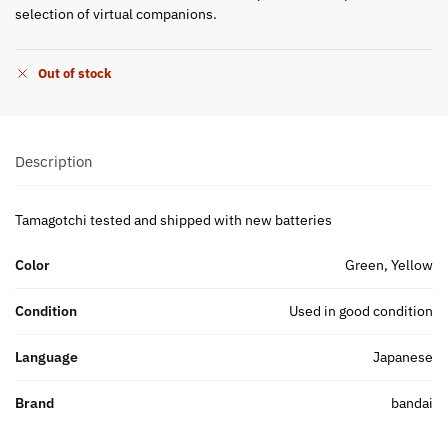
selection of virtual companions.
Out of stock
Description
Tamagotchi tested and shipped with new batteries
Color
Green, Yellow
Condition
Used in good condition
Language
Japanese
Brand
bandai