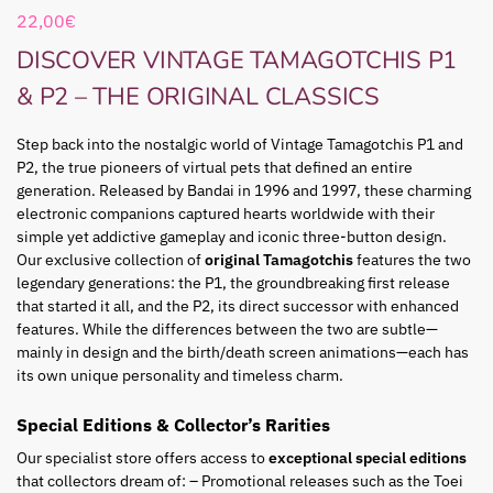
22,00
€
DISCOVER VINTAGE TAMAGOTCHIS P1
& P2 – THE ORIGINAL CLASSICS
Step back into the nostalgic world of Vintage Tamagotchis P1 and
P2, the true pioneers of virtual pets that defined an entire
generation. Released by Bandai in 1996 and 1997, these charming
electronic companions captured hearts worldwide with their
simple yet addictive gameplay and iconic three-button design.
Our exclusive collection of
original Tamagotchis
features the two
legendary generations: the P1, the groundbreaking first release
that started it all, and the P2, its direct successor with enhanced
features. While the differences between the two are subtle—
mainly in design and the birth/death screen animations—each has
its own unique personality and timeless charm.
Special Editions & Collector’s Rarities
Our specialist store offers access to
exceptional special editions
that collectors dream of: – Promotional releases such as the Toei