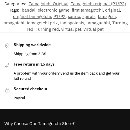
Categories:
Tamagotchi Original
,
Tamagotchi original (P1/P2)
Tags:
bandai
,
electronic game
,
first tamagotchi
,
original
,
original tamagotchi
,
P1/P2
,
sanrio
,
spirals
,
tamagoci
,
tamagotchi
,
tamagotchi prix
,
tamagotchis
,
tamaguchhi
,
Turning
red
,
Turning red
,
virtual pet
,
virtual pet
Shipping worldwide
Shipping from 2.8€
Free return in 15 days
A problem with your order? Send us the item back and get your
full refund
Secured checkout
PayPal
Why Choose Our Tamagotchi Store?