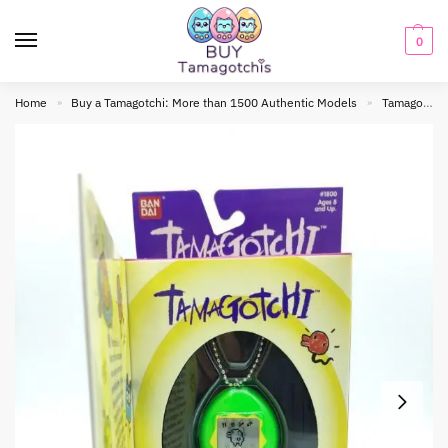
0
Home
Buy a Tamagotchi: More than 1500 Authentic Models
Tamagotchi Original
»
»