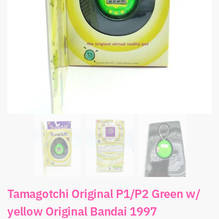
Tamagotchi Original P1/P2 Green w/
yellow Original Bandai 1997