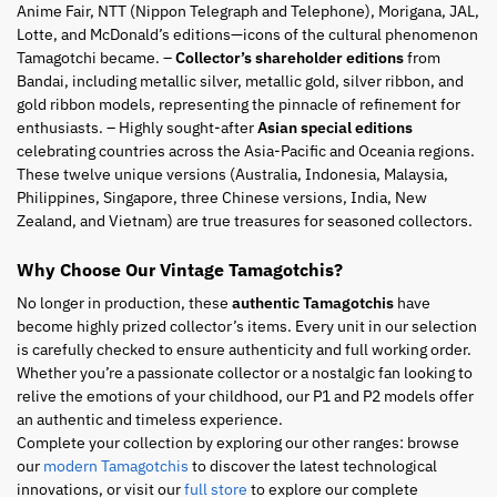
Anime Fair, NTT (Nippon Telegraph and Telephone), Morigana, JAL,
Lotte, and McDonald’s editions—icons of the cultural phenomenon
Tamagotchi became. –
Collector’s shareholder editions
from
Bandai, including metallic silver, metallic gold, silver ribbon, and
gold ribbon models, representing the pinnacle of refinement for
enthusiasts. – Highly sought-after
Asian special editions
celebrating countries across the Asia-Pacific and Oceania regions.
These twelve unique versions (Australia, Indonesia, Malaysia,
Philippines, Singapore, three Chinese versions, India, New
Zealand, and Vietnam) are true treasures for seasoned collectors.
Why Choose Our Vintage Tamagotchis?
No longer in production, these
authentic Tamagotchis
have
become highly prized collector’s items. Every unit in our selection
is carefully checked to ensure authenticity and full working order.
Whether you’re a passionate collector or a nostalgic fan looking to
relive the emotions of your childhood, our P1 and P2 models offer
an authentic and timeless experience.
Complete your collection by exploring our other ranges: browse
our
modern Tamagotchis
to discover the latest technological
innovations, or visit our
full store
to explore our complete