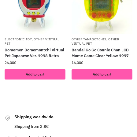
ELECTRONIC TOY
,
OTHER VIRTUAL
OTHER TAMAGOTCHIS
,
OTHER
PET
VIRTUAL PET
Doraemon Doraemontchi Virtual
Bandai Go Go Connie Chan LCD
Pet Japanese Ver. 1998 Retro
Mame Game Clear Yellow 1997
26,00
€
16,00
€
Add to cart
Add to cart
Shipping worldwide
Shipping from 2.8€