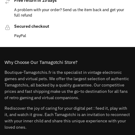
Free return in 15 days
A problem with your order? Send us the item back and get your
full refund
Secured checkout
PayPal
Why Choose Our Tamagotchi Store?
Boutique-Tamagotchis.fr is the specialist in vintage electronic
games and virtual pets. We offer the largest selection of authentic
Tamagotchis, all backed by a quality guarantee. Our competitive
prices and fast shipping make us the go-to destination for all fans
of retro gaming and virtual companions.
Rediscover the joy of caring for your digital pet : feed it, play with
it, and watch it grow. Each Tamagotchi is an invitation to reconnect
with your inner child and share this unique experience with your
loved ones.