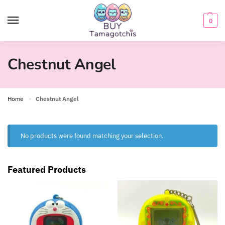
0
Chestnut Angel
Home
Chestnut Angel
»
No products were found matching your selection.
Featured Products