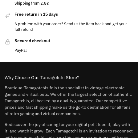
Shipping from 2.8€
Free return in 15 days
A problem with your order? Send us the item back and get your
full refund
Secured checkout
PayPal
Why Choose Our Tamagotchi Store?
Boutique-Tamagotchis.fr is the specialist in vintage electronic
games and virtual pets. We offer the largest selection of authentic
Tamagotchis, all backed by a quality guarantee. Our competitive
prices and fast shipping make us the go-to destination for all fans
of retro gaming and virtual companions.
Rediscover the joy of caring for your digital pet : feed it, play with
it, and watch it grow. Each Tamagotchi is an invitation to reconnect
with your inner child and share this unique experience with your