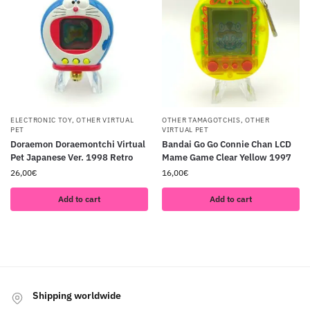
ELECTRONIC TOY
,
OTHER VIRTUAL
OTHER TAMAGOTCHIS
,
OTHER
PET
VIRTUAL PET
Doraemon Doraemontchi Virtual
Bandai Go Go Connie Chan LCD
Pet Japanese Ver. 1998 Retro
Mame Game Clear Yellow 1997
26,00
€
16,00
€
Add to cart
Add to cart
Shipping worldwide