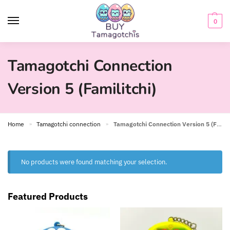
0
Tamagotchi Connection
Version 5 (Familitchi)
Home
Tamagotchi connection
Tamagotchi Connection Version 5 (Familitchi)
»
»
No products were found matching your selection.
Featured Products