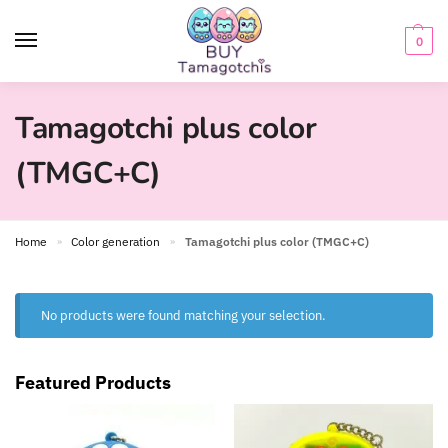
0
Tamagotchi plus color
(TMGC+C)
Home
Color generation
Tamagotchi plus color (TMGC+C)
»
»
No products were found matching your selection.
Featured Products