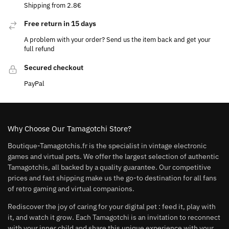
Shipping from 2.8€
Free return in 15 days
A problem with your order? Send us the item back and get your
full refund
Secured checkout
PayPal
Why Choose Our Tamagotchi Store?
Boutique-Tamagotchis.fr is the specialist in vintage electronic
games and virtual pets. We offer the largest selection of authentic
Tamagotchis, all backed by a quality guarantee. Our competitive
prices and fast shipping make us the go-to destination for all fans
of retro gaming and virtual companions.
Rediscover the joy of caring for your digital pet : feed it, play with
it, and watch it grow. Each Tamagotchi is an invitation to reconnect
with your inner child and share this unique experience with your