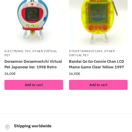
ELECTRONIC TOY
,
OTHER VIRTUAL
OTHER TAMAGOTCHIS
,
OTHER
PET
VIRTUAL PET
Doraemon Doraemontchi Virtual
Bandai Go Go Connie Chan LCD
Pet Japanese Ver. 1998 Retro
Mame Game Clear Yellow 1997
26,00
€
16,00
€
Add to cart
Add to cart
Shipping worldwide