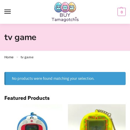
0
tv game
Home
tv game
»
No products were found matching your selection.
Featured Products