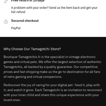
Free return in 15 days
A problem with your order? Send us the item back and get your
full refund
Secured checkout
PayPal
Why Choose Our Tamagotchi Store?
Boutique-Tamagotchis.fr is the specialist in vintage electronic
games and virtual pets. We offer the largest selection of authentic
Tamagotchis, all backed by a quality guarantee. Our competitive
prices and fast shipping make us the go-to destination for all fans
of retro gaming and virtual companions.
Rediscover the joy of caring for your digital pet : feed it, play with
it, and watch it grow. Each Tamagotchi is an invitation to reconnect
with your inner child and share this unique experience with your
loved ones.