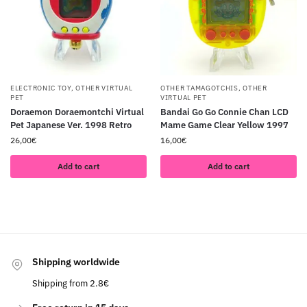
ELECTRONIC TOY
,
OTHER VIRTUAL
OTHER TAMAGOTCHIS
,
OTHER
PET
VIRTUAL PET
Doraemon Doraemontchi Virtual
Bandai Go Go Connie Chan LCD
Pet Japanese Ver. 1998 Retro
Mame Game Clear Yellow 1997
26,00
€
16,00
€
Add to cart
Add to cart
Shipping worldwide
Shipping from 2.8€