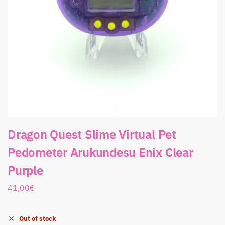
Dragon Quest Slime Virtual Pet
Pedometer Arukundesu Enix Clear
Purple
41,00
€
Out of stock