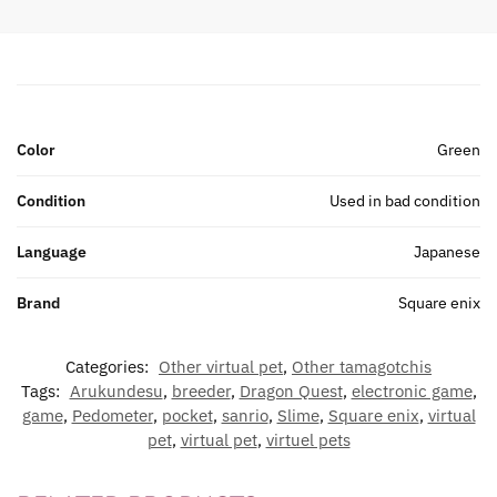
Color
Green
Condition
Used in bad condition
Language
Japanese
Brand
Square enix
Categories:
Other virtual pet
,
Other tamagotchis
Tags:
Arukundesu
,
breeder
,
Dragon Quest
,
electronic game
,
game
,
Pedometer
,
pocket
,
sanrio
,
Slime
,
Square enix
,
virtual
pet
,
virtual pet
,
virtuel pets