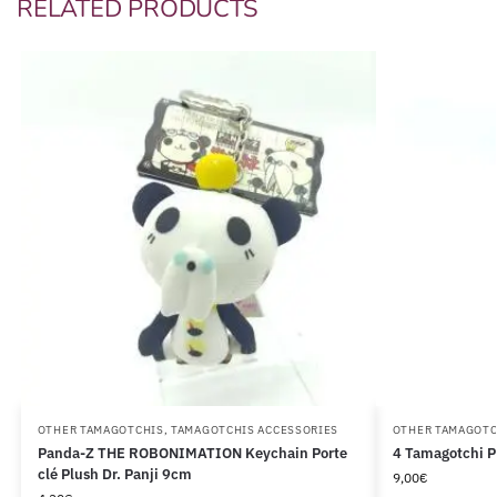
RELATED PRODUCTS
OTHER TAMAGOTCHIS
,
TAMAGOTCHIS ACCESSORIES
OTHER TAMAGOTC
Panda-Z THE ROBONIMATION Keychain Porte
4 Tamagotchi P
clé Plush Dr. Panji 9cm
9,00
€