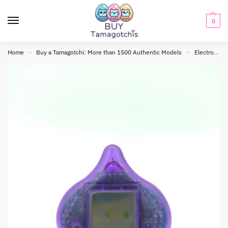
0
Home
Buy a Tamagotchi: More than 1500 Authentic Models
Electronic toy
»
»