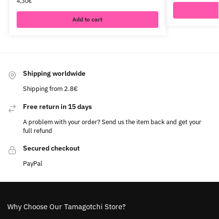
4,30
€
Add to cart
Shipping worldwide
Shipping from 2.8€
Free return in 15 days
A problem with your order? Send us the item back and get your
full refund
Secured checkout
PayPal
Why Choose Our Tamagotchi Store?