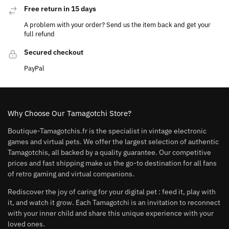
Free return in 15 days
A problem with your order? Send us the item back and get your
full refund
Secured checkout
PayPal
Why Choose Our Tamagotchi Store?
Boutique-Tamagotchis.fr is the specialist in vintage electronic
games and virtual pets. We offer the largest selection of authentic
Tamagotchis, all backed by a quality guarantee. Our competitive
prices and fast shipping make us the go-to destination for all fans
of retro gaming and virtual companions.
Rediscover the joy of caring for your digital pet : feed it, play with
it, and watch it grow. Each Tamagotchi is an invitation to reconnect
with your inner child and share this unique experience with your
loved ones.