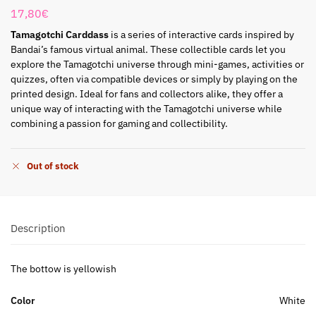
17,80
€
Tamagotchi Carddass
is a series of interactive cards inspired by
Bandai’s famous virtual animal. These collectible cards let you
explore the Tamagotchi universe through mini-games, activities or
quizzes, often via compatible devices or simply by playing on the
printed design. Ideal for fans and collectors alike, they offer a
unique way of interacting with the Tamagotchi universe while
combining a passion for gaming and collectibility.
Out of stock
Description
The bottow is yellowish
Color
White