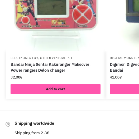
ELECTRONIC TOY
,
OTHER VIRTUAL PET
DIGITAL MONSTE
Bandai Ninja Sentai Kakuranger Makeover!
Digimon Digivic
Power rangers Delon changer
Bandai
32,00
€
41,00
€
Add to cart
Shipping worldwide
Shipping from 2.8€