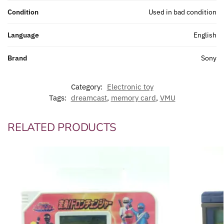
Condition
Used in bad condition
Language
English
Brand
Sony
Category:
Electronic toy
Tags:
dreamcast
,
memory card
,
VMU
RELATED PRODUCTS