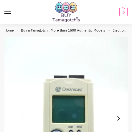
0
Home
Buy a Tamagotchi: More than 1500 Authentic Models
Electronic toy
»
»