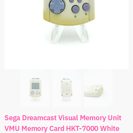
Sega Dreamcast Visual Memory Unit
VMU Memory Card HKT-7000 White