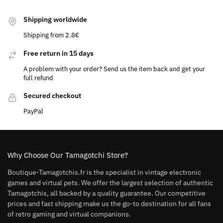
Shipping worldwide
Shipping from 2.8€
Free return in 15 days
A problem with your order? Send us the item back and get your
full refund
Secured checkout
PayPal
Why Choose Our Tamagotchi Store?
Boutique-Tamagotchis.fr is the specialist in vintage electronic
games and virtual pets. We offer the largest selection of authentic
Tamagotchis, all backed by a quality guarantee. Our competitive
prices and fast shipping make us the go-to destination for all fans
of retro gaming and virtual companions.