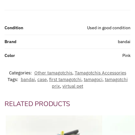
Condition
Used in good condition
Brand
bandai
Color
Pink
Categories:
Other tamagotchis
,
Tamagotchis Accessories
Tags:
bandai
,
case
,
first tamagotchi
,
tamagoci
,
tamagotchi
prix
,
virtual pet
RELATED PRODUCTS