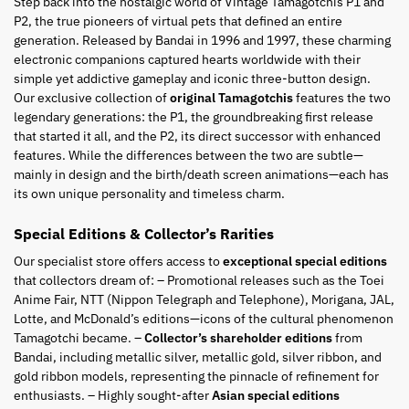
Step back into the nostalgic world of Vintage Tamagotchis P1 and
P2, the true pioneers of virtual pets that defined an entire
generation. Released by Bandai in 1996 and 1997, these charming
electronic companions captured hearts worldwide with their
simple yet addictive gameplay and iconic three-button design.
Our exclusive collection of
original Tamagotchis
features the two
legendary generations: the P1, the groundbreaking first release
that started it all, and the P2, its direct successor with enhanced
features. While the differences between the two are subtle—
mainly in design and the birth/death screen animations—each has
its own unique personality and timeless charm.
Special Editions & Collector’s Rarities
Our specialist store offers access to
exceptional special editions
that collectors dream of: – Promotional releases such as the Toei
Anime Fair, NTT (Nippon Telegraph and Telephone), Morigana, JAL,
Lotte, and McDonald’s editions—icons of the cultural phenomenon
Tamagotchi became. –
Collector’s shareholder editions
from
Bandai, including metallic silver, metallic gold, silver ribbon, and
gold ribbon models, representing the pinnacle of refinement for
enthusiasts. – Highly sought-after
Asian special editions