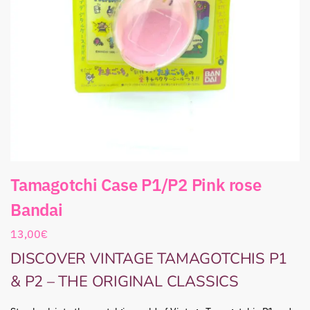
Tamagotchi Case P1/P2 Pink rose
Bandai
13,00
€
DISCOVER VINTAGE TAMAGOTCHIS P1
& P2 – THE ORIGINAL CLASSICS