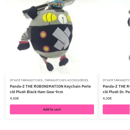
OTHER TAMAGOTCHIS
,
TAMAGOTCHIS ACCESSORIES
OTHER TAMAGOTC
Panda-Z THE ROBONIMATION Keychain Porte
Panda-Z THE R
clé Plush Black Ham Gear 9cm
clé Plush Dr. P
4,50
€
4,30
€
Add to cart