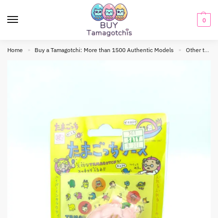
0
Home
Buy a Tamagotchi: More than 1500 Authentic Models
Other tamagotchis
»
»