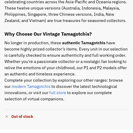
celebrating countries across the Asia-Pacific and Oceania regions.
These twelve unique versions (Australia, Indonesia, Malaysia,
Philippines, Singapore, three Chinese versions, India, New
Zealand, and Vietnam) are true treasures for seasoned collectors.
Why Choose Our Vintage Tamagotchis?
No longer in production, these
authentic Tamagotchis
have
become highly prized collector’s items. Every unit in our selection
is carefully checked to ensure authenticity and full working order.
Whether you’re a passionate collector or a nostalgic fan looking to
relive the emotions of your childhood, our P1 and P2 models offer
an authentic and timeless experience.
Complete your collection by exploring our other ranges: browse
our
modern Tamagotchis
to discover the latest technological
innovations, or visit our
full store
to explore our complete
selection of virtual companions.
Out of stock