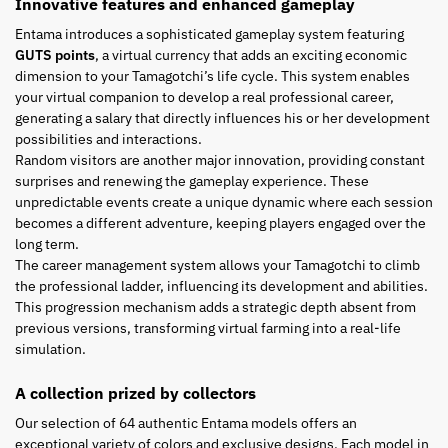
Innovative features and enhanced gameplay
Entama introduces a sophisticated gameplay system featuring
GUTS points
, a virtual currency that adds an exciting economic
dimension to your Tamagotchi’s life cycle. This system enables
your virtual companion to develop a real professional career,
generating a salary that directly influences his or her development
possibilities and interactions.
Random visitors are another major innovation, providing constant
surprises and renewing the gameplay experience. These
unpredictable events create a unique dynamic where each session
becomes a different adventure, keeping players engaged over the
long term.
The career management system allows your Tamagotchi to climb
the professional ladder, influencing its development and abilities.
This progression mechanism adds a strategic depth absent from
previous versions, transforming virtual farming into a real-life
simulation.
A collection prized by collectors
Our selection of 64 authentic Entama models offers an
exceptional variety of colors and exclusive designs. Each model in