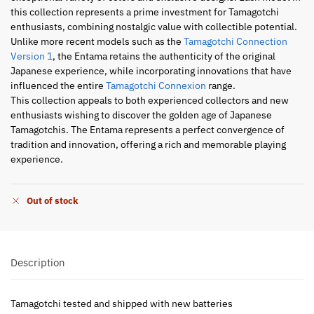
this collection represents a prime investment for Tamagotchi
enthusiasts, combining nostalgic value with collectible potential.
Unlike more recent models such as the
Tamagotchi Connection
Version 1
, the Entama retains the authenticity of the original
Japanese experience, while incorporating innovations that have
influenced the entire
Tamagotchi Connexion
range.
This collection appeals to both experienced collectors and new
enthusiasts wishing to discover the golden age of Japanese
Tamagotchis. The Entama represents a perfect convergence of
tradition and innovation, offering a rich and memorable playing
experience.
Out of stock
Description
Tamagotchi tested and shipped with new batteries