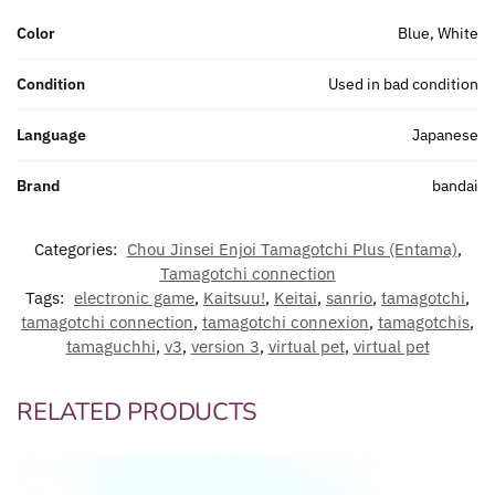
Color
Blue, White
Condition
Used in bad condition
Language
Japanese
Brand
bandai
Categories:
Chou Jinsei Enjoi Tamagotchi Plus (Entama)
,
Tamagotchi connection
Tags:
electronic game
,
Kaitsuu!
,
Keitai
,
sanrio
,
tamagotchi
,
tamagotchi connection
,
tamagotchi connexion
,
tamagotchis
,
tamaguchhi
,
v3
,
version 3
,
virtual pet
,
virtual pet
RELATED PRODUCTS