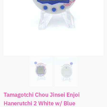
Tamagotchi Chou Jinsei Enjoi
Hanerutchi 2 White w/ Blue