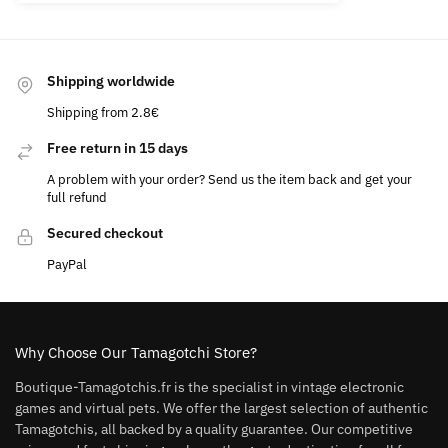
Shipping worldwide
Shipping from 2.8€
Free return in 15 days
A problem with your order? Send us the item back and get your
full refund
Secured checkout
PayPal
Why Choose Our Tamagotchi Store?
Boutique-Tamagotchis.fr is the specialist in vintage electronic
games and virtual pets. We offer the largest selection of authentic
Tamagotchis, all backed by a quality guarantee. Our competitive