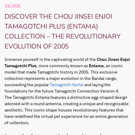
36,00
€
DISCOVER THE CHOU JINSEI ENJOI
TAMAGOTCHI PLUS (ENTAMA)
COLLECTION – THE REVOLUTIONARY
EVOLUTION OF 2005
Immerse yourself in the captivating world of the
Chou Jinsei Enjoi
Tamagotchi Plus
, more commonly known as
Entama
, an iconic
model that made Tamagotchi history in 2005. This exclusive
collection represents a major evolution in the Bandai range,
succeeding the popular
Tamagotchi Keitai
and laying the
foundations for the future Tamagotchi Connection Version 4.
The Tamagotchi Entama features a distinctive egg-shaped design
adorned with a round antenna, creating a unique and recognizable
aesthetic. This iconic shape houses revolutionary features that
have redefined the virtual pet experience for an entire generation
of collectors.