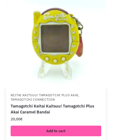
KEITAI KAITSUU! TAMAGOTCHI PLUS AKAI
,
TAMAGOTCHI CONNECTION
Tamagotchi Keitai Kaitsuu! Tamagotchi Plus
Akai Caramel Bandai
20,00
€
Add to cart