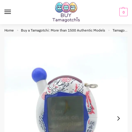
0
Home
Buy a Tamagotchi: More than 1500 Authentic Models
Tamagotchi connection
»
»