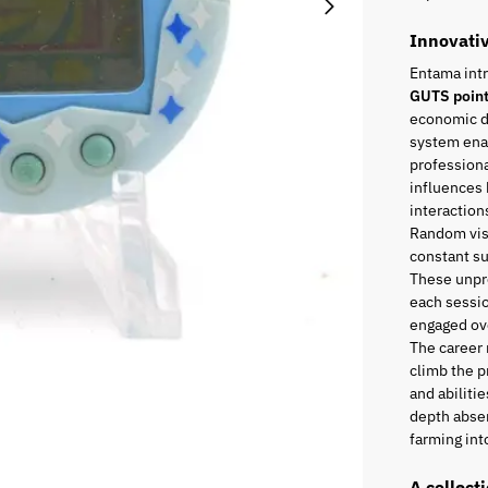
Innovati
Entama int
GUTS poin
economic di
system enab
professiona
influences 
interaction
Random visi
constant s
These unpr
each sessio
engaged ove
The career
climb the p
and abiliti
depth absen
farming into
A collect