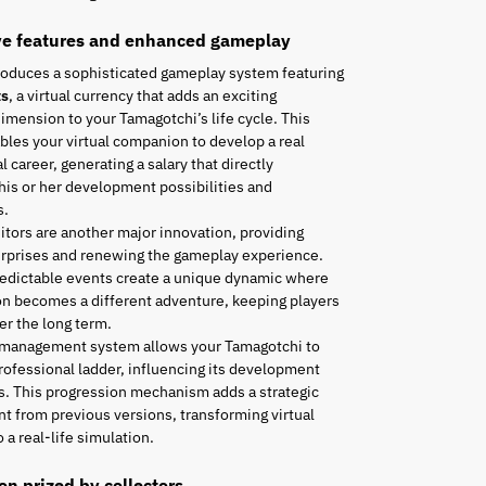
ve features and enhanced gameplay
roduces a sophisticated gameplay system featuring
ts
, a virtual currency that adds an exciting
mension to your Tamagotchi’s life cycle. This
les your virtual companion to develop a real
l career, generating a salary that directly
his or her development possibilities and
s.
tors are another major innovation, providing
urprises and renewing the gameplay experience.
edictable events create a unique dynamic where
n becomes a different adventure, keeping players
r the long term.
 management system allows your Tamagotchi to
rofessional ladder, influencing its development
es. This progression mechanism adds a strategic
t from previous versions, transforming virtual
 a real-life simulation.
ion prized by collectors