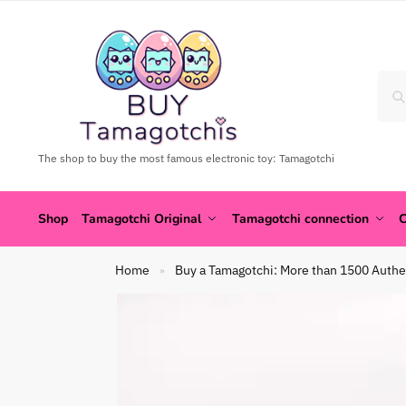
The shop to buy the most famous electronic toy: Tamagotchi
Shop
Tamagotchi Original
Tamagotchi connection
C
Home
Buy a Tamagotchi: More than 1500 Authe
»