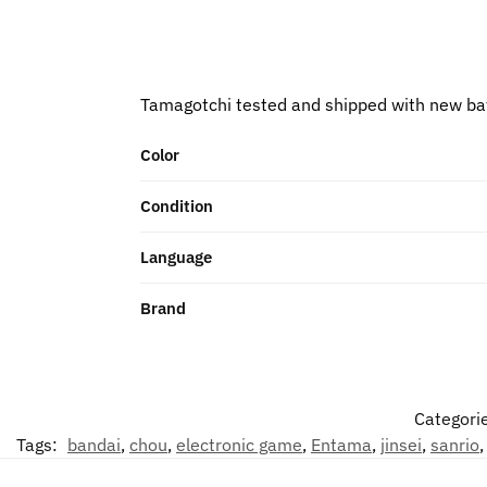
Tamagotchi tested and shipped with new ba
Color
Condition
Language
Brand
Categori
Tags:
bandai
,
chou
,
electronic game
,
Entama
,
jinsei
,
sanrio