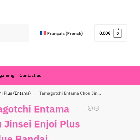
Search
0,00
€
Français
(
French
)
0
ogaming
Contact us
hi Plus (Entama)
Tamagotchi Entama Chou Jinsei Enjoi Plus All blue Bandai
»
gotchi Entama
 Jinsei Enjoi Plus
blue Bandai