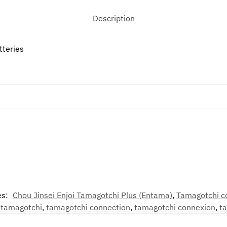
Description
tteries
es:
Chou Jinsei Enjoi Tamagotchi Plus (Entama)
,
Tamagotchi c
,
tamagotchi
,
tamagotchi connection
,
tamagotchi connexion
,
t