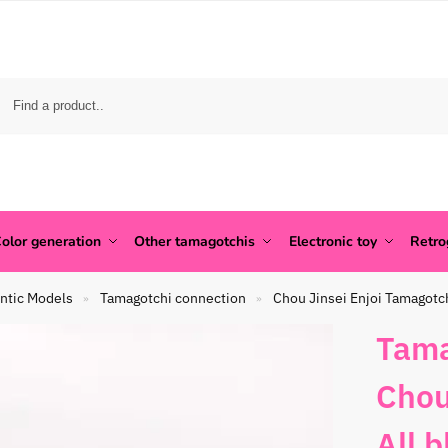
olor generation
Other tamagotchis
Electronic toy
Retr
ntic Models
Tamagotchi connection
Chou Jinsei Enjoi Tamagotc
»
»
Tama
Chou
All 