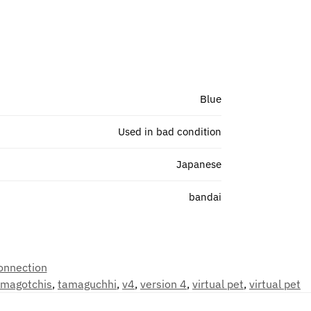
Blue
Used in bad condition
Japanese
bandai
onnection
amagotchis
,
tamaguchhi
,
v4
,
version 4
,
virtual pet
,
virtual pet