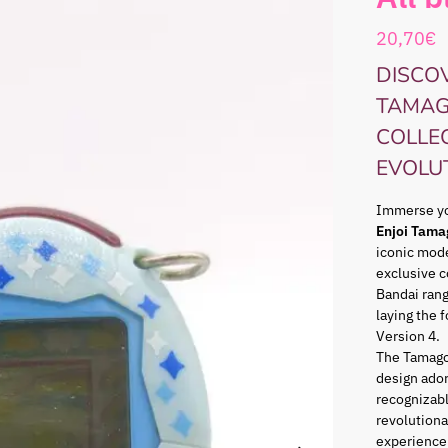
20,70
€
DISCOV
TAMAG
COLLE
EVOLU
Immerse you
Enjoi Tama
iconic mode
exclusive c
Bandai ran
laying the 
Version 4.
The Tamago
design ador
recognizabl
revolutiona
experience 