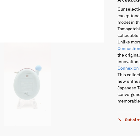
Our selecti
exceptional
model in th
Tamagotchi 
collectible 
Unlike mor
Connection
the origina
innovations
Connexion
This collec
new enthusi
Japanese T
convergence
memorable 
Out of 