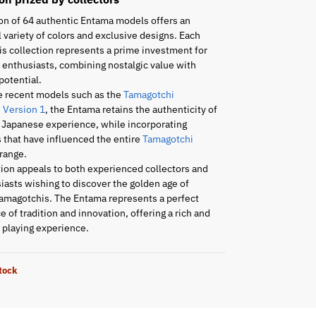
on of 64 authentic Entama models offers an
 variety of colors and exclusive designs. Each
is collection represents a prime investment for
enthusiasts, combining nostalgic value with
potential.
e recent models such as the
Tamagotchi
 Version 1
, the Entama retains the authenticity of
l Japanese experience, while incorporating
 that have influenced the entire
Tamagotchi
range.
tion appeals to both experienced collectors and
asts wishing to discover the golden age of
amagotchis. The Entama represents a perfect
 of tradition and innovation, offering a rich and
playing experience.
stock