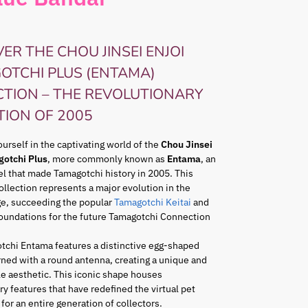
ER THE CHOU JINSEI ENJOI
OTCHI PLUS (ENTAMA)
CTION – THE REVOLUTIONARY
TION OF 2005
rself in the captivating world of the
Chou Jinsei
gotchi Plus
, more commonly known as
Entama
, an
l that made Tamagotchi history in 2005. This
ollection represents a major evolution in the
ge, succeeding the popular
Tamagotchi Keitai
and
foundations for the future Tamagotchi Connection
tchi Entama features a distinctive egg-shaped
ned with a round antenna, creating a unique and
e aesthetic. This iconic shape houses
ry features that have redefined the virtual pet
for an entire generation of collectors.