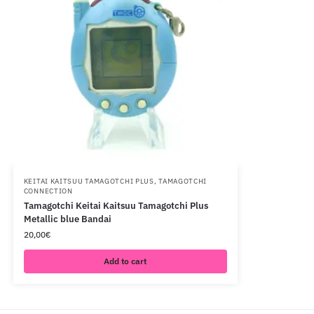
KEITAI KAITSUU TAMAGOTCHI PLUS
,
TAMAGOTCHI
CONNECTION
Tamagotchi Keitai Kaitsuu Tamagotchi Plus
Metallic blue Bandai
20,00
€
Add to cart