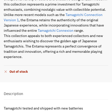
this collection represents a prime investment for Tamagotchi
enthusiasts, combining nostalgic value with collectible potential.
Unlike more recent models such as the
Tamagotchi Connection
Version 1
, the Entama retains the authenticity of the original
Japanese experience, while incorporating innovations that have
influenced the entire
Tamagotchi Connexion
range.
This collection appeals to both experienced collectors and new
enthusiasts wishing to discover the golden age of Japanese
Tamagotchis. The Entama represents a perfect convergence of
tradition and innovation, offering a rich and memorable playing
experience.
Out of stock
Description
Tamagotchi tested and shipped with new batteries