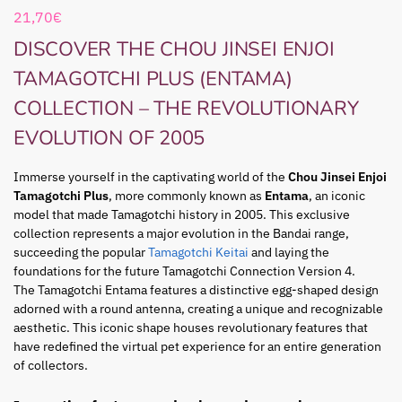
21,70
€
DISCOVER THE CHOU JINSEI ENJOI
TAMAGOTCHI PLUS (ENTAMA)
COLLECTION – THE REVOLUTIONARY
EVOLUTION OF 2005
Immerse yourself in the captivating world of the
Chou Jinsei Enjoi
Tamagotchi Plus
, more commonly known as
Entama
, an iconic
model that made Tamagotchi history in 2005. This exclusive
collection represents a major evolution in the Bandai range,
succeeding the popular
Tamagotchi Keitai
and laying the
foundations for the future Tamagotchi Connection Version 4.
The Tamagotchi Entama features a distinctive egg-shaped design
adorned with a round antenna, creating a unique and recognizable
aesthetic. This iconic shape houses revolutionary features that
have redefined the virtual pet experience for an entire generation
of collectors.