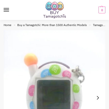
0
Home
Buy a Tamagotchi: More than 1500 Authentic Models
Tamagotchi connection
»
»