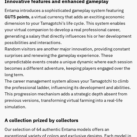
Innovative features and enhanced gameplay
Entama introduces a sophisticated gameplay system featuring
GUTS points
, a virtual currency that adds an exciting economic
dimension to your Tamagotchi’s life cycle. This system enables
your virtual companion to develop a real professional career,
generating a salary that directly influences his or her development
possibilities and interactions.
Random visitors are another major innovation, providing constant
surprises and renewing the gameplay experience. These
unpredictable events create a unique dynamic where each session
becomes a different adventure, keeping players engaged over the
long term.
The career management system allows your Tamagotchi to climb
the professional ladder, influencing its development and abilities.
This progression mechanism adds a strategic depth absent from
previous versions, transforming virtual farming into a real-life
simulation.
A collection prized by collectors
Our selection of 64 authentic Entama models offers an
exceptional variety of colors and exclusive designs. Each model in