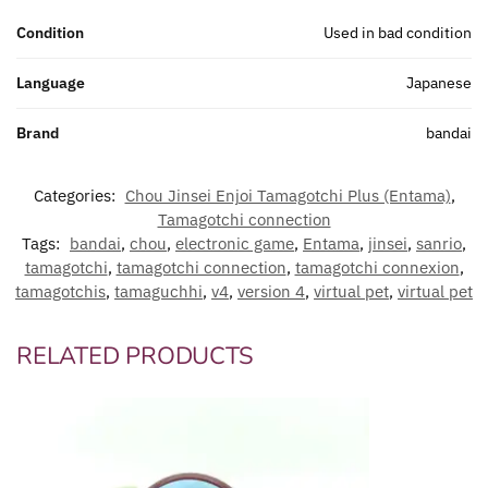
Condition
Used in bad condition
Language
Japanese
Brand
bandai
Categories:
Chou Jinsei Enjoi Tamagotchi Plus (Entama)
,
Tamagotchi connection
Tags:
bandai
,
chou
,
electronic game
,
Entama
,
jinsei
,
sanrio
,
tamagotchi
,
tamagotchi connection
,
tamagotchi connexion
,
tamagotchis
,
tamaguchhi
,
v4
,
version 4
,
virtual pet
,
virtual pet
RELATED PRODUCTS