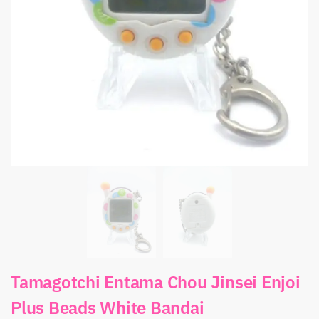
Tamagotchi Entama Chou Jinsei Enjoi
Plus Beads White Bandai