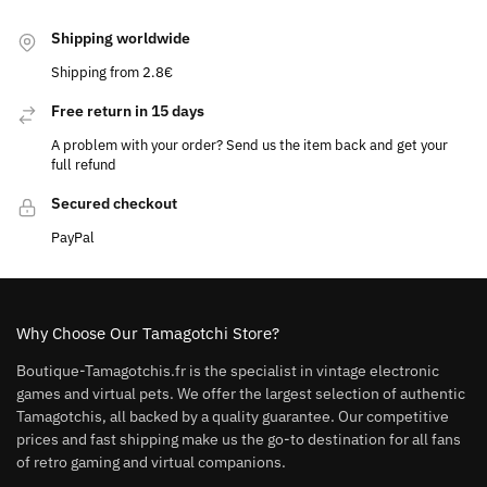
Shipping worldwide
Shipping from 2.8€
Free return in 15 days
A problem with your order? Send us the item back and get your
full refund
Secured checkout
PayPal
Why Choose Our Tamagotchi Store?
Boutique-Tamagotchis.fr is the specialist in vintage electronic
games and virtual pets. We offer the largest selection of authentic
Tamagotchis, all backed by a quality guarantee. Our competitive
prices and fast shipping make us the go-to destination for all fans
of retro gaming and virtual companions.