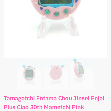
Tamagotchi Entama Chou Jinsei Enjoi
Plus Ciao 30th Mametchi Pink