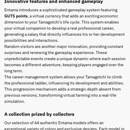
Innovative features and enhanced gameplay
Entama introduces a sophisticated gameplay system featuring
GUTS points
, a virtual currency that adds an exciting economic
dimension to your Tamagotchi’s life cycle. This system enables
your virtual companion to develop a real professional career,
generating a salary that directly influences his or her development
possibilities and interactions.
Random visitors are another major innovation, providing constant
surprises and renewing the gameplay experience. These
unpredictable events create a unique dynamic where each session
becomes a different adventure, keeping players engaged over the
long term.
The career management system allows your Tamagotchi to climb
the professional ladder, influencing its development and abilities.
This progression mechanism adds a strategic depth absent from
previous versions, transforming virtual farming into a real-life
simulation.
A collection prized by collectors
Our selection of 64 authentic Entama models offers an
exceptional variety of colors and exclusive designs. Each model in