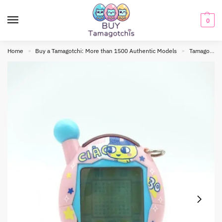
0
Home
Buy a Tamagotchi: More than 1500 Authentic Models
Tamagotchi connection
»
»