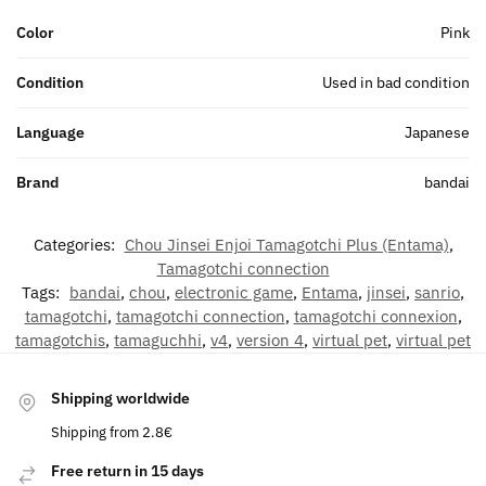
Color
Pink
Condition
Used in bad condition
Language
Japanese
Brand
bandai
Categories:
Chou Jinsei Enjoi Tamagotchi Plus (Entama)
,
Tamagotchi connection
Tags:
bandai
,
chou
,
electronic game
,
Entama
,
jinsei
,
sanrio
,
tamagotchi
,
tamagotchi connection
,
tamagotchi connexion
,
tamagotchis
,
tamaguchhi
,
v4
,
version 4
,
virtual pet
,
virtual pet
Shipping worldwide
Shipping from 2.8€
Free return in 15 days