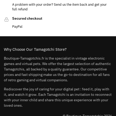
A problem with your order? Send us the item back and get your
full refund
Secured checkout
PayPal
Why Choose Our Tamagotchi Store?
Boutique-Tamagotchis.fr is the specialist in vintage electronic
games and virtual pets. We offer the largest selection of authentic
Tamagotchis, all backed by a quality guarantee. Our competitive
prices and fast shipping make us the go-to destination for all fans
of retro gaming and virtual companions.
Rediscover the joy of caring for your digital pet : feed it, play with
it, and watch it grow. Each Tamagotchi is an invitation to reconnect
with your inner child and share this unique experience with your
loved ones.
© Boutique-Tamagotchis 2026