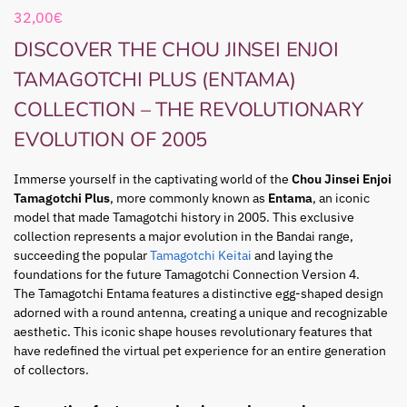
32,00
€
DISCOVER THE CHOU JINSEI ENJOI
TAMAGOTCHI PLUS (ENTAMA)
COLLECTION – THE REVOLUTIONARY
EVOLUTION OF 2005
Immerse yourself in the captivating world of the
Chou Jinsei Enjoi
Tamagotchi Plus
, more commonly known as
Entama
, an iconic
model that made Tamagotchi history in 2005. This exclusive
collection represents a major evolution in the Bandai range,
succeeding the popular
Tamagotchi Keitai
and laying the
foundations for the future Tamagotchi Connection Version 4.
The Tamagotchi Entama features a distinctive egg-shaped design
adorned with a round antenna, creating a unique and recognizable
aesthetic. This iconic shape houses revolutionary features that
have redefined the virtual pet experience for an entire generation
of collectors.