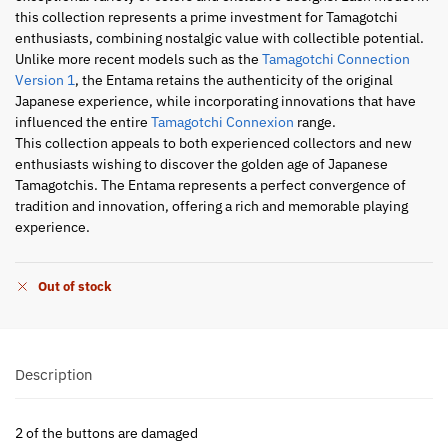
this collection represents a prime investment for Tamagotchi
enthusiasts, combining nostalgic value with collectible potential.
Unlike more recent models such as the
Tamagotchi Connection
Version 1
, the Entama retains the authenticity of the original
Japanese experience, while incorporating innovations that have
influenced the entire
Tamagotchi Connexion
range.
This collection appeals to both experienced collectors and new
enthusiasts wishing to discover the golden age of Japanese
Tamagotchis. The Entama represents a perfect convergence of
tradition and innovation, offering a rich and memorable playing
experience.
Out of stock
Description
2 of the buttons are damaged