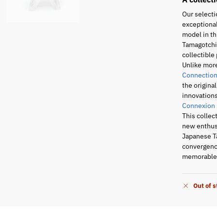
Our selecti
exceptional
model in th
Tamagotchi 
collectible 
Unlike mor
Connection
the origina
innovations
Connexion
This collec
new enthusi
Japanese T
convergence
memorable 
Out of 