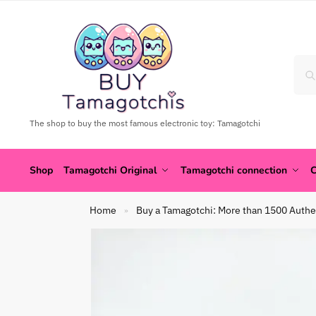
The shop to buy the most famous electronic toy: Tamagotchi
Shop
Tamagotchi Original
Tamagotchi connection
C
Home
Buy a Tamagotchi: More than 1500 Authe
»