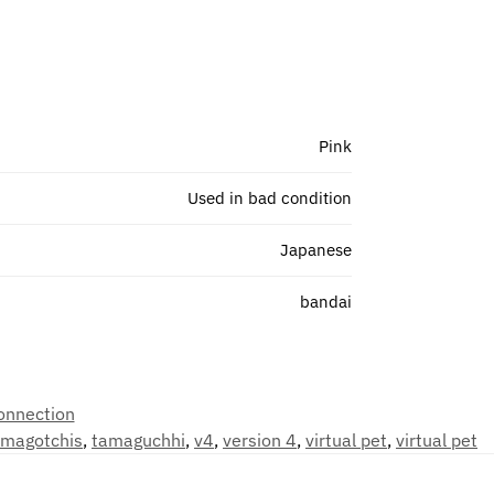
Pink
Used in bad condition
Japanese
bandai
onnection
amagotchis
,
tamaguchhi
,
v4
,
version 4
,
virtual pet
,
virtual pet