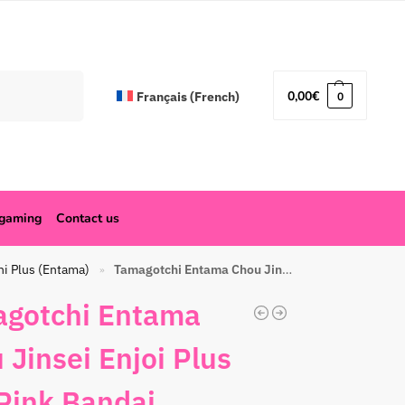
Search
0,00
€
Français
(
French
)
0
ogaming
Contact us
hi Plus (Entama)
Tamagotchi Entama Chou Jinsei Enjoi Plus Frill Pink Bandai
»
gotchi Entama
 Jinsei Enjoi Plus
 Pink Bandai