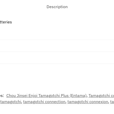
Description
tteries
es:
Chou Jinsei Enjoi Tamagotchi Plus (Entama)
,
Tamagotchi c
,
tamagotchi
,
tamagotchi connection
,
tamagotchi connexion
,
t