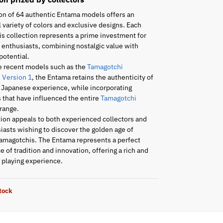
on of 64 authentic Entama models offers an
 variety of colors and exclusive designs. Each
is collection represents a prime investment for
enthusiasts, combining nostalgic value with
potential.
e recent models such as the
Tamagotchi
 Version 1
, the Entama retains the authenticity of
l Japanese experience, while incorporating
 that have influenced the entire
Tamagotchi
range.
tion appeals to both experienced collectors and
asts wishing to discover the golden age of
amagotchis. The Entama represents a perfect
 of tradition and innovation, offering a rich and
playing experience.
stock