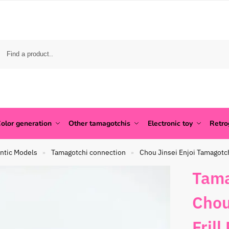
olor generation
Other tamagotchis
Electronic toy
Retr
ntic Models
Tamagotchi connection
Chou Jinsei Enjoi Tamagotc
»
»
Tama
Chou
Frill