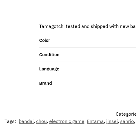
Tamagotchi tested and shipped with new ba
Color
Condition
Language
Brand
Categori
Tags:
bandai
,
chou
,
electronic game
,
Entama
,
jinsei
,
sanrio