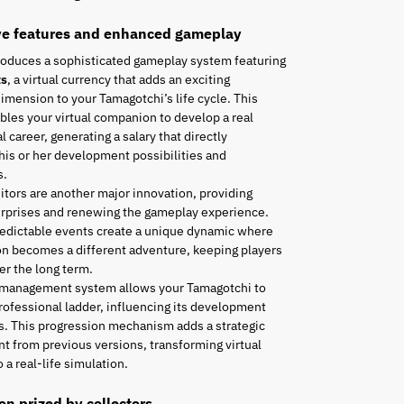
ve features and enhanced gameplay
roduces a sophisticated gameplay system featuring
ts
, a virtual currency that adds an exciting
mension to your Tamagotchi’s life cycle. This
les your virtual companion to develop a real
l career, generating a salary that directly
his or her development possibilities and
s.
tors are another major innovation, providing
urprises and renewing the gameplay experience.
edictable events create a unique dynamic where
n becomes a different adventure, keeping players
r the long term.
 management system allows your Tamagotchi to
rofessional ladder, influencing its development
es. This progression mechanism adds a strategic
t from previous versions, transforming virtual
 a real-life simulation.
ion prized by collectors