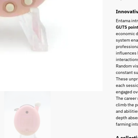
Innovati
Entama int
GUTS poin
economic di
system enab
professiona
influences 
interaction
Random visi
constant s
These unpr
each sessio
engaged ove
The career
climb the p
and abiliti
depth absen
farming into
A collect