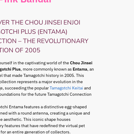
ER THE CHOU JINSEI ENJOI
OTCHI PLUS (ENTAMA)
CTION – THE REVOLUTIONARY
TION OF 2005
rself in the captivating world of the
Chou Jinsei
gotchi Plus
, more commonly known as
Entama
, an
l that made Tamagotchi history in 2005. This
ollection represents a major evolution in the
ge, succeeding the popular
Tamagotchi Keitai
and
foundations for the future Tamagotchi Connection
tchi Entama features a distinctive egg-shaped
ned with a round antenna, creating a unique and
e aesthetic. This iconic shape houses
ry features that have redefined the virtual pet
for an entire generation of collectors.