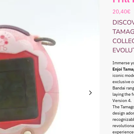
20,40
€
DISCOV
TAMAG
COLLE
EVOLU
Immerse you
Enjoi Tama
iconic mode
exclusive c
Bandai ran
laying the 
Version 4.
The Tamago
design ador
recognizabl
revolutiona
experience 