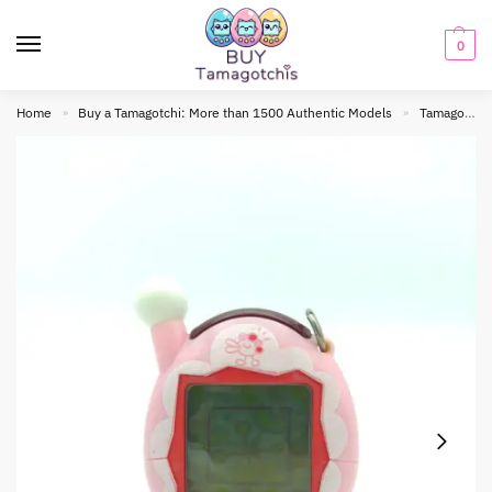
0
Home
Buy a Tamagotchi: More than 1500 Authentic Models
Tamagotchi connection
»
»