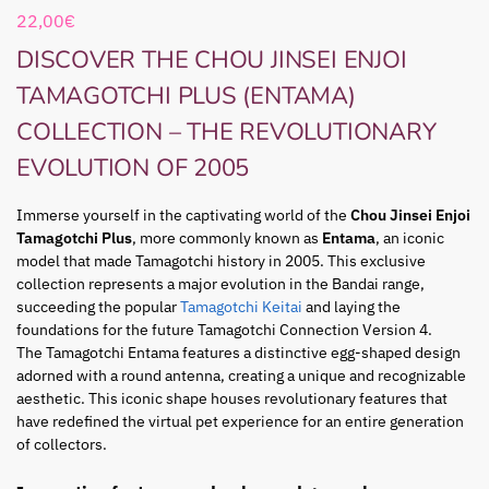
22,00
€
DISCOVER THE CHOU JINSEI ENJOI
TAMAGOTCHI PLUS (ENTAMA)
COLLECTION – THE REVOLUTIONARY
EVOLUTION OF 2005
Immerse yourself in the captivating world of the
Chou Jinsei Enjoi
Tamagotchi Plus
, more commonly known as
Entama
, an iconic
model that made Tamagotchi history in 2005. This exclusive
collection represents a major evolution in the Bandai range,
succeeding the popular
Tamagotchi Keitai
and laying the
foundations for the future Tamagotchi Connection Version 4.
The Tamagotchi Entama features a distinctive egg-shaped design
adorned with a round antenna, creating a unique and recognizable
aesthetic. This iconic shape houses revolutionary features that
have redefined the virtual pet experience for an entire generation
of collectors.