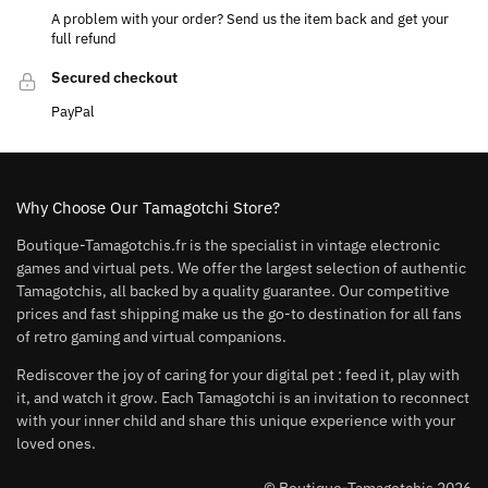
A problem with your order? Send us the item back and get your
full refund
Secured checkout
PayPal
Why Choose Our Tamagotchi Store?
Boutique-Tamagotchis.fr is the specialist in vintage electronic
games and virtual pets. We offer the largest selection of authentic
Tamagotchis, all backed by a quality guarantee. Our competitive
prices and fast shipping make us the go-to destination for all fans
of retro gaming and virtual companions.
Rediscover the joy of caring for your digital pet : feed it, play with
it, and watch it grow. Each Tamagotchi is an invitation to reconnect
with your inner child and share this unique experience with your
loved ones.
© Boutique-Tamagotchis 2026