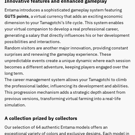
Innovative features and enhanced gameplay
Entama introduces a sophisticated gameplay system featuring
GUTS points
, a virtual currency that adds an exciting economic
dimension to your Tamagotchi’s life cycle. This system enables
your virtual companion to develop a real professional career,
generating a salary that directly influences his or her development
possibilities and interactions.
Random visitors are another major innovation, providing constant
surprises and renewing the gameplay experience. These
unpredictable events create a unique dynamic where each session
becomes a different adventure, keeping players engaged over the
long term.
The career management system allows your Tamagotchi to climb
the professional ladder, influencing its development and abilities.
This progression mechanism adds a strategic depth absent from
previous versions, transforming virtual farming into a real-life
simulation.
A collection prized by collectors
Our selection of 64 authentic Entama models offers an
exceptional variety of colors and exclusive designs. Each model in