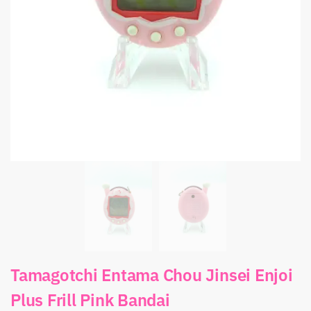
Tamagotchi Entama Chou Jinsei Enjoi
Plus Frill Pink Bandai