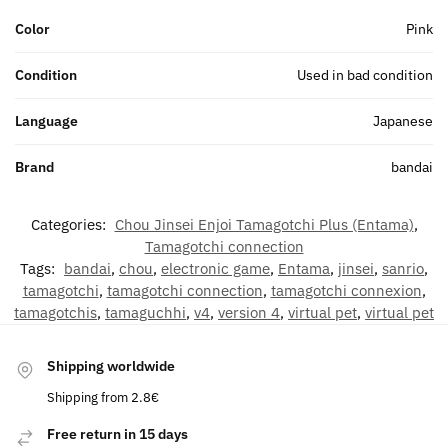
Color
Pink
Condition
Used in bad condition
Language
Japanese
Brand
bandai
Categories:
Chou Jinsei Enjoi Tamagotchi Plus (Entama)
,
Tamagotchi connection
Tags:
bandai
,
chou
,
electronic game
,
Entama
,
jinsei
,
sanrio
,
tamagotchi
,
tamagotchi connection
,
tamagotchi connexion
,
tamagotchis
,
tamaguchhi
,
v4
,
version 4
,
virtual pet
,
virtual pet
Shipping worldwide
Shipping from 2.8€
Free return in 15 days