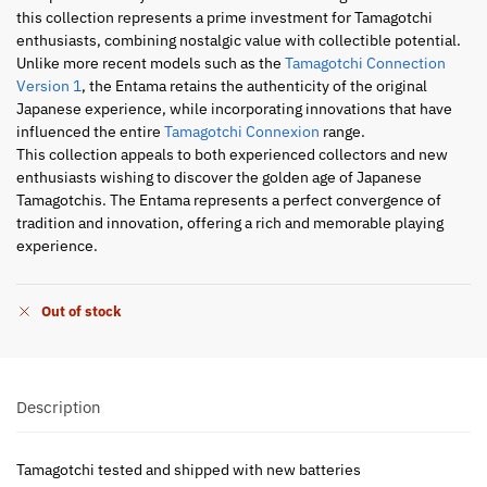
this collection represents a prime investment for Tamagotchi
enthusiasts, combining nostalgic value with collectible potential.
Unlike more recent models such as the
Tamagotchi Connection
Version 1
, the Entama retains the authenticity of the original
Japanese experience, while incorporating innovations that have
influenced the entire
Tamagotchi Connexion
range.
This collection appeals to both experienced collectors and new
enthusiasts wishing to discover the golden age of Japanese
Tamagotchis. The Entama represents a perfect convergence of
tradition and innovation, offering a rich and memorable playing
experience.
Out of stock
Description
Tamagotchi tested and shipped with new batteries