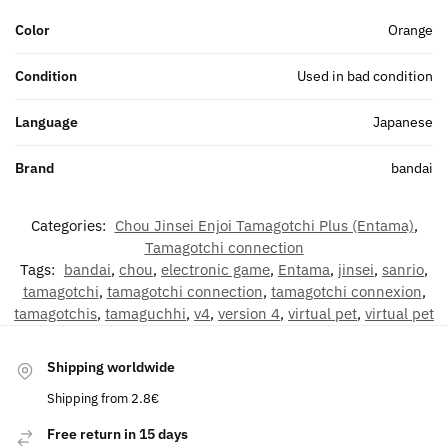
Color
Orange
Condition
Used in bad condition
Language
Japanese
Brand
bandai
Categories:
Chou Jinsei Enjoi Tamagotchi Plus (Entama)
,
Tamagotchi connection
Tags:
bandai
,
chou
,
electronic game
,
Entama
,
jinsei
,
sanrio
,
tamagotchi
,
tamagotchi connection
,
tamagotchi connexion
,
tamagotchis
,
tamaguchhi
,
v4
,
version 4
,
virtual pet
,
virtual pet
Shipping worldwide
Shipping from 2.8€
Free return in 15 days