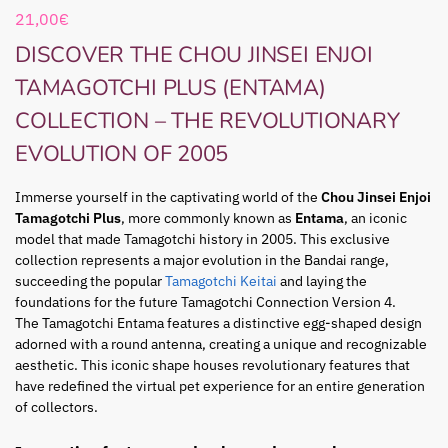
21,00
€
DISCOVER THE CHOU JINSEI ENJOI
TAMAGOTCHI PLUS (ENTAMA)
COLLECTION – THE REVOLUTIONARY
EVOLUTION OF 2005
Immerse yourself in the captivating world of the
Chou Jinsei Enjoi
Tamagotchi Plus
, more commonly known as
Entama
, an iconic
model that made Tamagotchi history in 2005. This exclusive
collection represents a major evolution in the Bandai range,
succeeding the popular
Tamagotchi Keitai
and laying the
foundations for the future Tamagotchi Connection Version 4.
The Tamagotchi Entama features a distinctive egg-shaped design
adorned with a round antenna, creating a unique and recognizable
aesthetic. This iconic shape houses revolutionary features that
have redefined the virtual pet experience for an entire generation
of collectors.