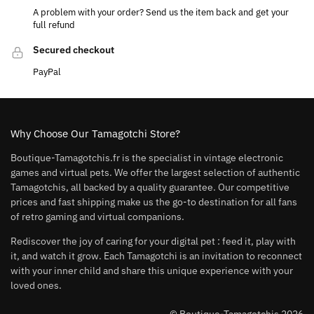
A problem with your order? Send us the item back and get your
full refund
Secured checkout
PayPal
Why Choose Our Tamagotchi Store?
Boutique-Tamagotchis.fr is the specialist in vintage electronic
games and virtual pets. We offer the largest selection of authentic
Tamagotchis, all backed by a quality guarantee. Our competitive
prices and fast shipping make us the go-to destination for all fans
of retro gaming and virtual companions.
Rediscover the joy of caring for your digital pet : feed it, play with
it, and watch it grow. Each Tamagotchi is an invitation to reconnect
with your inner child and share this unique experience with your
loved ones.
© Boutique-Tamagotchis 2026