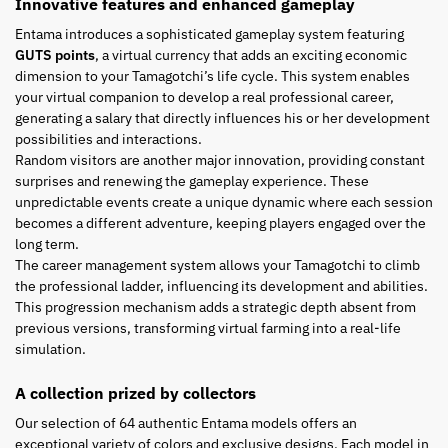
Innovative features and enhanced gameplay
Entama introduces a sophisticated gameplay system featuring
GUTS points
, a virtual currency that adds an exciting economic
dimension to your Tamagotchi’s life cycle. This system enables
your virtual companion to develop a real professional career,
generating a salary that directly influences his or her development
possibilities and interactions.
Random visitors are another major innovation, providing constant
surprises and renewing the gameplay experience. These
unpredictable events create a unique dynamic where each session
becomes a different adventure, keeping players engaged over the
long term.
The career management system allows your Tamagotchi to climb
the professional ladder, influencing its development and abilities.
This progression mechanism adds a strategic depth absent from
previous versions, transforming virtual farming into a real-life
simulation.
A collection prized by collectors
Our selection of 64 authentic Entama models offers an
exceptional variety of colors and exclusive designs. Each model in