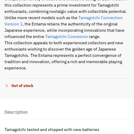
this collection represents a prime investment for Tamagotchi
enthusiasts, combining nostalgic value with collectible potential.
Unlike more recent models such as the
Tamagotchi Connection
Version 1
, the Entama retains the authenticity of the original
Japanese experience, while incorporating innovations that have
influenced the entire
Tamagotchi Connexion
range.
This collection appeals to both experienced collectors and new
enthusiasts wishing to discover the golden age of Japanese
Tamagotchis. The Entama represents a perfect convergence of
tradition and innovation, offering a rich and memorable playing
experience.
Out of stock
Description
Tamagotchi tested and shipped with new batteries