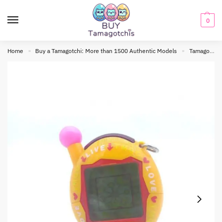
0
Home
Buy a Tamagotchi: More than 1500 Authentic Models
Tamagotchi connection
»
»