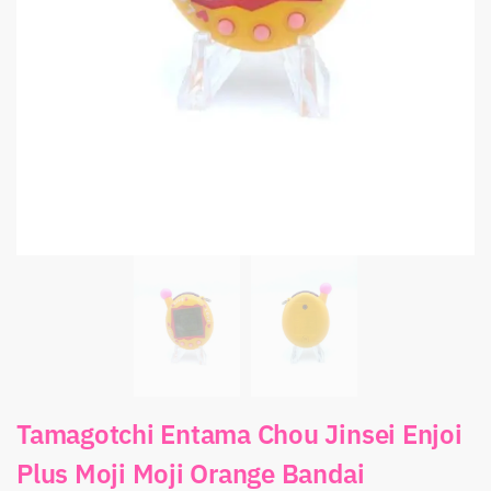
Tamagotchi Entama Chou Jinsei Enjoi
Plus Moji Moji Orange Bandai