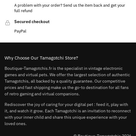
A problem with your order? Send us the item back and get your
full refund
Secured checkout
PayPal
Why Choose Our Tamagotchi Store?
Boutique-Tamagotchis.fr is the specialist in vintage electronic
games and virtual pets. We offer the largest selection of authentic
Tamagotchis, all backed by a quality guarantee. Our competitive
prices and fast shipping make us the go-to destination for all fans
of retro gaming and virtual companions.
Rediscover the joy of caring for your digital pet : feed it, play with
it, and watch it grow. Each Tamagotchi is an invitation to reconnect
with your inner child and share this unique experience with your
loved ones.
© Boutique-Tamagotchis 2026