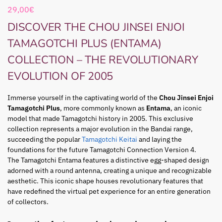
29,00
€
DISCOVER THE CHOU JINSEI ENJOI
TAMAGOTCHI PLUS (ENTAMA)
COLLECTION – THE REVOLUTIONARY
EVOLUTION OF 2005
Immerse yourself in the captivating world of the
Chou Jinsei Enjoi
Tamagotchi Plus
, more commonly known as
Entama
, an iconic
model that made Tamagotchi history in 2005. This exclusive
collection represents a major evolution in the Bandai range,
succeeding the popular
Tamagotchi Keitai
and laying the
foundations for the future Tamagotchi Connection Version 4.
The Tamagotchi Entama features a distinctive egg-shaped design
adorned with a round antenna, creating a unique and recognizable
aesthetic. This iconic shape houses revolutionary features that
have redefined the virtual pet experience for an entire generation
of collectors.