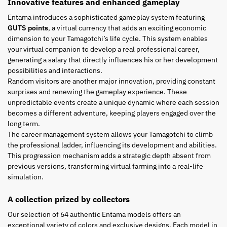
Innovative features and enhanced gameplay
Entama introduces a sophisticated gameplay system featuring
GUTS points
, a virtual currency that adds an exciting economic
dimension to your Tamagotchi’s life cycle. This system enables
your virtual companion to develop a real professional career,
generating a salary that directly influences his or her development
possibilities and interactions.
Random visitors are another major innovation, providing constant
surprises and renewing the gameplay experience. These
unpredictable events create a unique dynamic where each session
becomes a different adventure, keeping players engaged over the
long term.
The career management system allows your Tamagotchi to climb
the professional ladder, influencing its development and abilities.
This progression mechanism adds a strategic depth absent from
previous versions, transforming virtual farming into a real-life
simulation.
A collection prized by collectors
Our selection of 64 authentic Entama models offers an
exceptional variety of colors and exclusive designs. Each model in