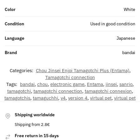
Color
White
Condition
Used in good condition
Language
Japanese
Brand
bandai
Categories:
Chou Jinsei Enjoi Tamagotchi Plus (Entama)
,
Tamagotchi connection
Tags:
bandai
,
chou
,
electronic game
,
Entama
,
jinsei
,
sanrio
,
tamagotchi
,
tamagotchi connection
,
tamagotchi connexion
,
tamagotchis
,
tamaguchhi
,
v4
,
version 4
,
virtual pet
,
virtual pet
Shipping worldwide
Shipping from 2.8€
Free return in 15 days