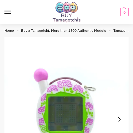
0
Home
Buy a Tamagotchi: More than 1500 Authentic Models
Tamagotchi connection
»
»