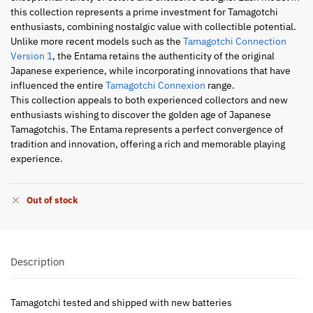
this collection represents a prime investment for Tamagotchi
enthusiasts, combining nostalgic value with collectible potential.
Unlike more recent models such as the
Tamagotchi Connection
Version 1
, the Entama retains the authenticity of the original
Japanese experience, while incorporating innovations that have
influenced the entire
Tamagotchi Connexion
range.
This collection appeals to both experienced collectors and new
enthusiasts wishing to discover the golden age of Japanese
Tamagotchis. The Entama represents a perfect convergence of
tradition and innovation, offering a rich and memorable playing
experience.
Out of stock
Description
Tamagotchi tested and shipped with new batteries