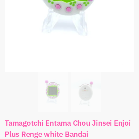
Tamagotchi Entama Chou Jinsei Enjoi
Plus Renge white Bandai