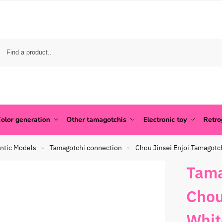
olor generation
Other tamagotchis
Electronic toy
Retr
ntic Models
Tamagotchi connection
Chou Jinsei Enjoi Tamagotc
»
»
Tama
Chou
Whit