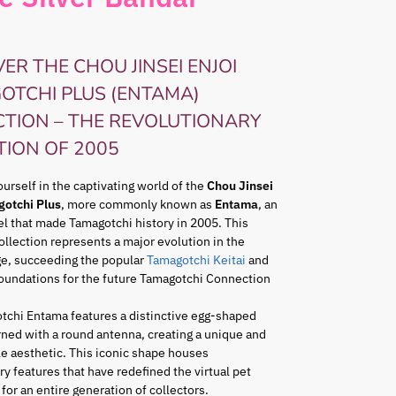
ER THE CHOU JINSEI ENJOI
OTCHI PLUS (ENTAMA)
CTION – THE REVOLUTIONARY
TION OF 2005
rself in the captivating world of the
Chou Jinsei
gotchi Plus
, more commonly known as
Entama
, an
l that made Tamagotchi history in 2005. This
ollection represents a major evolution in the
ge, succeeding the popular
Tamagotchi Keitai
and
foundations for the future Tamagotchi Connection
tchi Entama features a distinctive egg-shaped
ned with a round antenna, creating a unique and
e aesthetic. This iconic shape houses
ry features that have redefined the virtual pet
for an entire generation of collectors.