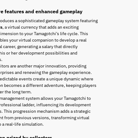
ve features and enhanced gameplay
roduces a sophisticated gameplay system featuring
ts
, a virtual currency that adds an exciting
mension to your Tamagotchi’s life cycle. This
les your virtual companion to develop a real
l career, generating a salary that directly
his or her development possibilities and
s.
tors are another major innovation, providing
urprises and renewing the gameplay experience.
edictable events create a unique dynamic where
n becomes a different adventure, keeping players
r the long term.
 management system allows your Tamagotchi to
rofessional ladder, influencing its development
es. This progression mechanism adds a strategic
t from previous versions, transforming virtual
 a real-life simulation.
ion prized by collectors