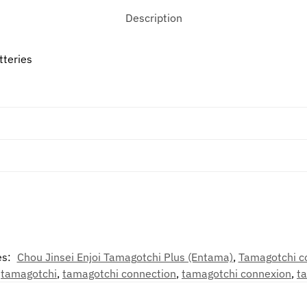
Description
tteries
es:
Chou Jinsei Enjoi Tamagotchi Plus (Entama)
,
Tamagotchi c
,
tamagotchi
,
tamagotchi connection
,
tamagotchi connexion
,
t