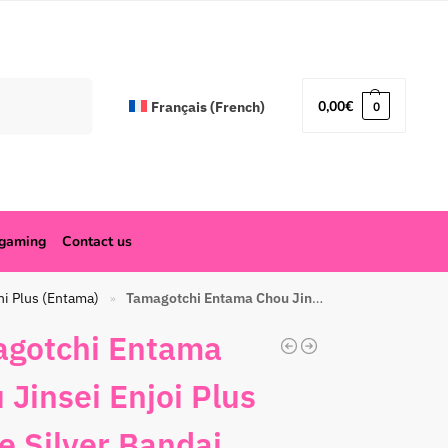
Search
0,00
€
Français
(
French
)
0
ogaming
Contact us
hi Plus (Entama)
Tamagotchi Entama Chou Jinsei Enjoi Plus White Silver Bandai
»
gotchi Entama
 Jinsei Enjoi Plus
e Silver Bandai