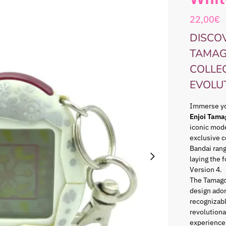
22,00
€
DISCOV
TAMAG
COLLE
EVOLU
Immerse you
Enjoi Tama
iconic mode
exclusive c
Bandai ran
laying the 
Version 4.
The Tamago
design ador
recognizabl
revolutiona
experience 