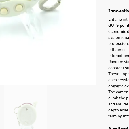
Innovati
Entama int
GUTS poin
economic di
system enab
professiona
influences 
interaction
Random visi
constant s
These unpr
each sessio
engaged ove
The career
climb the p
and abiliti
depth absen
farming into
A collect