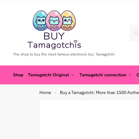
The shop to buy the most famous electronic toy: Tamagotchi
Shop
Tamagotchi Original
Tamagotchi connection
C
Home
Buy a Tamagotchi: More than 1500 Authe
»