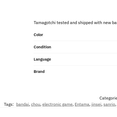
Tamagotchi tested and shipped with new ba
Color
Condition
Language
Brand
Categori
Tags:
bandai
,
chou
,
electronic game
,
Entama
,
jinsei
,
sanrio