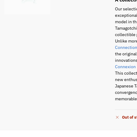
Our selecti
exceptional
model in th
Tamagotchi 
collectible 
Unlike mor
Connection
the origina
innovations
Connexion
This collec
new enthusi
Japanese T
convergence
memorable 
Out of 