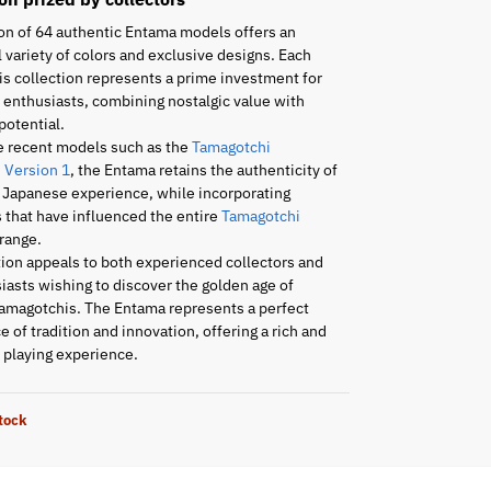
on of 64 authentic Entama models offers an
 variety of colors and exclusive designs. Each
is collection represents a prime investment for
enthusiasts, combining nostalgic value with
potential.
e recent models such as the
Tamagotchi
 Version 1
, the Entama retains the authenticity of
l Japanese experience, while incorporating
 that have influenced the entire
Tamagotchi
range.
tion appeals to both experienced collectors and
asts wishing to discover the golden age of
amagotchis. The Entama represents a perfect
 of tradition and innovation, offering a rich and
playing experience.
stock