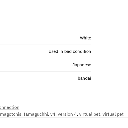
White
Used in bad condition
Japanese
bandai
onnection
amagotchis
,
tamaguchhi
,
v4
,
version 4
,
virtual pet
,
virtual pet