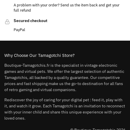
A problem with your order? Send us the item back and get your
full refund
Secured checkout
PayPal
Why Choose Our Tamagotchi Store?
Boutique-Tamagotchis.fr is the specialist in vintage electronic
games and virtual pets. We offer the largest selection of authentic
Tamagotchis, all backed by a quality guarantee. Our competitive
prices and fast shipping make us the go-to destination for all fans
of retro gaming and virtual companions.
Rediscover the joy of caring for your digital pet : feed it, play with
it, and watch it grow. Each Tamagotchi is an invitation to reconnect
with your inner child and share this unique experience with your
loved ones.
© Boutique-Tamagotchis 2026