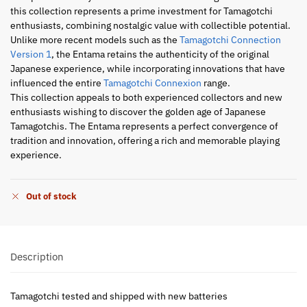
this collection represents a prime investment for Tamagotchi
enthusiasts, combining nostalgic value with collectible potential.
Unlike more recent models such as the
Tamagotchi Connection
Version 1
, the Entama retains the authenticity of the original
Japanese experience, while incorporating innovations that have
influenced the entire
Tamagotchi Connexion
range.
This collection appeals to both experienced collectors and new
enthusiasts wishing to discover the golden age of Japanese
Tamagotchis. The Entama represents a perfect convergence of
tradition and innovation, offering a rich and memorable playing
experience.
Out of stock
Description
Tamagotchi tested and shipped with new batteries