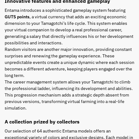
Innovative features and enhanced gameplay
Entama introduces a sophisticated gameplay system featuring
GUTS points
, a virtual currency that adds an exciting economic
dimension to your Tamagotchi’s life cycle. This system enables
your virtual companion to develop a real professional career,
generating a salary that directly influences his or her development
possibilities and interactions.
Random visitors are another major innovation, providing constant
surprises and renewing the gameplay experience. These
unpredictable events create a unique dynamic where each session
becomes a different adventure, keeping players engaged over the
long term.
The career management system allows your Tamagotchi to climb
the professional ladder, influencing its development and abilities.
This progression mechanism adds a strategic depth absent from
previous versions, transforming virtual farming into a real-life
simulation.
A collection prized by collectors
Our selection of 64 authentic Entama models offers an
exceptional variety of colors and exclusive designs. Each model in