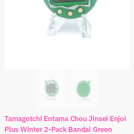
Tamagotchi Entama Chou Jinsei Enjoi
Plus Winter 2-Pack Bandai Green