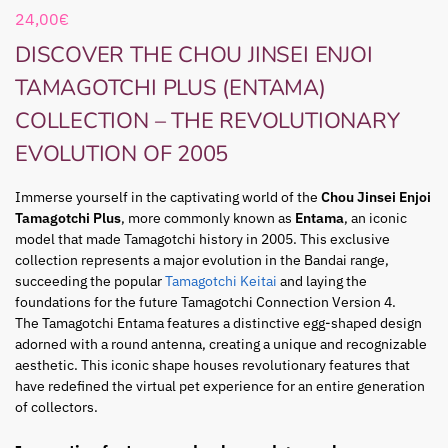
24,00
€
DISCOVER THE CHOU JINSEI ENJOI
TAMAGOTCHI PLUS (ENTAMA)
COLLECTION – THE REVOLUTIONARY
EVOLUTION OF 2005
Immerse yourself in the captivating world of the
Chou Jinsei Enjoi
Tamagotchi Plus
, more commonly known as
Entama
, an iconic
model that made Tamagotchi history in 2005. This exclusive
collection represents a major evolution in the Bandai range,
succeeding the popular
Tamagotchi Keitai
and laying the
foundations for the future Tamagotchi Connection Version 4.
The Tamagotchi Entama features a distinctive egg-shaped design
adorned with a round antenna, creating a unique and recognizable
aesthetic. This iconic shape houses revolutionary features that
have redefined the virtual pet experience for an entire generation
of collectors.