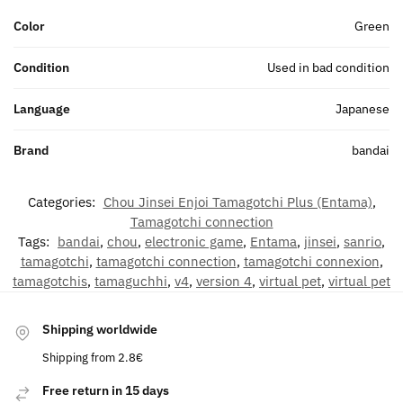
Color
Green
Condition
Used in bad condition
Language
Japanese
Brand
bandai
Categories:
Chou Jinsei Enjoi Tamagotchi Plus (Entama)
,
Tamagotchi connection
Tags:
bandai
,
chou
,
electronic game
,
Entama
,
jinsei
,
sanrio
,
tamagotchi
,
tamagotchi connection
,
tamagotchi connexion
,
tamagotchis
,
tamaguchhi
,
v4
,
version 4
,
virtual pet
,
virtual pet
Shipping worldwide
Shipping from 2.8€
Free return in 15 days