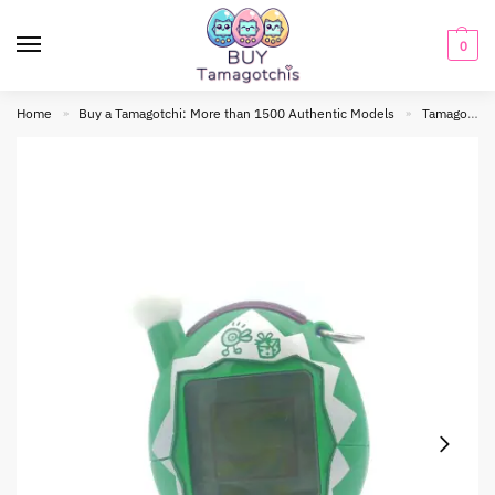
0
Home
Buy a Tamagotchi: More than 1500 Authentic Models
Tamagotchi connection
»
»