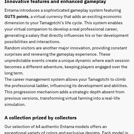
Innovative features and enhanced gameplay
Entama introduces a sophisticated gameplay system featuring
GUTS points
, a virtual currency that adds an exciting economic
dimension to your Tamagotchi’s life cycle. This system enables
your virtual companion to develop a real professional career,
generating a salary that directly influences his or her development
possibilities and interactions.
Random visitors are another major innovation, providing constant
surprises and renewing the gameplay experience. These
unpredictable events create a unique dynamic where each session
becomes a different adventure, keeping players engaged over the
long term.
The career management system allows your Tamagotchi to climb
the professional ladder, influencing its development and abilities.
This progression mechanism adds a strategic depth absent from
previous versions, transforming virtual farming into a real-life
simulation.
A collection prized by collectors
Our selection of 64 authentic Entama models offers an
exceptional variety of colors and exclusive designs. Each model in