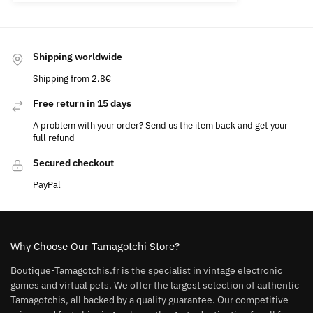
Shipping worldwide
Shipping from 2.8€
Free return in 15 days
A problem with your order? Send us the item back and get your
full refund
Secured checkout
PayPal
Why Choose Our Tamagotchi Store?
Boutique-Tamagotchis.fr is the specialist in vintage electronic
games and virtual pets. We offer the largest selection of authentic
Tamagotchis, all backed by a quality guarantee. Our competitive