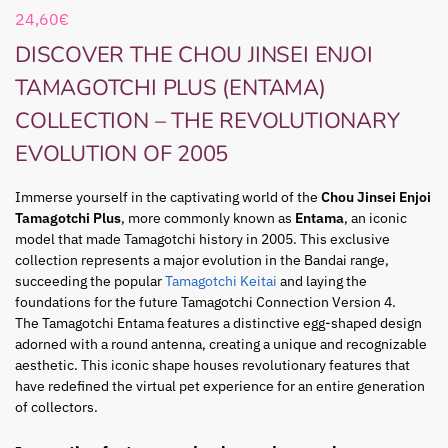
24,60
€
DISCOVER THE CHOU JINSEI ENJOI
TAMAGOTCHI PLUS (ENTAMA)
COLLECTION – THE REVOLUTIONARY
EVOLUTION OF 2005
Immerse yourself in the captivating world of the
Chou Jinsei Enjoi
Tamagotchi Plus
, more commonly known as
Entama
, an iconic
model that made Tamagotchi history in 2005. This exclusive
collection represents a major evolution in the Bandai range,
succeeding the popular
Tamagotchi Keitai
and laying the
foundations for the future Tamagotchi Connection Version 4.
The Tamagotchi Entama features a distinctive egg-shaped design
adorned with a round antenna, creating a unique and recognizable
aesthetic. This iconic shape houses revolutionary features that
have redefined the virtual pet experience for an entire generation
of collectors.