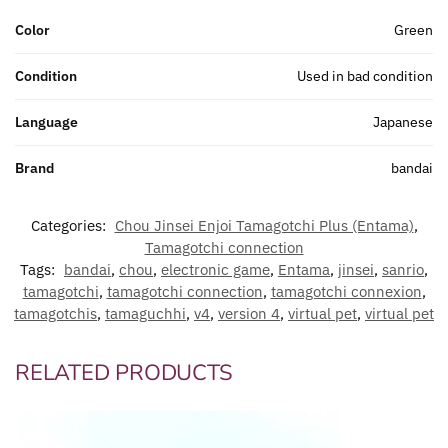
Color
Green
Condition
Used in bad condition
Language
Japanese
Brand
bandai
Categories:
Chou Jinsei Enjoi Tamagotchi Plus (Entama)
,
Tamagotchi connection
Tags:
bandai
,
chou
,
electronic game
,
Entama
,
jinsei
,
sanrio
,
tamagotchi
,
tamagotchi connection
,
tamagotchi connexion
,
tamagotchis
,
tamaguchhi
,
v4
,
version 4
,
virtual pet
,
virtual pet
RELATED PRODUCTS