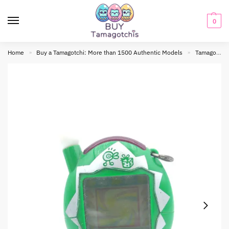
0
Home
Buy a Tamagotchi: More than 1500 Authentic Models
Tamagotchi connection
»
»