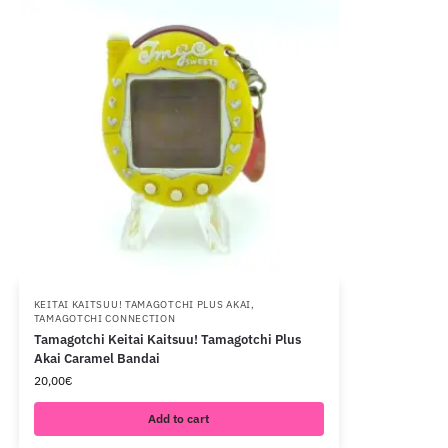
KEITAI KAITSUU! TAMAGOTCHI PLUS AKAI
,
TAMAGOTCHI CONNECTION
Tamagotchi Keitai Kaitsuu! Tamagotchi Plus
Akai Caramel Bandai
20,00
€
Add to cart