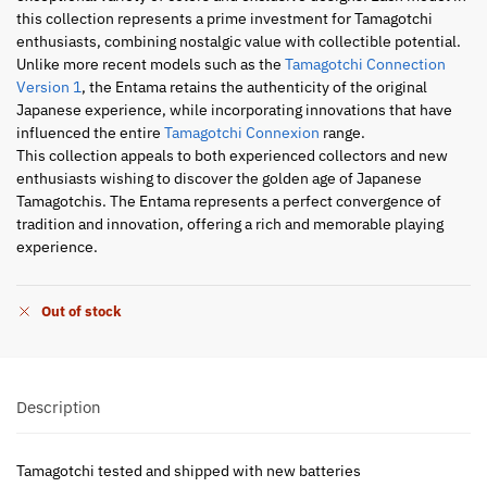
this collection represents a prime investment for Tamagotchi
enthusiasts, combining nostalgic value with collectible potential.
Unlike more recent models such as the
Tamagotchi Connection
Version 1
, the Entama retains the authenticity of the original
Japanese experience, while incorporating innovations that have
influenced the entire
Tamagotchi Connexion
range.
This collection appeals to both experienced collectors and new
enthusiasts wishing to discover the golden age of Japanese
Tamagotchis. The Entama represents a perfect convergence of
tradition and innovation, offering a rich and memorable playing
experience.
Out of stock
Description
Tamagotchi tested and shipped with new batteries