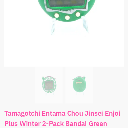
Tamagotchi Entama Chou Jinsei Enjoi
Plus Winter 2-Pack Bandai Green