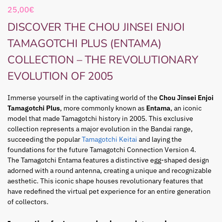
25,00
€
DISCOVER THE CHOU JINSEI ENJOI
TAMAGOTCHI PLUS (ENTAMA)
COLLECTION – THE REVOLUTIONARY
EVOLUTION OF 2005
Immerse yourself in the captivating world of the
Chou Jinsei Enjoi
Tamagotchi Plus
, more commonly known as
Entama
, an iconic
model that made Tamagotchi history in 2005. This exclusive
collection represents a major evolution in the Bandai range,
succeeding the popular
Tamagotchi Keitai
and laying the
foundations for the future Tamagotchi Connection Version 4.
The Tamagotchi Entama features a distinctive egg-shaped design
adorned with a round antenna, creating a unique and recognizable
aesthetic. This iconic shape houses revolutionary features that
have redefined the virtual pet experience for an entire generation
of collectors.