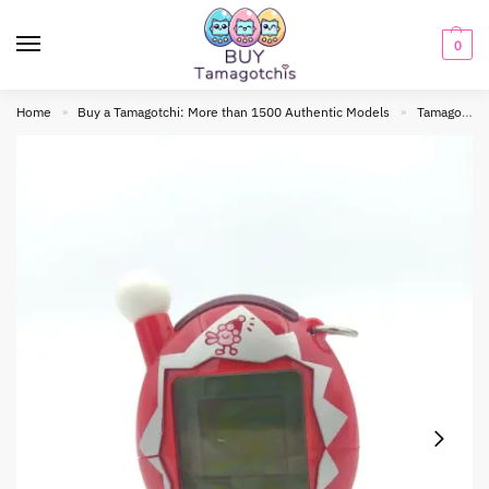
0
Home
Buy a Tamagotchi: More than 1500 Authentic Models
Tamagotchi connection
»
»