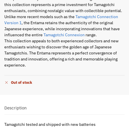
this collection represents a prime investment for Tamagotchi
enthusiasts, combining nostalgic value with collectible potential.
Unlike more recent models such as the
Tamagotchi Connection
Version 1
, the Entama retains the authenticity of the original
Japanese experience, while incorporating innovations that have
influenced the entire
Tamagotchi Connexion
range.
This collection appeals to both experienced collectors and new
enthusiasts wishing to discover the golden age of Japanese
Tamagotchis. The Entama represents a perfect convergence of
tradition and innovation, offering a rich and memorable playing
experience.
Out of stock
Description
Tamagotchi tested and shipped with new batteries