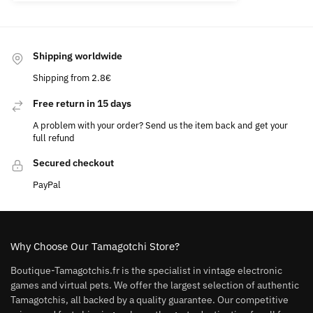
Shipping worldwide
Shipping from 2.8€
Free return in 15 days
A problem with your order? Send us the item back and get your
full refund
Secured checkout
PayPal
Why Choose Our Tamagotchi Store?
Boutique-Tamagotchis.fr is the specialist in vintage electronic
games and virtual pets. We offer the largest selection of authentic
Tamagotchis, all backed by a quality guarantee. Our competitive