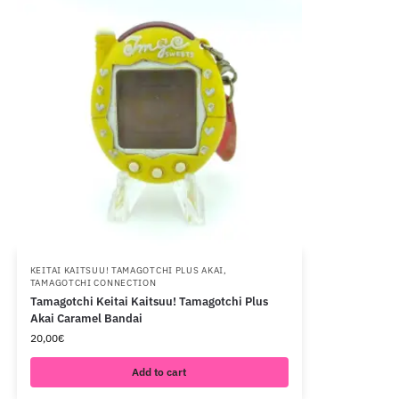
KEITAI KAITSUU! TAMAGOTCHI PLUS AKAI
,
TAMAGOTCHI CONNECTION
Tamagotchi Keitai Kaitsuu! Tamagotchi Plus
Akai Caramel Bandai
20,00
€
Add to cart