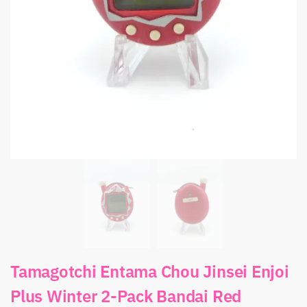
Tamagotchi Entama Chou Jinsei Enjoi
Plus Winter 2-Pack Bandai Red