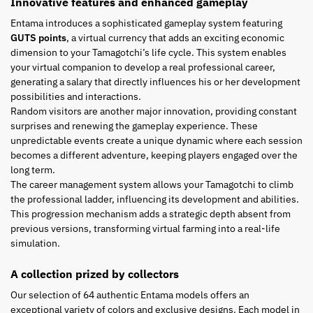
Innovative features and enhanced gameplay
Entama introduces a sophisticated gameplay system featuring
GUTS points
, a virtual currency that adds an exciting economic
dimension to your Tamagotchi’s life cycle. This system enables
your virtual companion to develop a real professional career,
generating a salary that directly influences his or her development
possibilities and interactions.
Random visitors are another major innovation, providing constant
surprises and renewing the gameplay experience. These
unpredictable events create a unique dynamic where each session
becomes a different adventure, keeping players engaged over the
long term.
The career management system allows your Tamagotchi to climb
the professional ladder, influencing its development and abilities.
This progression mechanism adds a strategic depth absent from
previous versions, transforming virtual farming into a real-life
simulation.
A collection prized by collectors
Our selection of 64 authentic Entama models offers an
exceptional variety of colors and exclusive designs. Each model in