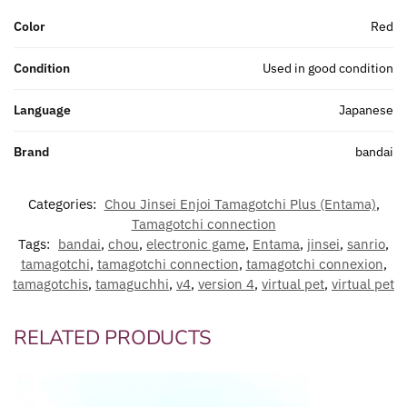
Color
Red
Condition
Used in good condition
Language
Japanese
Brand
bandai
Categories:
Chou Jinsei Enjoi Tamagotchi Plus (Entama)
,
Tamagotchi connection
Tags:
bandai
,
chou
,
electronic game
,
Entama
,
jinsei
,
sanrio
,
tamagotchi
,
tamagotchi connection
,
tamagotchi connexion
,
tamagotchis
,
tamaguchhi
,
v4
,
version 4
,
virtual pet
,
virtual pet
RELATED PRODUCTS