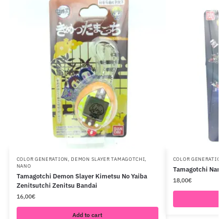
COLOR GENERATION
,
DEMON SLAYER TAMAGOTCHI
,
COLOR GENERATI
NANO
Tamagotchi Nan
Tamagotchi Demon Slayer Kimetsu No Yaiba
18,00
€
Zenitsutchi Zenitsu Bandai
16,00
€
Add to cart