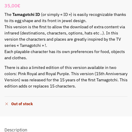
35,00
€
The
Tamagotchi ID
(or simply « ID ») is easily recognizable thanks
to its egg shape and its front in jewel design.
This version is the first to allow the download of extra content via
infrared (destinations, characters, options, hats etc ..). In this
version the characters and places are greatly inspired by the TV
series « Tamagotchi » !.
Each playable character has its own preferences for food, objects
and clothes.
There is also a limited edition of this version available in two
colors: Pink Royal and Royal Purple. This version (15th Anniversary
Version) was released for the 15 years of the first Tamagotchi. This
edition adds or replaces 15 characters.
Out of stock
Description