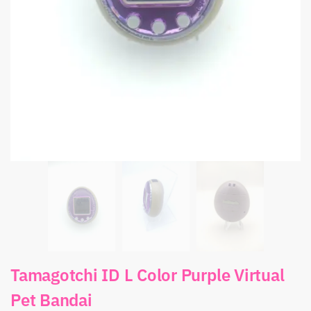
Tamagotchi ID L Color Purple Virtual
Pet Bandai