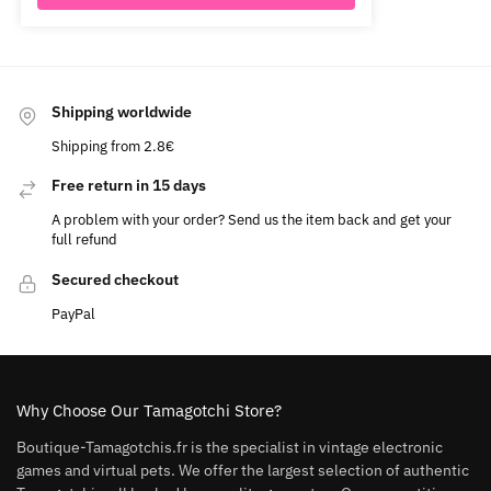
Shipping worldwide
Shipping from 2.8€
Free return in 15 days
A problem with your order? Send us the item back and get your
full refund
Secured checkout
PayPal
Why Choose Our Tamagotchi Store?
Boutique-Tamagotchis.fr is the specialist in vintage electronic
games and virtual pets. We offer the largest selection of authentic