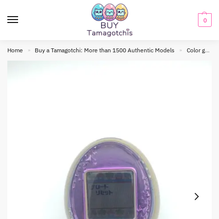
0
Home
Buy a Tamagotchi: More than 1500 Authentic Models
Color generation
»
»