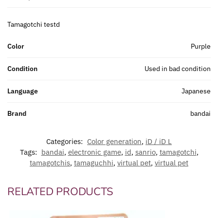
Tamagotchi testd
Color
Purple
Condition
Used in bad condition
Language
Japanese
Brand
bandai
Categories:
Color generation
,
iD / iD L
Tags:
bandai
,
electronic game
,
id
,
sanrio
,
tamagotchi
,
tamagotchis
,
tamaguchhi
,
virtual pet
,
virtual pet
RELATED PRODUCTS