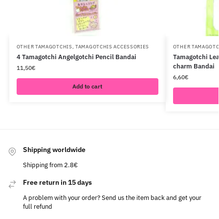
OTHER TAMAGOTCHIS
,
TAMAGOTCHIS ACCESSORIES
OTHER TAMAGOTC
4 Tamagotchi Angelgotchi Pencil Bandai
Tamagotchi Lea
charm Bandai
11,50
€
6,60
€
Add to cart
Shipping worldwide
Shipping from 2.8€
Free return in 15 days
A problem with your order? Send us the item back and get your
full refund