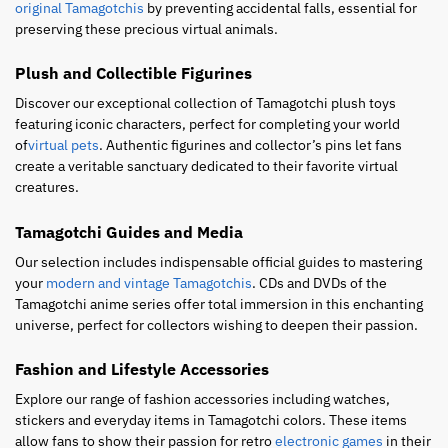
original Tamagotchis
by preventing accidental falls, essential for
preserving these precious virtual animals.
Plush and Collectible Figurines
Discover our exceptional collection of Tamagotchi plush toys
featuring iconic characters, perfect for completing your world
of
virtual pets
. Authentic figurines and collector’s pins let fans
create a veritable sanctuary dedicated to their favorite virtual
creatures.
Tamagotchi Guides and Media
Our selection includes indispensable official guides to mastering
your
modern and vintage Tamagotchis
. CDs and DVDs of the
Tamagotchi anime series offer total immersion in this enchanting
universe, perfect for collectors wishing to deepen their passion.
Fashion and Lifestyle Accessories
Explore our range of fashion accessories including watches,
stickers and everyday items in Tamagotchi colors. These items
allow fans to show their passion for retro
electronic games
in their