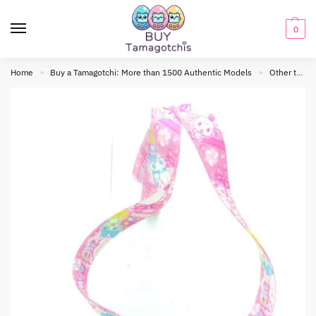
0
Home
Buy a Tamagotchi: More than 1500 Authentic Models
Other tamagotchis
»
»