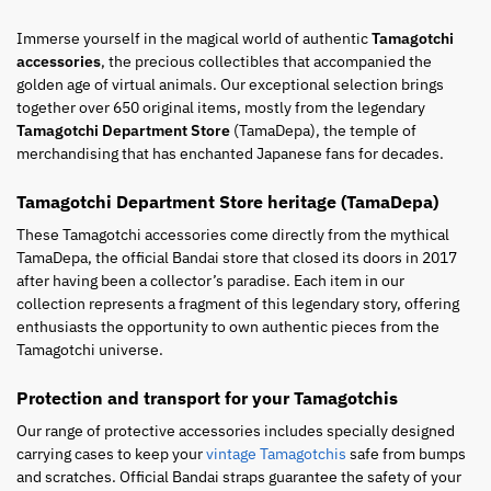
Immerse yourself in the magical world of authentic
Tamagotchi
accessories
, the precious collectibles that accompanied the
golden age of virtual animals. Our exceptional selection brings
together over 650 original items, mostly from the legendary
Tamagotchi Department Store
(TamaDepa), the temple of
merchandising that has enchanted Japanese fans for decades.
Tamagotchi Department Store heritage (TamaDepa)
These Tamagotchi accessories come directly from the mythical
TamaDepa, the official Bandai store that closed its doors in 2017
after having been a collector’s paradise. Each item in our
collection represents a fragment of this legendary story, offering
enthusiasts the opportunity to own authentic pieces from the
Tamagotchi universe.
Protection and transport for your Tamagotchis
Our range of protective accessories includes specially designed
carrying cases to keep your
vintage Tamagotchis
safe from bumps
and scratches. Official Bandai straps guarantee the safety of your