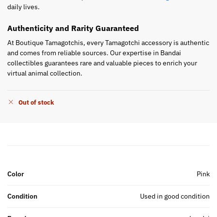
daily lives.
Authenticity and Rarity Guaranteed
At Boutique Tamagotchis, every Tamagotchi accessory is authentic
and comes from reliable sources. Our expertise in Bandai
collectibles guarantees rare and valuable pieces to enrich your
virtual animal collection.
Out of stock
Color
Pink
Condition
Used in good condition