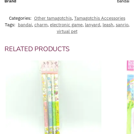
Brand
bandai
Categories:
Other tamagotchis
,
Tamagotchis Accessories
Tags:
bandai
,
charm
,
electronic game
,
lanyard
,
leash
,
sanrio
,
virtual pet
RELATED PRODUCTS