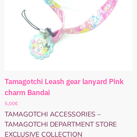
Tamagotchi Leash gear lanyard Pink
charm Bandai
5,00
€
TAMAGOTCHI ACCESSORIES –
TAMAGOTCHI DEPARTMENT STORE
EXCLUSIVE COLLECTION