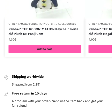
OTHER TAMAGOTCHIS
,
TAMAGOTCHIS ACCESSORIES
OTHER TAMAGOTC
Panda-Z THE ROBONIMATION Keychain Porte
Panda-Z THE R
clé Plush Dr. Panji 9cm
clé Plush Meg
4,30
€
4,00
€
Add to cart
Shipping worldwide
Shipping from 2.8€
Free return in 15 days
A problem with your order? Send us the item back and get your
full refund