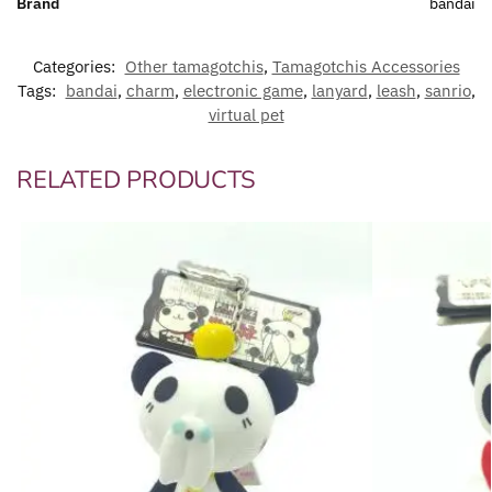
Brand
bandai
Categories:
Other tamagotchis
,
Tamagotchis Accessories
Tags:
bandai
,
charm
,
electronic game
,
lanyard
,
leash
,
sanrio
,
virtual pet
RELATED PRODUCTS