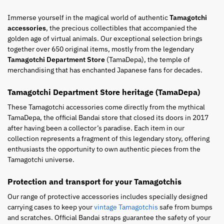
Immerse yourself in the magical world of authentic
Tamagotchi
accessories
, the precious collectibles that accompanied the
golden age of virtual animals. Our exceptional selection brings
together over 650 original items, mostly from the legendary
Tamagotchi Department Store
(TamaDepa), the temple of
merchandising that has enchanted Japanese fans for decades.
Tamagotchi Department Store heritage (TamaDepa)
These Tamagotchi accessories come directly from the mythical
TamaDepa, the official Bandai store that closed its doors in 2017
after having been a collector’s paradise. Each item in our
collection represents a fragment of this legendary story, offering
enthusiasts the opportunity to own authentic pieces from the
Tamagotchi universe.
Protection and transport for your Tamagotchis
Our range of protective accessories includes specially designed
carrying cases to keep your
vintage Tamagotchis
safe from bumps
and scratches. Official Bandai straps guarantee the safety of your