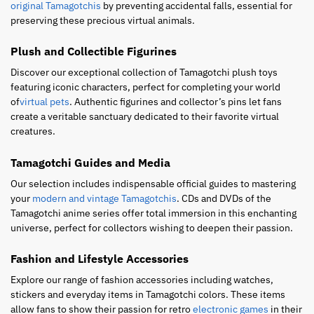
original Tamagotchis
by preventing accidental falls, essential for
preserving these precious virtual animals.
Plush and Collectible Figurines
Discover our exceptional collection of Tamagotchi plush toys
featuring iconic characters, perfect for completing your world
of
virtual pets
. Authentic figurines and collector’s pins let fans
create a veritable sanctuary dedicated to their favorite virtual
creatures.
Tamagotchi Guides and Media
Our selection includes indispensable official guides to mastering
your
modern and vintage Tamagotchis
. CDs and DVDs of the
Tamagotchi anime series offer total immersion in this enchanting
universe, perfect for collectors wishing to deepen their passion.
Fashion and Lifestyle Accessories
Explore our range of fashion accessories including watches,
stickers and everyday items in Tamagotchi colors. These items
allow fans to show their passion for retro
electronic games
in their