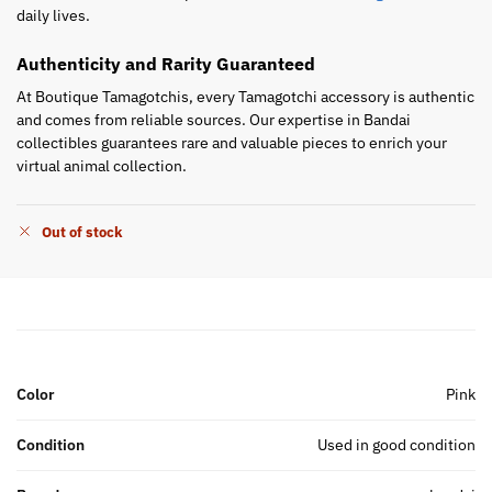
daily lives.
Authenticity and Rarity Guaranteed
At Boutique Tamagotchis, every Tamagotchi accessory is authentic
and comes from reliable sources. Our expertise in Bandai
collectibles guarantees rare and valuable pieces to enrich your
virtual animal collection.
Out of stock
Color
Pink
Condition
Used in good condition