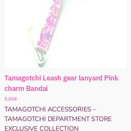
Tamagotchi Leash gear lanyard Pink
charm Bandai
5,00
€
TAMAGOTCHI ACCESSORIES –
TAMAGOTCHI DEPARTMENT STORE
EXCLUSIVE COLLECTION