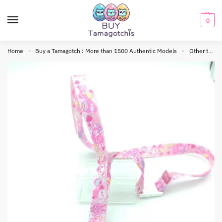
0
Home
Buy a Tamagotchi: More than 1500 Authentic Models
Other tamagotchis
»
»