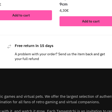
9cm
€
4,30
€
Add to cart
Add to cart
Free return in 15 days
A problem with your order? Send us the item back and get
your full refund
nic games and virtual pets. We offer the largest selection of authe
nation for all fans of retro gaming and virtual companions.
play with it, and watch it grow. Each Tamagotchi is an invitation to