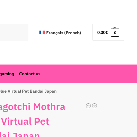
Search
0,00
€
Français
(
French
)
0
ogaming
Contact us
lue Virtual Pet Bandai Japan
gotchi Mothra
 Virtual Pet
ai Japan