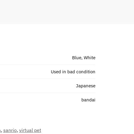
Blue, White
Used in bad condition
Japanese
bandai
a
,
sanrio
,
virtual pet