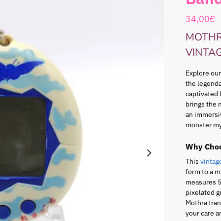
34,00
€
MOTHR
VINTA
Explore our
the legenda
captivated 
brings the 
an immersi
monster my
Why Choo
This
vintag
form to a m
measures 5.
pixelated g
Mothra tran
your care a