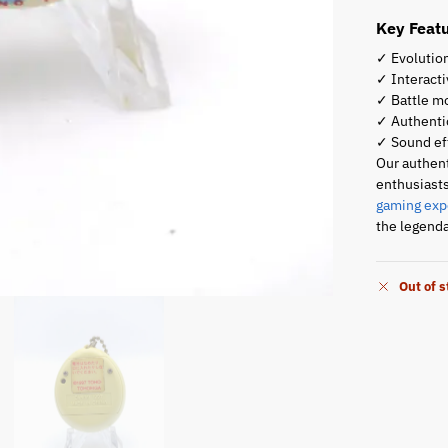
Key Featu
✓ Evolution
✓ Interact
✓ Battle mo
✓ Authentic
✓ Sound ef
Our authent
enthusiasts
gaming exp
the legenda
Out of 