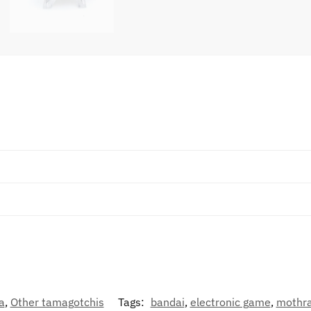
a
,
Other tamagotchis
Tags:
bandai
,
electronic game
,
mothr