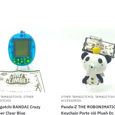
 TAMAGOTCHIS
,
OTHER
OTHER TAMAGOTCHIS
,
TAMAGOTCHI
OTCHIS
ACCESSORIES
gotchi BANDAI Crazy
Panda-Z THE ROBONIMATI
er Clear Blue
Keychain Porte clé Plush Dr.