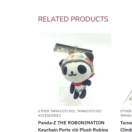
RELATED PRODUCTS
OTHER TAMAGOTCHIS
,
TAMAGOTCHIS
OTHER
ACCESSORIES
TAMAG
Panda-Z THE ROBONIMATION
Tama
Keychain Porte clé Plush Rabina
Climb