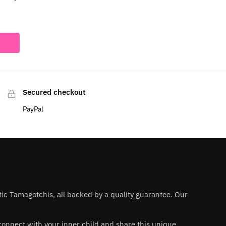
Secured checkout
PayPal
ntic Tamagotchis, all backed by a quality guarantee. Our
 reconnect with your inner child and share this unique