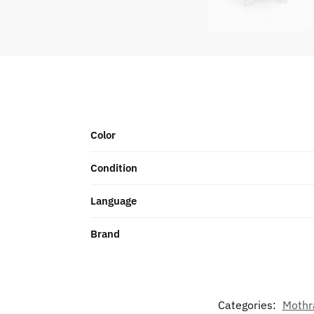
Color
Condition
Language
Brand
Categories:
Mothr