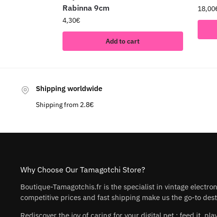
Rabinna 9cm
18,00
4,30
€
Add to cart
Shipping worldwide
Shipping from 2.8€
Why Choose Our Tamagotchi Store?
Boutique-Tamagotchis.fr is the specialist in vintage electro
competitive prices and fast shipping make us the go-to desti
Rediscover the joy of caring for your digital pet : feed it, 