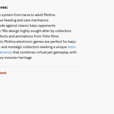
res:
 system from larva to adult Mothra
ive feeding and care mechanics
de against classic kaiju opponents
 90s design highly sought after by collectors
fects and animations from Toho films
ic Mothra electronic games are perfect for kaiju
 and nostalgic collectors seeking a unique
retro
erience
that combines virtual pet gameplay with
ry monster heritage.
stock