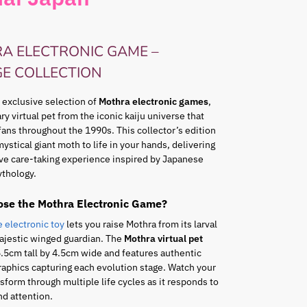
A ELECTRONIC GAME –
GE COLLECTION
 exclusive selection of
Mothra electronic games
,
ry virtual pet from the iconic kaiju universe that
fans throughout the 1990s. This collector’s edition
mystical giant moth to life in your hands, delivering
ve care-taking experience inspired by Japanese
thology.
se the Mothra Electronic Game?
e electronic toy
lets you raise Mothra from its larval
ajestic winged guardian. The
Mothra virtual pet
5cm tall by 4.5cm wide and features authentic
raphics capturing each evolution stage. Watch your
sform through multiple life cycles as it responds to
nd attention.