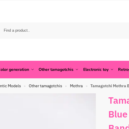
olor generation
Other tamagotchis
Electronic toy
Retr
ntic Models
Other tamagotchis
Mothra
Tamagotchi Mothra B
»
»
»
Tama
Blue
Band