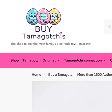
The shop to buy the most famous electronic toy: Tamagotchi
Shop
Tamagotchi Original
Tamagotchi connection
C
Home
Buy a Tamagotchi: More than 1500 Authe
»