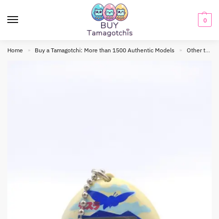
0
Home
Buy a Tamagotchi: More than 1500 Authentic Models
Other tamagotchis
»
»