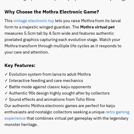
Why Choose the Mothra Electronic Game?
This
vintage electronic toy
lets you raise Mothra from its larval
form to a majestic winged guardian. The
Mothra virtual pet
measures 5.5cm tall by 4.5cm wide and features authentic
pixelated graphics capturing each evolution stage. Watch your
Mothra transform through multiple life cycles as it responds to
your care and attention.
Key Features:
✓ Evolution system from larva to adult Mothra
✓ Interactive feeding and care mechanics
✓ Battle mode against classic kaiju opponents
✓ Authentic 90s design highly sought after by collectors
✓ Sound effects and animations from Toho films
Our authentic Mothra electronic games are perfect for kaiju
enthusiasts and nostalgic collectors seeking a unique
retro gaming
experience
that combines virtual pet gameplay with the legendary
monster heritage.