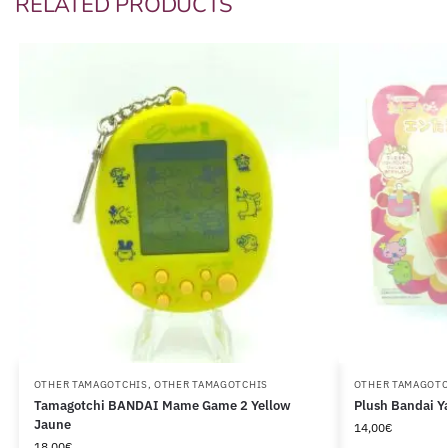
RELATED PRODUCTS
OTHER TAMAGOTCHIS
,
OTHER TAMAGOTCHIS
OTHER TAMAGOTC
Tamagotchi BANDAI Mame Game 2 Yellow
Plush Bandai Y
Jaune
14,00
€
18,00
€