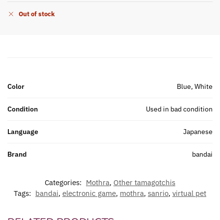
Out of stock
Color
Blue, White
Condition
Used in bad condition
Language
Japanese
Brand
bandai
Categories:
Mothra
,
Other tamagotchis
Tags:
bandai
,
electronic game
,
mothra
,
sanrio
,
virtual pet