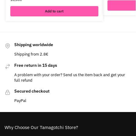
Add to cart
Shipping worldwide
Shipping from 2.8€
Free return in 15 days
A problem with your order? Send us the item back and get your
full refund
Secured checkout
PayPal
Why Choose Our Tamagotchi Store?