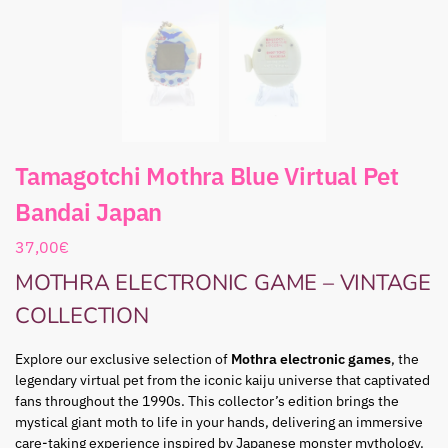
Tamagotchi Mothra Blue Virtual Pet
Bandai Japan
37,00
€
MOTHRA ELECTRONIC GAME – VINTAGE
COLLECTION
Explore our exclusive selection of
Mothra electronic games
, the
legendary virtual pet from the iconic kaiju universe that captivated
fans throughout the 1990s. This collector’s edition brings the
mystical giant moth to life in your hands, delivering an immersive
care-taking experience inspired by Japanese monster mythology.