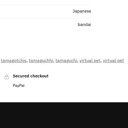
Japanese
bandai
,
tamagotchis
,
tamaguchhi
,
tamaguchi
,
virtual pet
,
virtual pet
Secured checkout
PayPal