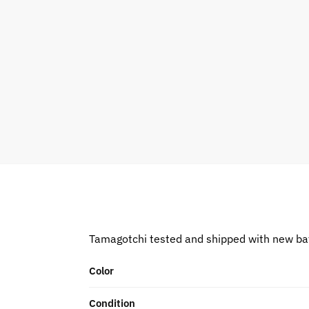
Tamagotchi tested and shipped with new ba
Color
Condition