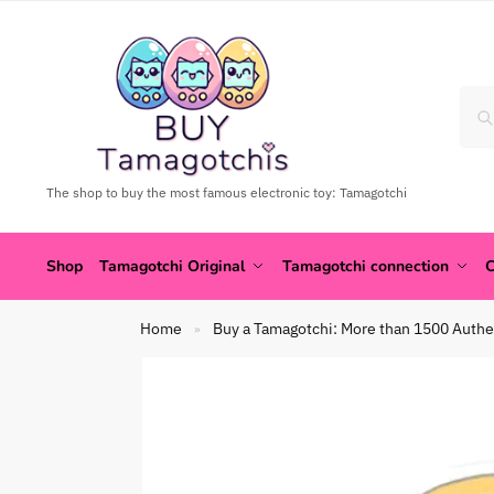
The shop to buy the most famous electronic toy: Tamagotchi
Shop
Tamagotchi Original
Tamagotchi connection
C
Home
Buy a Tamagotchi: More than 1500 Authe
»