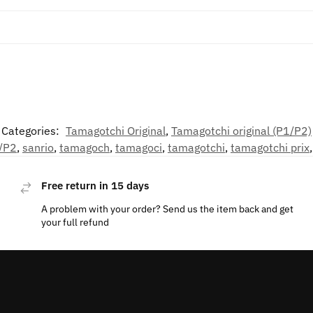
Categories:
Tamagotchi Original
,
Tamagotchi original (P1/P2)
/P2
,
sanrio
,
tamagoch
,
tamagoci
,
tamagotchi
,
tamagotchi prix
Free return in 15 days
A problem with your order? Send us the item back and get
your full refund