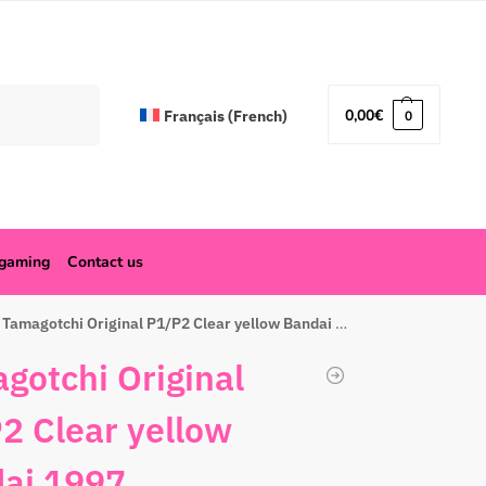
Search
0,00
€
Français
(
French
)
0
ogaming
Contact us
Tamagotchi Original P1/P2 Clear yellow Bandai 1997
gotchi Original
2 Clear yellow
ai 1997