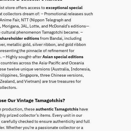
ist store offers access to
exceptional special
t collectors dream of: – Promotional releases such
 Anime Fair, NTT (Nippon Telegraph and
 Morigana, JAL, Lotte, and McDonald’s editions—
he cultural phenomenon Tamagotchi became. –
 shareholder editions
from Bandai, including
ver, metallic gold, silver ribbon, and gold ribbon
resenting the pinnacle of refinement for
. – Highly sought-after
Asian special editions
 countries across the Asia-Pacific and Oceania
ese twelve unique versions (Australia, Indonesia,
hilippines, Singapore, three Chinese versions,
Zealand, and Vietnam) are true treasures for
ollectors.
se Our Vintage Tamagotchis?
n production, these
authentic Tamagotchis
have
ly prized collector’s items. Every unit in our
s carefully checked to ensure authenticity and full
er. Whether you’re a passionate collector or a