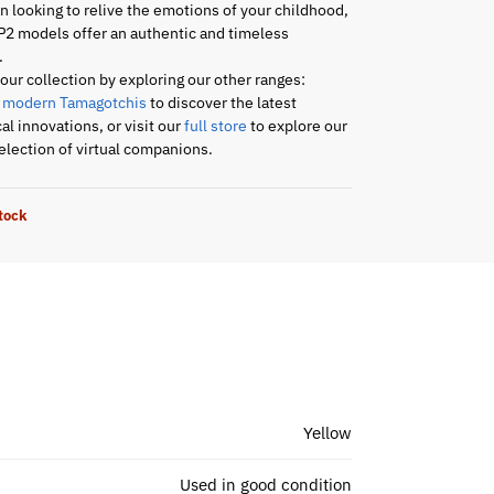
an looking to relive the emotions of your childhood,
P2 models offer an authentic and timeless
.
ur collection by exploring our other ranges:
r
modern Tamagotchis
to discover the latest
al innovations, or visit our
full store
to explore our
lection of virtual companions.
stock
Yellow
Used in good condition