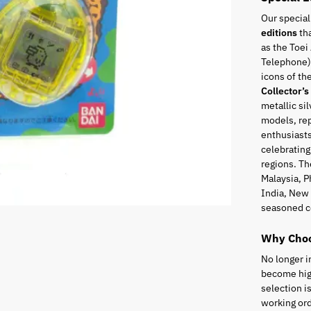
Our special
editions
tha
as the Toei
Telephone),
icons of t
Collector’s
metallic sil
models, rep
enthusiasts
celebrating
regions. Th
Malaysia, P
India, New 
seasoned c
Why Choo
No longer i
become high
selection i
working ord