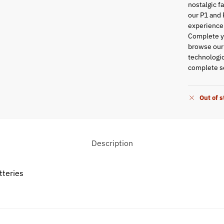
nostalgic f
our P1 and 
experience
Complete yo
browse ou
technologic
complete se
Out of 
Description
tteries