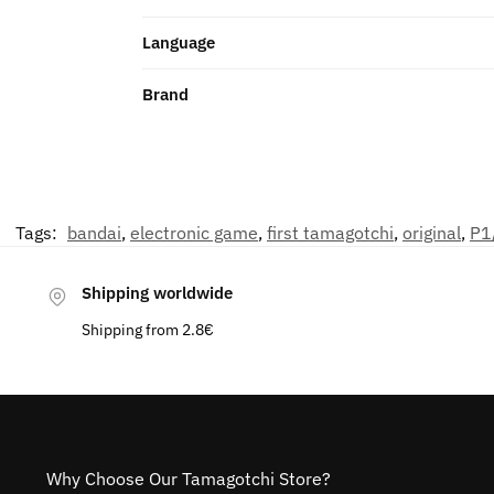
Language
Brand
Tags:
bandai
,
electronic game
,
first tamagotchi
,
original
,
P1
Shipping worldwide
Shipping from 2.8€
Why Choose Our Tamagotchi Store?