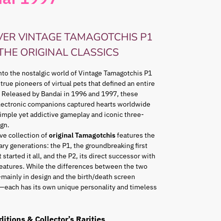
VER VINTAGE TAMAGOTCHIS P1
 THE ORIGINAL CLASSICS
nto the nostalgic world of Vintage Tamagotchis P1
 true pioneers of virtual pets that defined an entire
 Released by Bandai in 1996 and 1997, these
lectronic companions captured hearts worldwide
simple yet addictive gameplay and iconic three-
gn.
ve collection of
original Tamagotchis
features the
ry generations: the P1, the groundbreaking first
 started it all, and the P2, its direct successor with
eatures. While the differences between the two
mainly in design and the birth/death screen
—each has its own unique personality and timeless
ditions & Collector’s Rarities