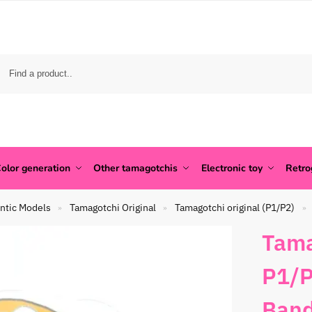
olor generation
Other tamagotchis
Electronic toy
Retr
ntic Models
Tamagotchi Original
Tamagotchi original (P1/P2)
»
»
»
Tama
P1/P
Band