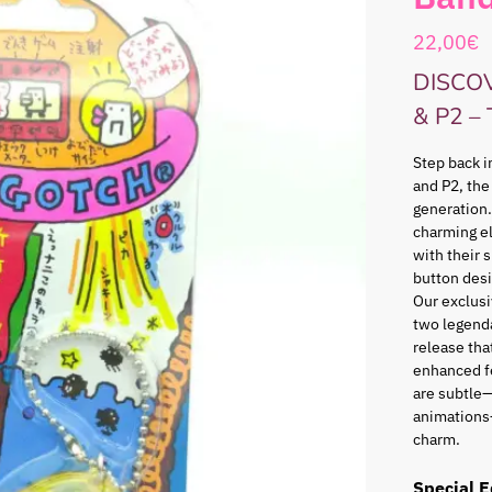
22,00
€
DISCO
& P2 –
Step back i
and P2, the
generation.
charming e
with their 
button desi
Our exclusi
two legenda
release that
enhanced f
are subtle—
animations
charm.
Special E