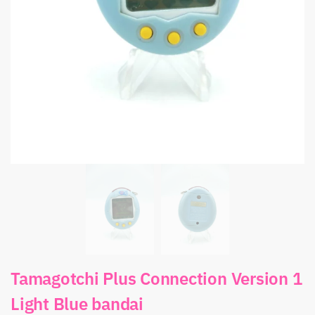
Tamagotchi Plus Connection Version 1
Light Blue bandai