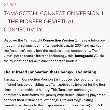
23,50
€
TAMAGOTCHI CONNECTION VERSION 1
– THE PIONEER OF VIRTUAL
CONNECTIVITY
Discover the
Tamagotchi Connection Version 1
, the revolutionary
model that relaunched the Tamagotchi saga in 2004 and marked
the franchise’s entry into the modern era of connectivity. The first
virtual pet to feature infrared technology, this
Tamagotchi V1
laid
the foundations for all future connected models.
The Infrared Innovation that Changed Everything
Tamagotchi Connection Version 1 introduces the revolutionary
infrared function enabling two Tamagotchis to interact for the first
time in the franchise’s history. This
Tamacom
technology
completely transforms the gaming experience, allowing players to
connect their virtual pets, exchange gifts and forge lasting
friendships.
Thanks to this major innovation, your Tamagotchi V1