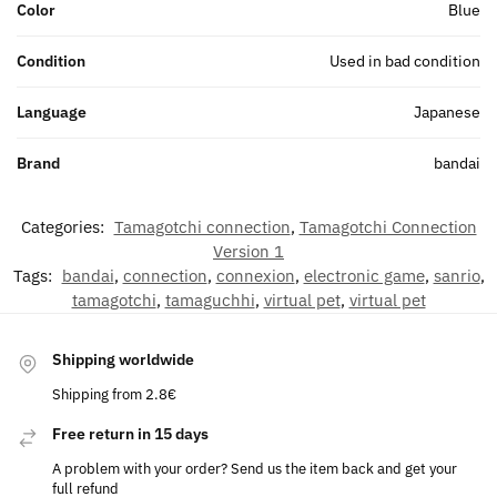
Color
Blue
Condition
Used in bad condition
Language
Japanese
Brand
bandai
Categories:
Tamagotchi connection
,
Tamagotchi Connection
Version 1
Tags:
bandai
,
connection
,
connexion
,
electronic game
,
sanrio
,
tamagotchi
,
tamaguchhi
,
virtual pet
,
virtual pet
Shipping worldwide
Shipping from 2.8€
Free return in 15 days
A problem with your order? Send us the item back and get your
full refund