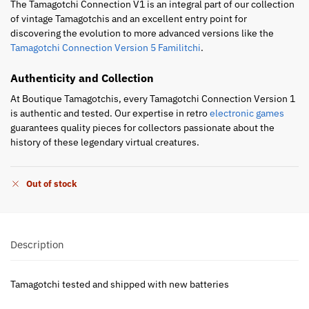
The Tamagotchi Connection V1 is an integral part of our collection
of vintage Tamagotchis and an excellent entry point for
discovering the evolution to more advanced versions like the
Tamagotchi Connection Version 5 Familitchi
.
Authenticity and Collection
At Boutique Tamagotchis, every Tamagotchi Connection Version 1
is authentic and tested. Our expertise in retro
electronic games
guarantees quality pieces for collectors passionate about the
history of these legendary virtual creatures.
Out of stock
Description
Tamagotchi tested and shipped with new batteries