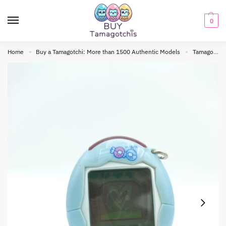
0
Home
Buy a Tamagotchi: More than 1500 Authentic Models
Tamagotchi connection
»
»