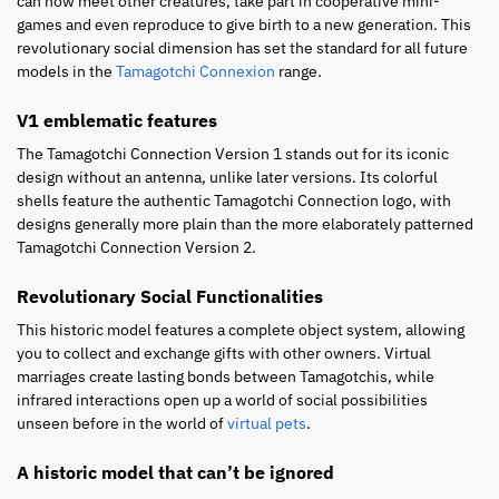
can now meet other creatures, take part in cooperative mini-
games and even reproduce to give birth to a new generation. This
revolutionary social dimension has set the standard for all future
models in the
Tamagotchi Connexion
range.
V1 emblematic features
The Tamagotchi Connection Version 1 stands out for its iconic
design without an antenna, unlike later versions. Its colorful
shells feature the authentic Tamagotchi Connection logo, with
designs generally more plain than the more elaborately patterned
Tamagotchi Connection Version 2.
Revolutionary Social Functionalities
This historic model features a complete object system, allowing
you to collect and exchange gifts with other owners. Virtual
marriages create lasting bonds between Tamagotchis, while
infrared interactions open up a world of social possibilities
unseen before in the world of
virtual pets
.
A historic model that can’t be ignored