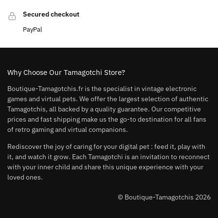
Secured checkout
PayPal
Why Choose Our Tamagotchi Store?
Boutique-Tamagotchis.fr is the specialist in vintage electronic
games and virtual pets. We offer the largest selection of authentic
Tamagotchis, all backed by a quality guarantee. Our competitive
prices and fast shipping make us the go-to destination for all fans
of retro gaming and virtual companions.
Rediscover the joy of caring for your digital pet : feed it, play with
it, and watch it grow. Each Tamagotchi is an invitation to reconnect
with your inner child and share this unique experience with your
loved ones.
© Boutique-Tamagotchis 2026