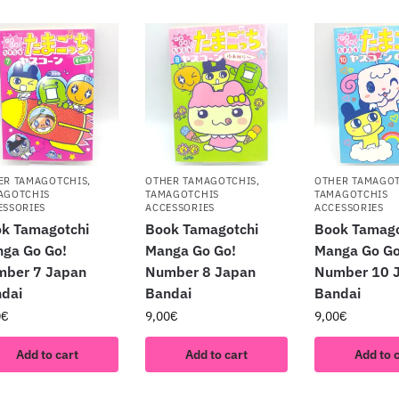
ER TAMAGOTCHIS
,
OTHER TAMAGOTCHIS
,
OTHER TAMAGO
AGOTCHIS
TAMAGOTCHIS
TAMAGOTCHIS
ESSORIES
ACCESSORIES
ACCESSORIES
k Tamagotchi
Book Tamagotchi
Book Tamago
ga Go Go!
Manga Go Go!
Manga Go Go
mber 7 Japan
Number 8 Japan
Number 10 
dai
Bandai
Bandai
0
€
9,00
€
9,00
€
Add to cart
Add to cart
Add to 