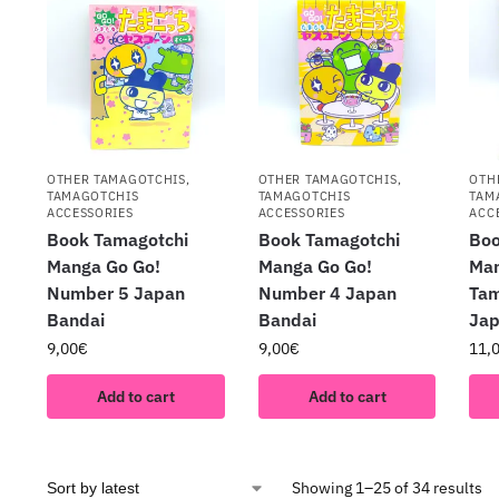
OTHER TAMAGOTCHIS
,
OTHER TAMAGOTCHIS
,
OTH
TAMAGOTCHIS
TAMAGOTCHIS
TAM
ACCESSORIES
ACCESSORIES
ACC
Book Tamagotchi
Book Tamagotchi
Boo
Manga Go Go!
Manga Go Go!
Man
Number 5 Japan
Number 4 Japan
Tam
Bandai
Bandai
Jap
9,00
€
9,00
€
11,
Add to cart
Add to cart
Showing 1–25 of 34 results