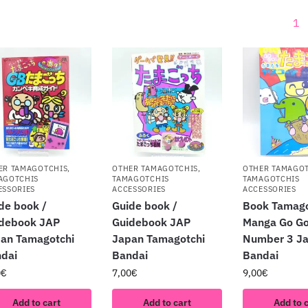
1
ER TAMAGOTCHIS
,
OTHER TAMAGOTCHIS
,
OTHER TAMAGO
AGOTCHIS
TAMAGOTCHIS
TAMAGOTCHIS
ESSORIES
ACCESSORIES
ACCESSORIES
de book /
Guide book /
Book Tamago
debook JAP
Guidebook JAP
Manga Go Go
an Tamagotchi
Japan Tamagotchi
Number 3 J
dai
Bandai
Bandai
0
€
7,00
€
9,00
€
Add to cart
Add to cart
Add to 