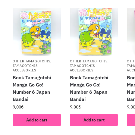
OTHER TAMAGOTCHIS
,
OTHER TAMAGOTCHIS
,
OTH
TAMAGOTCHIS
TAMAGOTCHIS
TAM
ACCESSORIES
ACCESSORIES
ACC
Book Tamagotchi
Book Tamagotchi
Boo
Manga Go Go!
Manga Go Go!
Man
Number 6 Japan
Number 6 Japan
Nu
Bandai
Bandai
Ban
9,00
€
9,00
€
9,0
Add to cart
Add to cart