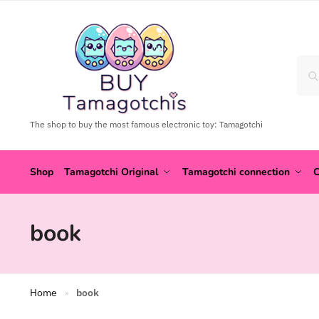
The shop to buy the most famous electronic toy: Tamagotchi
Shop
Tamagotchi Original
Tamagotchi connection
C
book
Home
book
»