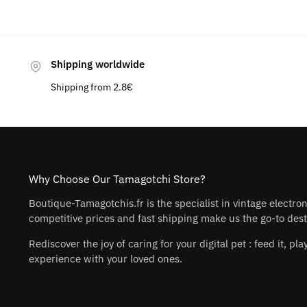
Shipping worldwide
Shipping from 2.8€
Why Choose Our Tamagotchi Store?
Boutique-Tamagotchis.fr is the specialist in vintage electro
competitive prices and fast shipping make us the go-to desti
Rediscover the joy of caring for your digital pet : feed it, 
experience with your loved ones.