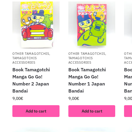
OTHER TAMAGOTCHIS
,
OTHER TAMAGOTCHIS
,
OTH
TAMAGOTCHIS
TAMAGOTCHIS
TAM
ACCESSORIES
ACCESSORIES
ACC
Book Tamagotchi
Book Tamagotchi
Boo
Manga Go Go!
Manga Go Go!
Man
Number 2 Japan
Number 1 Japan
Nu
Bandai
Bandai
Ban
9,00
€
9,00
€
9,0
Add to cart
Add to cart