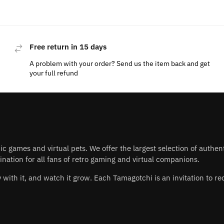
Free return in 15 days
A problem with your order? Send us the item back and get
your full refund
nic games and virtual pets. We offer the largest selection of authe
nation for all fans of retro gaming and virtual companions.
play with it, and watch it grow. Each Tamagotchi is an invitation to