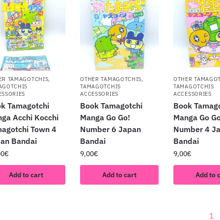
ER TAMAGOTCHIS
,
OTHER TAMAGOTCHIS
,
OTHER TAMAGO
AGOTCHIS
TAMAGOTCHIS
TAMAGOTCHIS
ESSORIES
ACCESSORIES
ACCESSORIES
k Tamagotchi
Book Tamagotchi
Book Tamago
ga Acchi Kocchi
Manga Go Go!
Manga Go Go
agotchi Town 4
Number 6 Japan
Number 4 J
an Bandai
Bandai
Bandai
00
€
9,00
€
9,00
€
Add to cart
Add to cart
Add to 
1