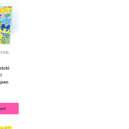
TCHIS
,
tchi
!
apan
cart