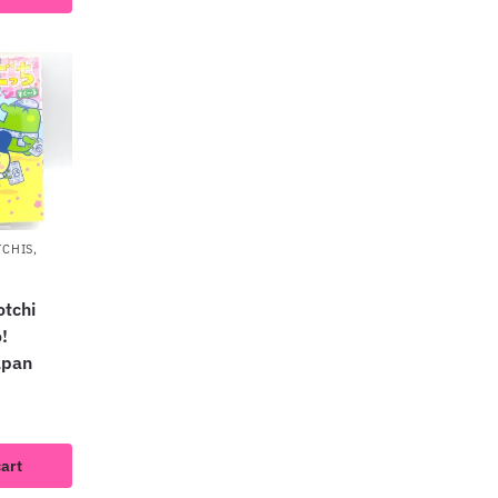
TCHIS
,
tchi
!
apan
cart