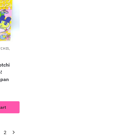
TCHIS
,
tchi
!
apan
cart
2