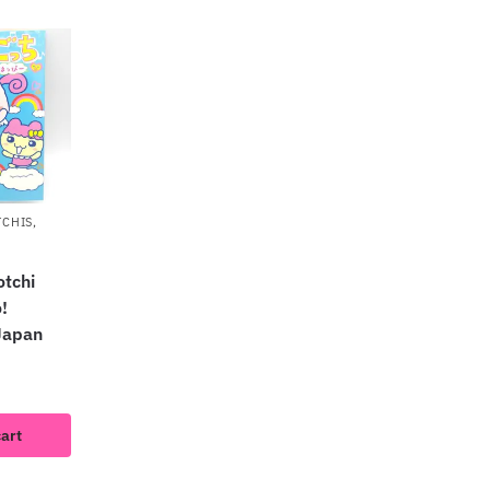
TCHIS
,
tchi
!
Japan
cart