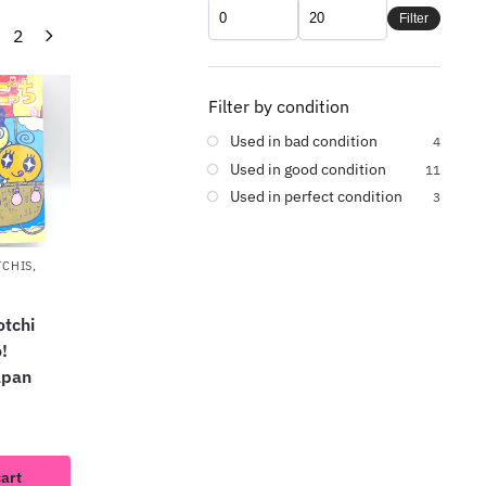
Filter
2
Filter by condition
Used in bad condition
4
Used in good condition
11
Used in perfect condition
3
TCHIS
,
tchi
!
apan
cart