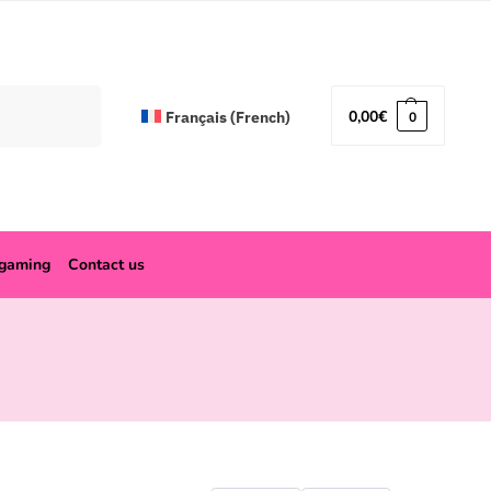
Search
0,00
€
Français
(
French
)
0
ogaming
Contact us