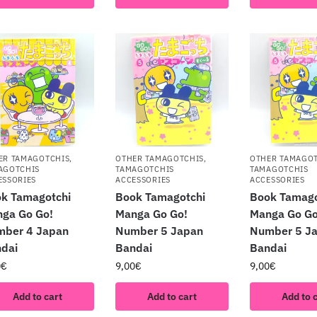
ER TAMAGOTCHIS
,
OTHER TAMAGOTCHIS
,
OTHER TAMAGO
AGOTCHIS
TAMAGOTCHIS
TAMAGOTCHIS
ESSORIES
ACCESSORIES
ACCESSORIES
k Tamagotchi
Book Tamagotchi
Book Tamago
ga Go Go!
Manga Go Go!
Manga Go Go
mber 4 Japan
Number 5 Japan
Number 5 J
dai
Bandai
Bandai
0
€
9,00
€
9,00
€
Add to cart
Add to cart
Add to 