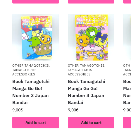
OTHER TAMAGOTCHIS
,
OTHER TAMAGOTCHIS
,
OTH
TAMAGOTCHIS
TAMAGOTCHIS
TAM
ACCESSORIES
ACCESSORIES
ACC
Book Tamagotchi
Book Tamagotchi
Boo
Manga Go Go!
Manga Go Go!
Man
Number 3 Japan
Number 4 Japan
Nu
Bandai
Bandai
Ban
9,00
€
9,00
€
9,0
Add to cart
Add to cart