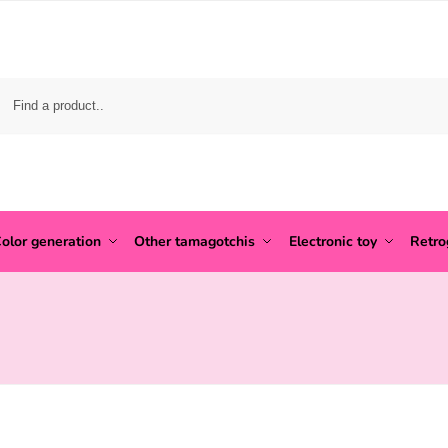
olor generation
Other tamagotchis
Electronic toy
Retr