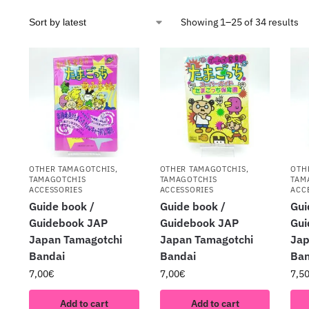
Showing 1–25 of 34 results
OTHER TAMAGOTCHIS
,
OTHER TAMAGOTCHIS
,
OTH
TAMAGOTCHIS
TAMAGOTCHIS
TAM
ACCESSORIES
ACCESSORIES
ACC
Guide book /
Guide book /
Gui
Guidebook JAP
Guidebook JAP
Gui
Japan Tamagotchi
Japan Tamagotchi
Jap
Bandai
Bandai
Ban
7,00
€
7,00
€
7,5
Add to cart
Add to cart