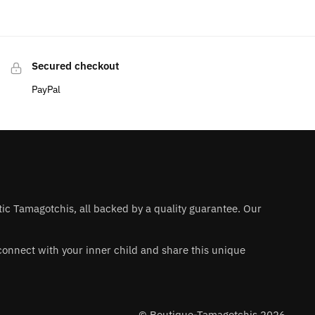
Secured checkout
PayPal
ntic Tamagotchis, all backed by a quality guarantee. Our
 reconnect with your inner child and share this unique
© Boutique-Tamagotchis 2026