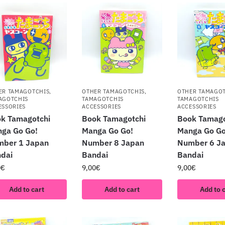
ER TAMAGOTCHIS
,
OTHER TAMAGOTCHIS
,
OTHER TAMAGO
AGOTCHIS
TAMAGOTCHIS
TAMAGOTCHIS
ESSORIES
ACCESSORIES
ACCESSORIES
k Tamagotchi
Book Tamagotchi
Book Tamago
ga Go Go!
Manga Go Go!
Manga Go Go
mber 1 Japan
Number 8 Japan
Number 6 J
dai
Bandai
Bandai
0
€
9,00
€
9,00
€
Add to cart
Add to cart
Add to 