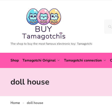
The shop to buy the most famous electronic toy: Tamagotchi
Shop
Tamagotchi Original
Tamagotchi connection
C
doll house
Home
doll house
»