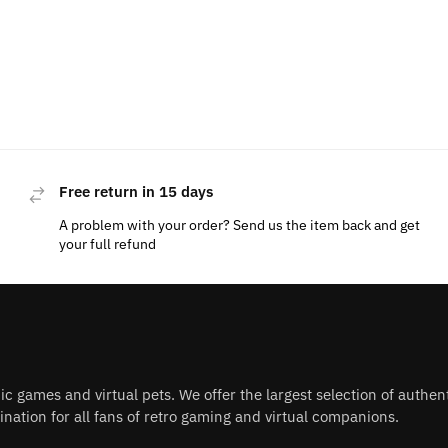
Free return in 15 days
A problem with your order? Send us the item back and get
your full refund
nic games and virtual pets. We offer the largest selection of authe
nation for all fans of retro gaming and virtual companions.