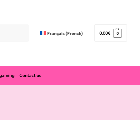
Search
0,00
€
Français
(
French
)
0
ogaming
Contact us