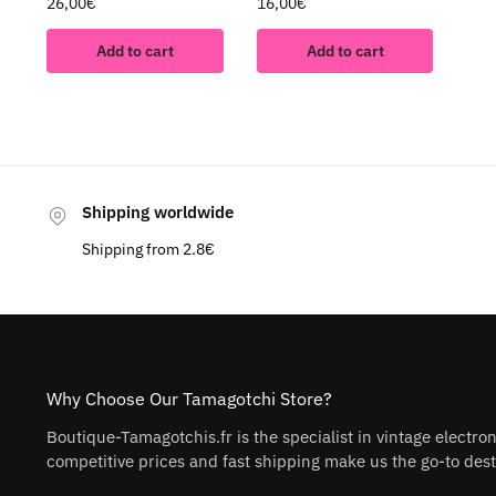
26,00
€
16,00
€
Add to cart
Add to cart
Shipping worldwide
Shipping from 2.8€
Why Choose Our Tamagotchi Store?
Boutique-Tamagotchis.fr is the specialist in vintage electro
competitive prices and fast shipping make us the go-to desti