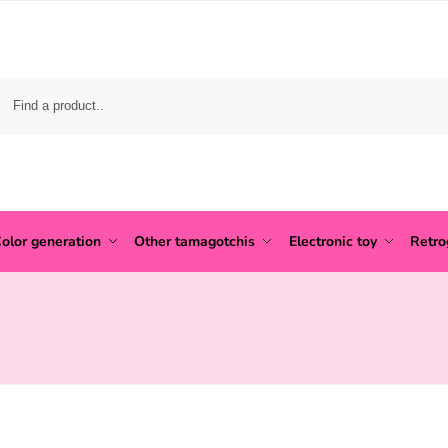
olor generation
Other tamagotchis
Electronic toy
Retr