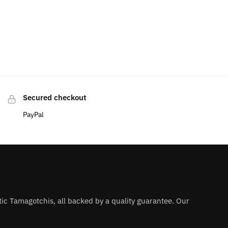
Secured checkout
PayPal
ntic Tamagotchis, all backed by a quality guarantee. Our