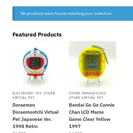
No products were found matching your selection.
Featured Products
ELECTRONIC TOY
,
OTHER
OTHER TAMAGOTCHIS
,
VIRTUAL PET
OTHER VIRTUAL PET
Doraemon
Bandai Go Go Connie
Doraemontchi Virtual
Chan LCD Mame
Pet Japanese Ver.
Game Clear Yellow
1998 Retro
1997