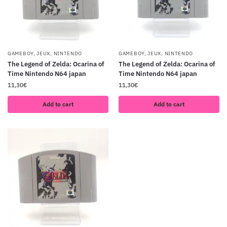
GAMEBOY
,
JEUX
,
NINTENDO
GAMEBOY
,
JEUX
,
NINTENDO
The Legend of Zelda: Ocarina of
The Legend of Zelda: Ocarina of
Time Nintendo N64 japan
Time Nintendo N64 japan
11,30
€
11,30
€
Add to cart
Add to cart