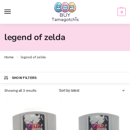
0
legend of zelda
Home
legend of zelda
»
SHOW FILTERS
Showing all 3 results