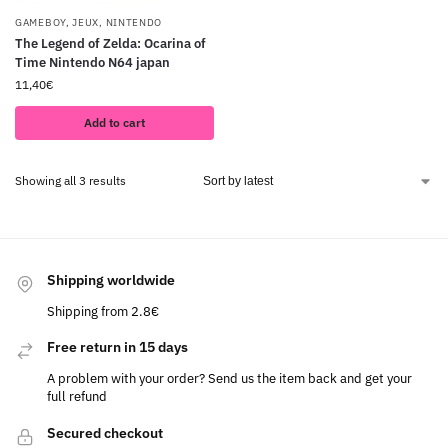
GAMEBOY
,
JEUX
,
NINTENDO
The Legend of Zelda: Ocarina of
Time Nintendo N64 japan
11,40
€
Add to cart
Showing all 3 results
Shipping worldwide
Shipping from 2.8€
Free return in 15 days
A problem with your order? Send us the item back and get your
full refund
Secured checkout