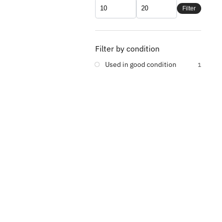
Filter
Filter by condition
Used in good condition
1