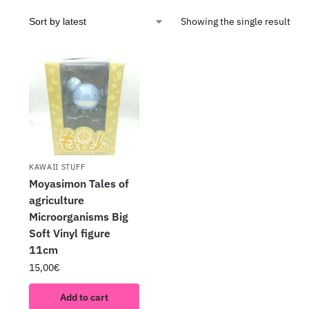
Showing the single result
KAWAII STUFF
Moyasimon Tales of
agriculture
Microorganisms Big
Soft Vinyl figure
11cm
15,00
€
Add to cart