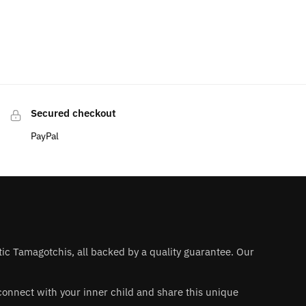
Secured checkout
PayPal
ntic Tamagotchis, all backed by a quality guarantee. Our
 reconnect with your inner child and share this unique