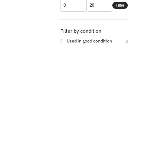
Filter
Filter by condition
Used in good condition
2