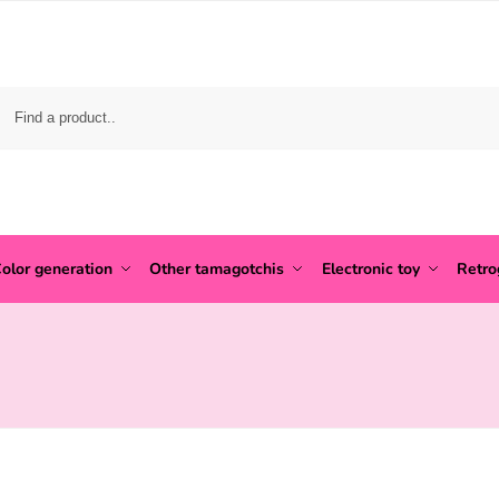
olor generation
Other tamagotchis
Electronic toy
Retr