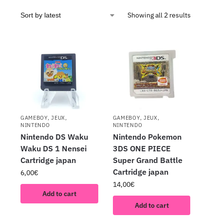
Showing all 2 results
GAMEBOY
,
JEUX
,
GAMEBOY
,
JEUX
,
NINTENDO
NINTENDO
Nintendo DS Waku
Nintendo Pokemon
Waku DS 1 Nensei
3DS ONE PIECE
Cartridge japan
Super Grand Battle
Cartridge japan
6,00
€
14,00
€
Add to cart
Add to cart