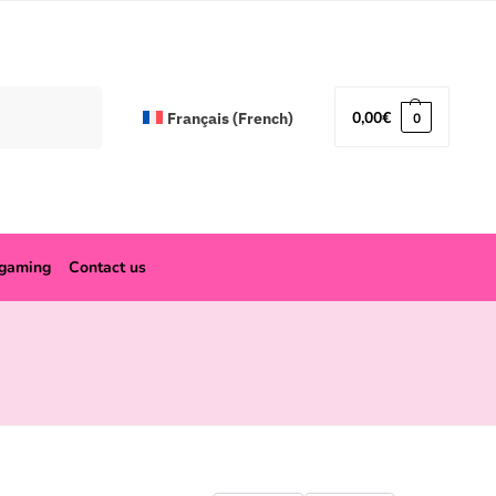
Search
0,00
€
Français
(
French
)
0
ogaming
Contact us