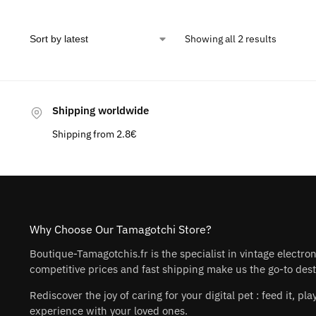
Showing all 2 results
Shipping worldwide
Shipping from 2.8€
Why Choose Our Tamagotchi Store?
Boutique-Tamagotchis.fr is the specialist in vintage electro
competitive prices and fast shipping make us the go-to desti
Rediscover the joy of caring for your digital pet : feed it, 
experience with your loved ones.