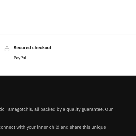
Secured checkout
PayPal
ntic Tamagotchis, all backed by a quality guarantee. Our
 reconnect with your inner child and share this unique