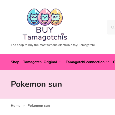
The shop to buy the most famous electronic toy: Tamagotchi
Shop
Tamagotchi Original
Tamagotchi connection
C
Pokemon sun
Home
Pokemon sun
»