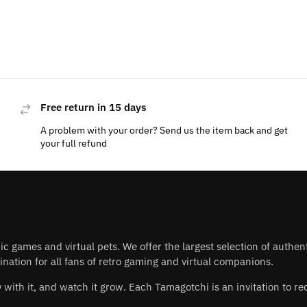
Free return in 15 days
A problem with your order? Send us the item back and get
your full refund
nic games and virtual pets. We offer the largest selection of authe
nation for all fans of retro gaming and virtual companions.
play with it, and watch it grow. Each Tamagotchi is an invitation to