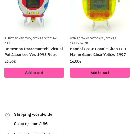
ELECTRONIC TOY
,
OTHER VIRTUAL
OTHER TAMAGOTCHIS
,
OTHER
PET
VIRTUAL PET
Doraemon Doraemontchi Virtual
Bandai Go Go Connie Chan LCD
Pet Japanese Ver. 1998 Retro
Mame Game Clear Yellow 1997
26,00
€
16,00
€
Add to cart
Add to cart
Shipping worldwide
Shipping from 2.8€