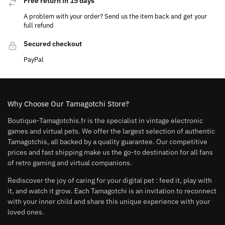
Free return in 15 days
A problem with your order? Send us the item back and get your
full refund
Secured checkout
PayPal
Why Choose Our Tamagotchi Store?
Boutique-Tamagotchis.fr is the specialist in vintage electronic
games and virtual pets. We offer the largest selection of authentic
Tamagotchis, all backed by a quality guarantee. Our competitive
prices and fast shipping make us the go-to destination for all fans
of retro gaming and virtual companions.
Rediscover the joy of caring for your digital pet : feed it, play with
it, and watch it grow. Each Tamagotchi is an invitation to reconnect
with your inner child and share this unique experience with your
loved ones.