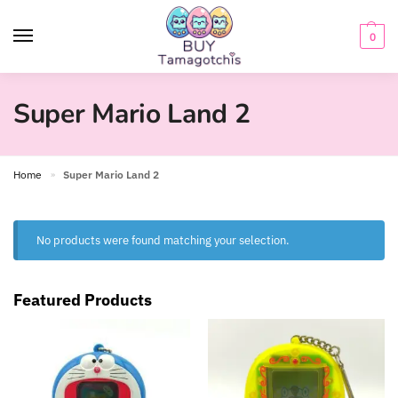
0
Super Mario Land 2
Home
Super Mario Land 2
»
No products were found matching your selection.
Featured Products