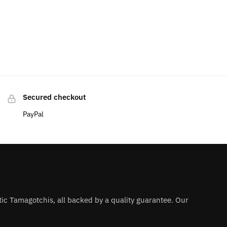
Secured checkout
PayPal
ntic Tamagotchis, all backed by a quality guarantee. Our