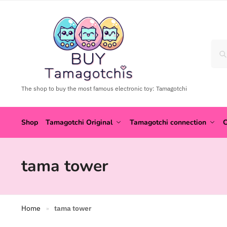
The shop to buy the most famous electronic toy: Tamagotchi
Shop
Tamagotchi Original
Tamagotchi connection
C
tama tower
Home
tama tower
»