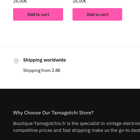
26,00
€
16,00
€
Add to cart
Add to cart
Shipping worldwide
Shipping from 2.8€
Why Choose Our Tamagotchi Store?
Boutique-Tamagotchis.fr is the specialist in vintage electro
competitive prices and fast shipping make us the go-to desti