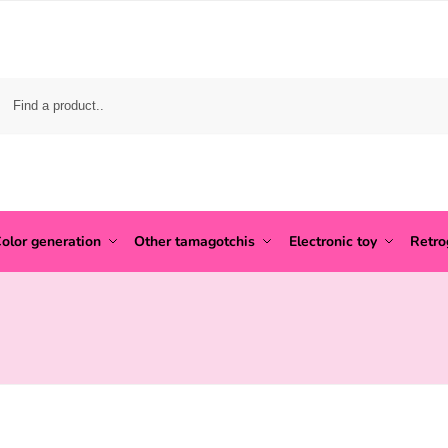
olor generation
Other tamagotchis
Electronic toy
Retr