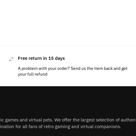
Free return in 15 days
A problem with your order? Send us the item back and get
your full refund
nic games and virtual pets. We offer the largest selection of authe
nation for all fans of retro gaming and virtual companions.