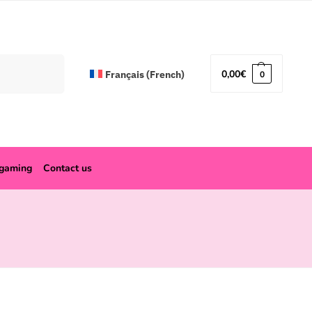
Search
0,00
€
Français
(
French
)
0
ogaming
Contact us