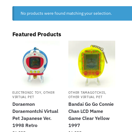
No products were found matching your selection.
Featured Products
ELECTRONIC TOY
,
OTHER
OTHER TAMAGOTCHIS
,
VIRTUAL PET
OTHER VIRTUAL PET
Doraemon
Bandai Go Go Connie
Doraemontchi Virtual
Chan LCD Mame
Pet Japanese Ver.
Game Clear Yellow
1998 Retro
1997