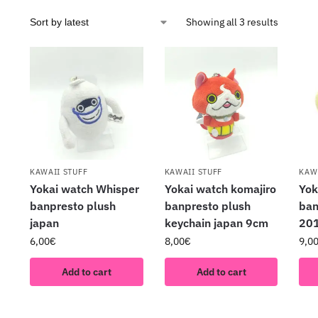
Showing all 3 results
KAWAII STUFF
KAWAII STUFF
KAW
Yokai watch Whisper
Yokai watch komajiro
Yok
banpresto plush
banpresto plush
ban
japan
keychain japan 9cm
201
6,00
€
8,00
€
9,0
Add to cart
Add to cart