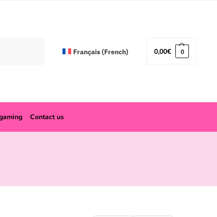
Search
0,00
€
Français
(
French
)
0
ogaming
Contact us