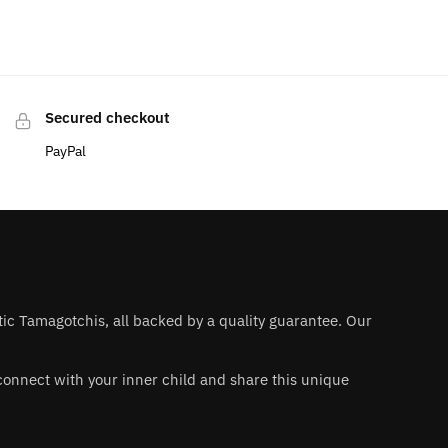
Secured checkout
PayPal
ntic Tamagotchis, all backed by a quality guarantee. Our
 reconnect with your inner child and share this unique