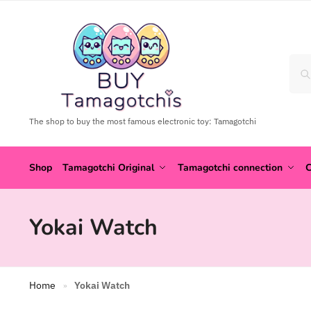
The shop to buy the most famous electronic toy: Tamagotchi
Shop
Tamagotchi Original
Tamagotchi connection
C
Yokai Watch
Home
Yokai Watch
»