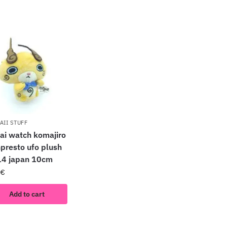
AII STUFF
ai watch komajiro
presto ufo plush
4 japan 10cm
0
€
Add to cart