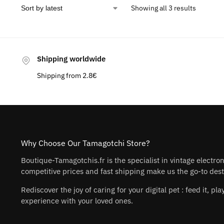
Showing all 3 results
Shipping worldwide
Shipping from 2.8€
Why Choose Our Tamagotchi Store?
Boutique-Tamagotchis.fr is the specialist in vintage electro
competitive prices and fast shipping make us the go-to desti
Rediscover the joy of caring for your digital pet : feed it, 
experience with your loved ones.