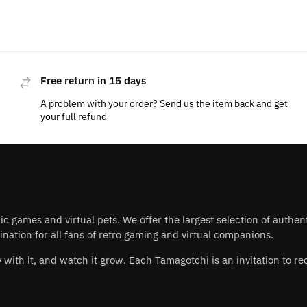
Free return in 15 days
A problem with your order? Send us the item back and get
your full refund
nic games and virtual pets. We offer the largest selection of authe
nation for all fans of retro gaming and virtual companions.
play with it, and watch it grow. Each Tamagotchi is an invitation to