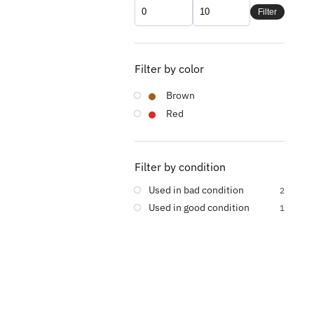
Filter
Filter by color
Brown
Red
Filter by condition
Used in bad condition
2
Used in good condition
1