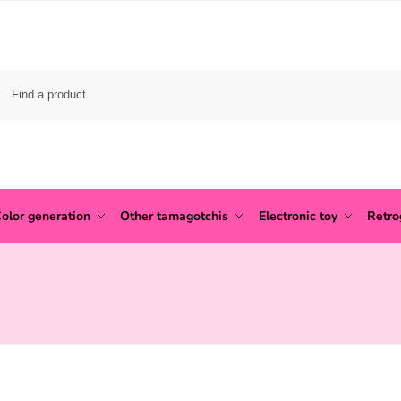
olor generation
Other tamagotchis
Electronic toy
Retr