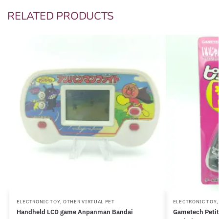
RELATED PRODUCTS
ELECTRONIC TOY
,
OTHER VIRTUAL PET
ELECTRONIC TOY
Handheld LCD game Anpanman Bandai
Gametech Petit 