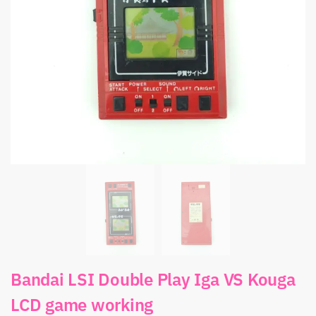
Bandai LSI Double Play Iga VS Kouga
LCD game working