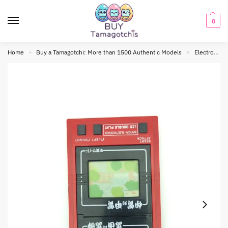
0
Home
Buy a Tamagotchi: More than 1500 Authentic Models
Electronic toy
»
»