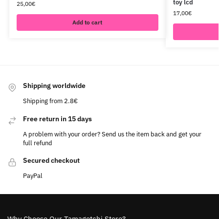
toy lcd
25,00
€
17,00
€
Add to cart
Shipping worldwide
Shipping from 2.8€
Free return in 15 days
A problem with your order? Send us the item back and get your
full refund
Secured checkout
PayPal
Why Choose Our Tamagotchi Store?