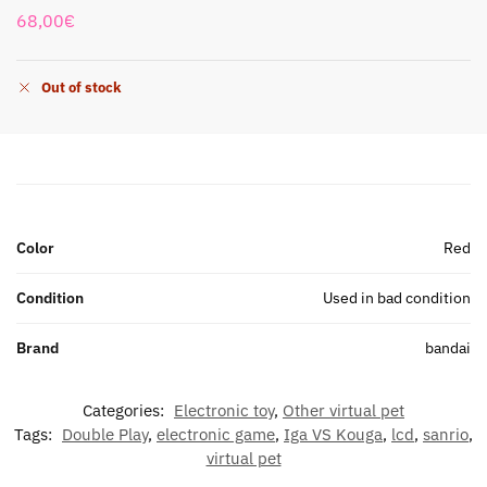
68,00
€
Out of stock
Color
Red
Condition
Used in bad condition
Brand
bandai
Categories:
Electronic toy
,
Other virtual pet
Tags:
Double Play
,
electronic game
,
Iga VS Kouga
,
lcd
,
sanrio
,
virtual pet