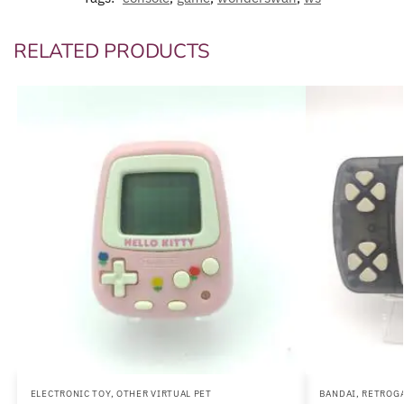
RELATED PRODUCTS
ELECTRONIC TOY
,
OTHER VIRTUAL PET
BANDAI
,
RETROG