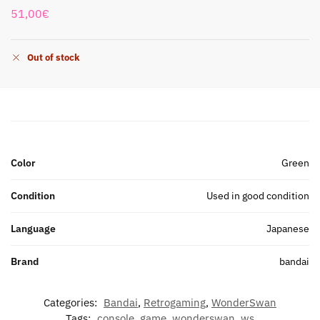
51,00
€
Out of stock
Color
Green
Condition
Used in good condition
Language
Japanese
Brand
bandai
Categories:
Bandai
,
Retrogaming
,
WonderSwan
Tags:
console
,
game
,
wonderswan
,
ws