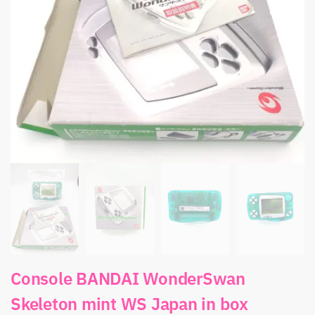
Console BANDAI WonderSwan
Skeleton mint WS Japan in box