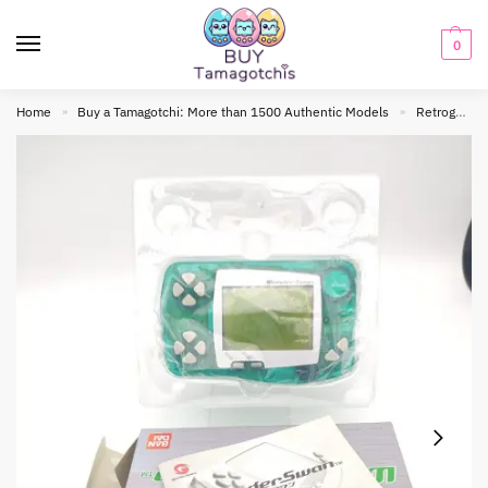
0
Home
Buy a Tamagotchi: More than 1500 Authentic Models
Retrogaming
»
»