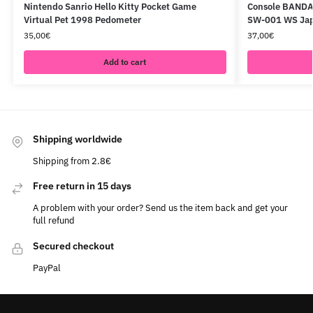
Nintendo Sanrio Hello Kitty Pocket Game
Console BANDA
Virtual Pet 1998 Pedometer
SW-001 WS Ja
35,00
€
37,00
€
Add to cart
Shipping worldwide
Shipping from 2.8€
Free return in 15 days
A problem with your order? Send us the item back and get your
full refund
Secured checkout
PayPal