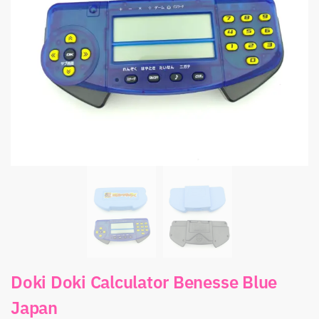
Doki Doki Calculator Benesse Blue
Japan