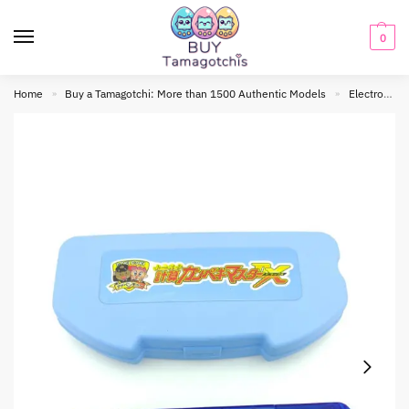
0
Home
Buy a Tamagotchi: More than 1500 Authentic Models
Electronic toy
»
»