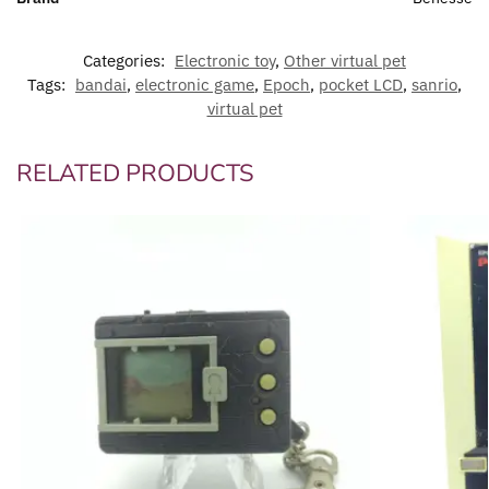
Categories:
Electronic toy
,
Other virtual pet
Tags:
bandai
,
electronic game
,
Epoch
,
pocket LCD
,
sanrio
,
virtual pet
RELATED PRODUCTS