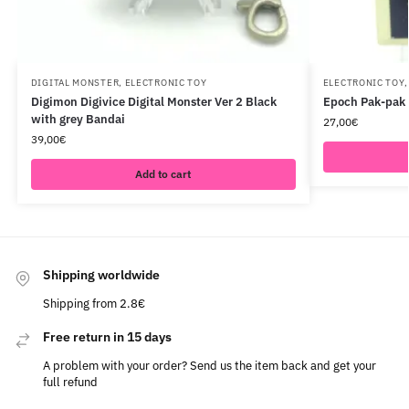
DIGITAL MONSTER
,
ELECTRONIC TOY
ELECTRONIC TOY
Digimon Digivice Digital Monster Ver 2 Black
Epoch Pak-pak 
with grey Bandai
27,00
€
39,00
€
Add to cart
Shipping worldwide
Shipping from 2.8€
Free return in 15 days
A problem with your order? Send us the item back and get your
full refund