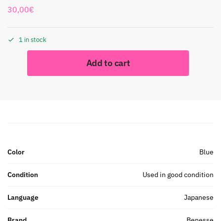
30,00
€
1 in stock
Add to cart
Color
Blue
Condition
Used in good condition
Language
Japanese
Brand
Benesse