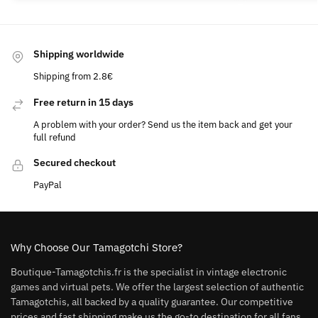
Shipping worldwide
Shipping from 2.8€
Free return in 15 days
A problem with your order? Send us the item back and get your
full refund
Secured checkout
PayPal
Why Choose Our Tamagotchi Store?
Boutique-Tamagotchis.fr is the specialist in vintage electronic
games and virtual pets. We offer the largest selection of authentic
Tamagotchis, all backed by a quality guarantee. Our competitive
prices and fast shipping make us the go-to destination for all fans