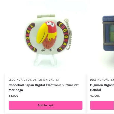
ELECTRONIC TOY
,
OTHER VIRTUAL PET
DIGITAL MONSTE
Chocoball Japan Digital Electronic Virtual Pet
Digimon Digivic
Morinaga
Bandai
33,00
€
41,00
€
Add to cart