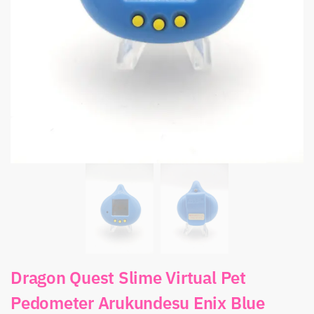
Dragon Quest Slime Virtual Pet
Pedometer Arukundesu Enix Blue