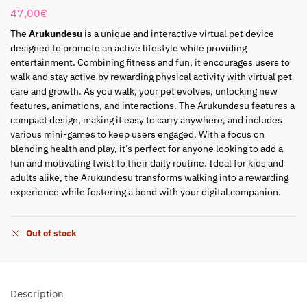
47,00
€
The
Arukundesu
is a unique and interactive virtual pet device
designed to promote an active lifestyle while providing
entertainment. Combining fitness and fun, it encourages users to
walk and stay active by rewarding physical activity with virtual pet
care and growth. As you walk, your pet evolves, unlocking new
features, animations, and interactions. The Arukundesu features a
compact design, making it easy to carry anywhere, and includes
various mini-games to keep users engaged. With a focus on
blending health and play, it’s perfect for anyone looking to add a
fun and motivating twist to their daily routine. Ideal for kids and
adults alike, the Arukundesu transforms walking into a rewarding
experience while fostering a bond with your digital companion.
Out of stock
Description