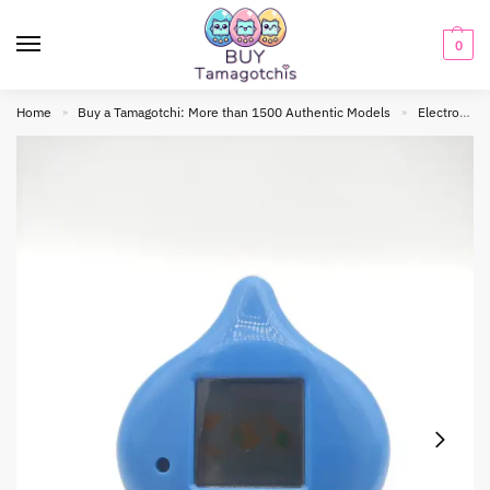
0
Home
Buy a Tamagotchi: More than 1500 Authentic Models
Electronic toy
»
»