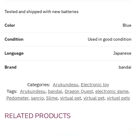
Tested and shipped with new batteries
Color
Blue
Condition
Used in good condition
Language
Japanese
Brand
bandai
Categories:
Arukundesu
,
Electronic toy
Tags:
Arukundesu
,
bandai
,
Dragon Quest
,
electronic game
,
Pedometer
,
sanrio
,
Slime
,
virtual pet
,
virtual pet
,
virtuel pets
RELATED PRODUCTS