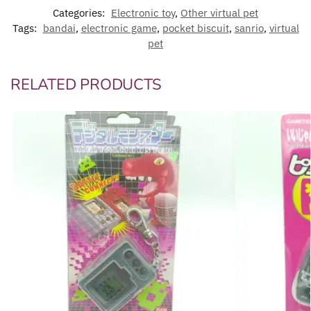
Categories:
Electronic toy
,
Other virtual pet
Tags:
bandai
,
electronic game
,
pocket biscuit
,
sanrio
,
virtual
pet
RELATED PRODUCTS