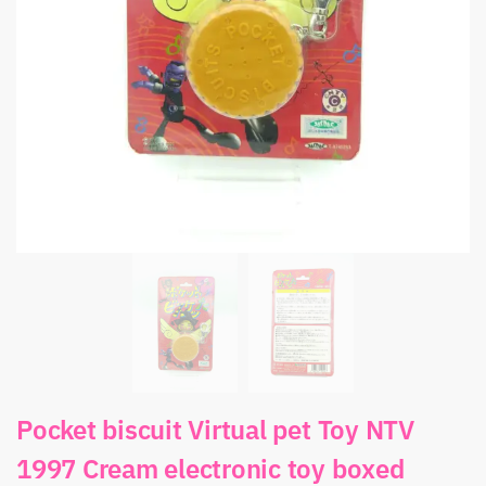
Pocket biscuit Virtual pet Toy NTV
1997 Cream electronic toy boxed