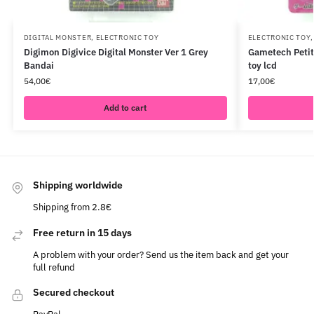
DIGITAL MONSTER
,
ELECTRONIC TOY
ELECTRONIC TOY
Digimon Digivice Digital Monster Ver 1 Grey
Gametech Petit 
Bandai
toy lcd
54,00
€
17,00
€
Add to cart
Shipping worldwide
Shipping from 2.8€
Free return in 15 days
A problem with your order? Send us the item back and get your
full refund
Secured checkout