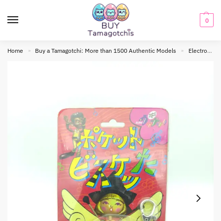
0
Home
Buy a Tamagotchi: More than 1500 Authentic Models
Electronic toy
»
»