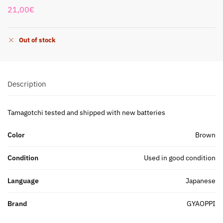
21,00
€
Out of stock
Description
Tamagotchi tested and shipped with new batteries
Color
Brown
Condition
Used in good condition
Language
Japanese
Brand
GYAOPPI