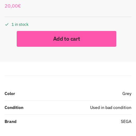
20,00
€
1 in stock
Add to cart
Color
Grey
Condition
Used in bad condition
Brand
SEGA