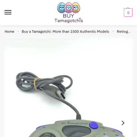
0
Home
Buy a Tamagotchi: More than 1500 Authentic Models
Retrogaming
»
»