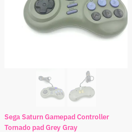
Sega Saturn Gamepad Controller
Tornado pad Grey Gray