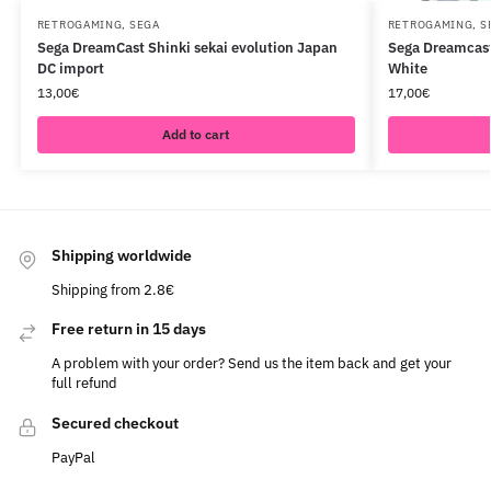
RETROGAMING
,
SEGA
RETROGAMING
,
S
Sega DreamCast Shinki sekai evolution Japan
Sega Dreamcas
DC import
White
13,00
€
17,00
€
Add to cart
Shipping worldwide
Shipping from 2.8€
Free return in 15 days
A problem with your order? Send us the item back and get your
full refund
Secured checkout
PayPal