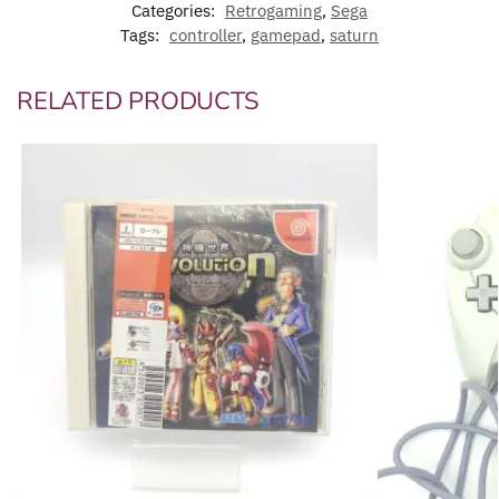
Categories:
Retrogaming
,
Sega
Tags:
controller
,
gamepad
,
saturn
RELATED PRODUCTS