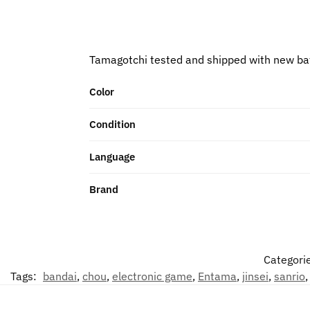
Tamagotchi tested and shipped with new ba
Color
Condition
Language
Brand
Categori
Tags:
bandai
,
chou
,
electronic game
,
Entama
,
jinsei
,
sanrio