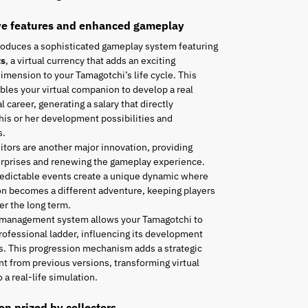
ve features and enhanced gameplay
roduces a sophisticated gameplay system featuring
ts
, a virtual currency that adds an exciting
mension to your Tamagotchi’s life cycle. This
les your virtual companion to develop a real
l career, generating a salary that directly
his or her development possibilities and
s.
tors are another major innovation, providing
urprises and renewing the gameplay experience.
edictable events create a unique dynamic where
n becomes a different adventure, keeping players
r the long term.
 management system allows your Tamagotchi to
rofessional ladder, influencing its development
es. This progression mechanism adds a strategic
t from previous versions, transforming virtual
 a real-life simulation.
ion prized by collectors