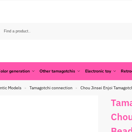
olor generation
Other tamagotchis
Electronic toy
Retr
ntic Models
Tamagotchi connection
Chou Jinsei Enjoi Tamagotc
»
»
Tama
Chou
Bead