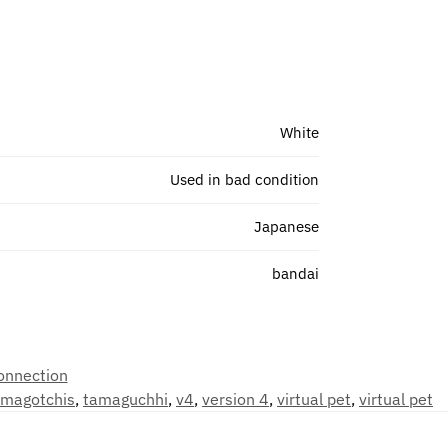
White
Used in bad condition
Japanese
bandai
onnection
amagotchis
,
tamaguchhi
,
v4
,
version 4
,
virtual pet
,
virtual pet