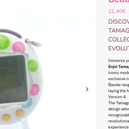
21,40
€
DISCOV
TAMAG
COLLE
EVOLU
Immerse you
Enjoi Tama
iconic mode
exclusive c
Bandai ran
laying the 
Version 4.
The Tamago
design ador
recognizabl
revolutiona
experience 