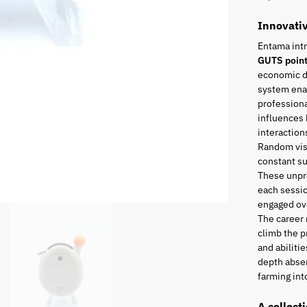
Innovati
Entama int
GUTS poin
economic di
system enab
professiona
influences 
interaction
Random visi
constant s
These unpr
each sessio
engaged ove
The career
climb the p
and abiliti
depth absen
farming into
A collect