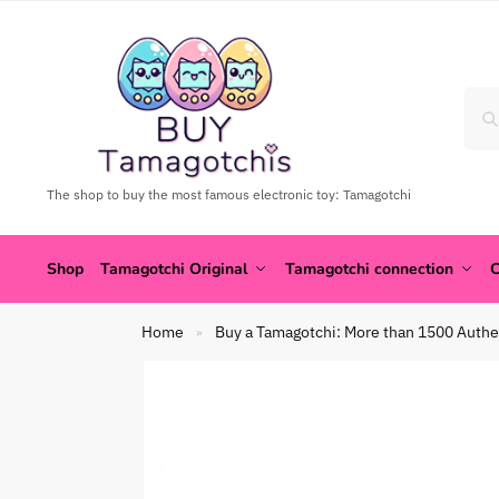
The shop to buy the most famous electronic toy: Tamagotchi
Shop
Tamagotchi Original
Tamagotchi connection
C
Home
Buy a Tamagotchi: More than 1500 Authe
»