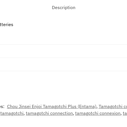
Description
tteries
es:
Chou Jinsei Enjoi Tamagotchi Plus (Entama)
,
Tamagotchi c
,
tamagotchi
,
tamagotchi connection
,
tamagotchi connexion
,
t