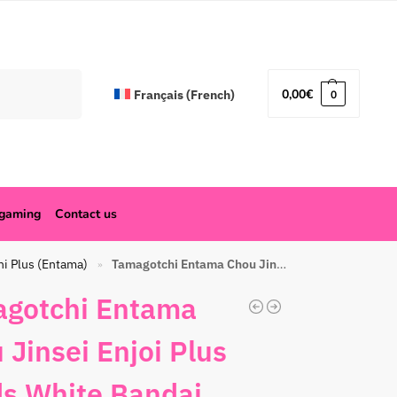
Search
0,00
€
Français
(
French
)
0
ogaming
Contact us
hi Plus (Entama)
Tamagotchi Entama Chou Jinsei Enjoi Plus Beads White Bandai
»
gotchi Entama
 Jinsei Enjoi Plus
s White Bandai