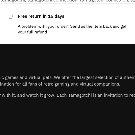
Free return in 15 days
A problem with your order? Send us the item back and get
your full refund
nic games and virtual pets. We offer the largest selection of authe
nation for all fans of retro gaming and virtual companions.
play with it, and watch it grow. Each Tamagotchi is an invitation to