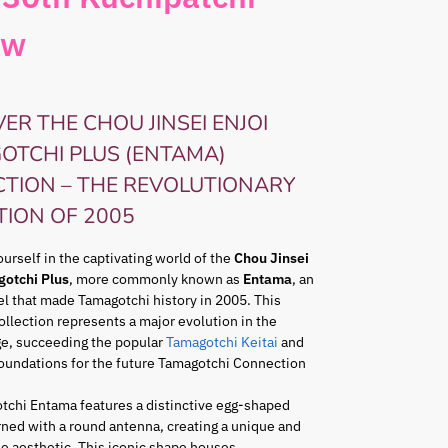
ow
ER THE CHOU JINSEI ENJOI
OTCHI PLUS (ENTAMA)
CTION – THE REVOLUTIONARY
TION OF 2005
rself in the captivating world of the
Chou Jinsei
gotchi Plus
, more commonly known as
Entama
, an
l that made Tamagotchi history in 2005. This
ollection represents a major evolution in the
ge, succeeding the popular
Tamagotchi Keitai
and
foundations for the future Tamagotchi Connection
tchi Entama features a distinctive egg-shaped
ned with a round antenna, creating a unique and
e aesthetic. This iconic shape houses