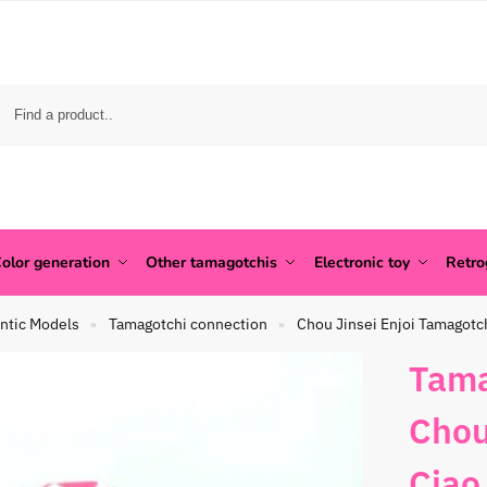
olor generation
Other tamagotchis
Electronic toy
Retr
ntic Models
Tamagotchi connection
Chou Jinsei Enjoi Tamagotc
»
»
Tama
Chou
Ciao