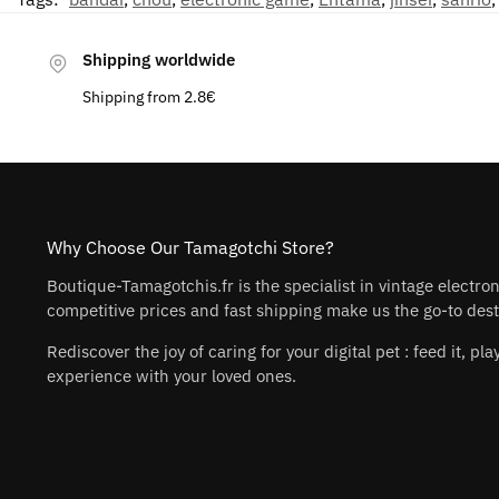
Shipping worldwide
Shipping from 2.8€
Why Choose Our Tamagotchi Store?
Boutique-Tamagotchis.fr is the specialist in vintage electro
competitive prices and fast shipping make us the go-to desti
Rediscover the joy of caring for your digital pet : feed it, 
experience with your loved ones.