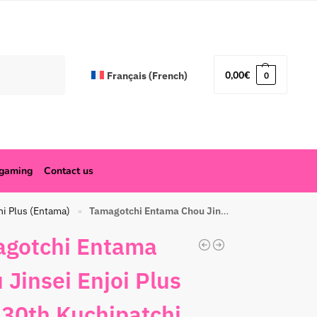
Search
0,00
€
Français
(
French
)
0
ogaming
Contact us
hi Plus (Entama)
Tamagotchi Entama Chou Jinsei Enjoi Plus Ciao 30th Kuchipatchi Yellow
»
gotchi Entama
 Jinsei Enjoi Plus
 30th Kuchipatchi