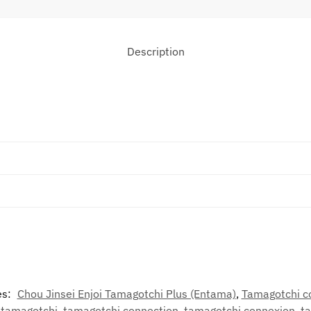
Description
es:
Chou Jinsei Enjoi Tamagotchi Plus (Entama)
,
Tamagotchi c
,
tamagotchi
,
tamagotchi connection
,
tamagotchi connexion
,
t