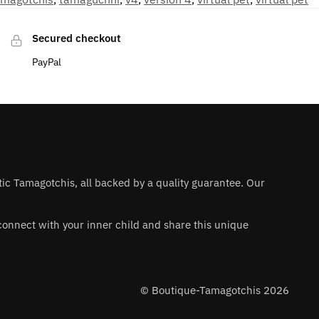
Secured checkout
PayPal
ntic Tamagotchis, all backed by a quality guarantee. Our
 reconnect with your inner child and share this unique
© Boutique-Tamagotchis 2026