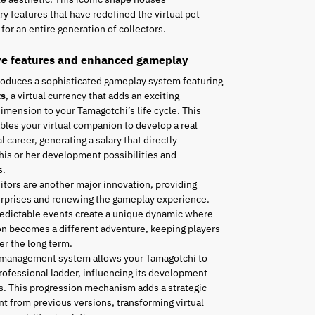
ry features that have redefined the virtual pet
for an entire generation of collectors.
ve features and enhanced gameplay
roduces a sophisticated gameplay system featuring
ts
, a virtual currency that adds an exciting
mension to your Tamagotchi’s life cycle. This
les your virtual companion to develop a real
l career, generating a salary that directly
his or her development possibilities and
s.
tors are another major innovation, providing
urprises and renewing the gameplay experience.
edictable events create a unique dynamic where
n becomes a different adventure, keeping players
r the long term.
 management system allows your Tamagotchi to
rofessional ladder, influencing its development
es. This progression mechanism adds a strategic
t from previous versions, transforming virtual