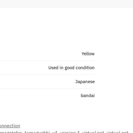
Yellow
Used in good condition
Japanese
bandai
onnection
amagotchis
,
tamaguchhi
,
v4
,
version 4
,
virtual pet
,
virtual pet