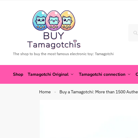
The shop to buy the most famous electronic toy: Tamagotchi
Shop
Tamagotchi Original
Tamagotchi connection
C
Home
Buy a Tamagotchi: More than 1500 Authe
»