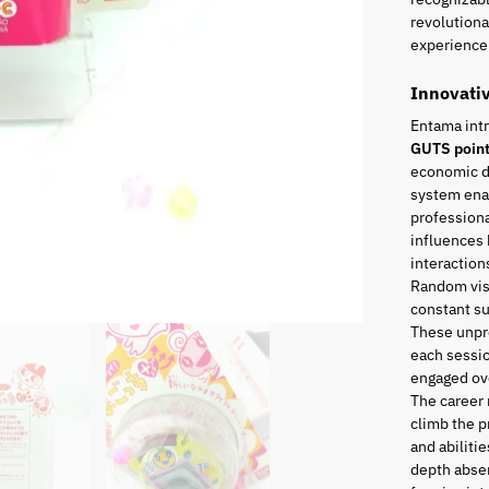
revolutiona
experience 
Innovati
Entama int
GUTS poin
economic di
system enab
professiona
influences 
interaction
Random visi
constant s
These unpr
each sessio
engaged ove
The career
climb the p
and abiliti
depth absen