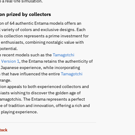
 a real-life simulation.
ion prized by collectors
on of 64 authentic Entama models offers an
 variety of colors and exclusive designs. Each
is collection represents a prime investment for
enthusiasts, combining nostalgic value with
potential.
e recent models such as the
Tamagotchi
 Version 1
, the Entama retains the authenticity of
l Japanese experience, while incorporating
 that have influenced the entire
Tamagotchi
range.
tion appeals to both experienced collectors and
asts wishing to discover the golden age of
amagotchis. The Entama represents a perfect
 of tradition and innovation, offering a rich and
playing experience.
stock