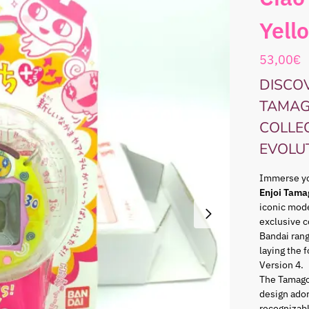
Yell
53,00
€
DISCOV
TAMAG
COLLE
EVOLU
Immerse you
Enjoi Tama
iconic mode
exclusive c
Bandai ran
laying the 
Version 4.
The Tamago
design ador
recognizabl