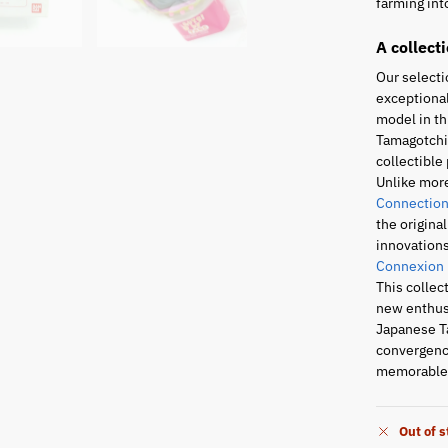
farming into
A collect
Our selecti
exceptional
model in th
Tamagotchi 
collectible 
Unlike mor
Connection
the origina
innovations
Connexion
This collec
new enthusi
Japanese T
convergence
memorable 
Out of 