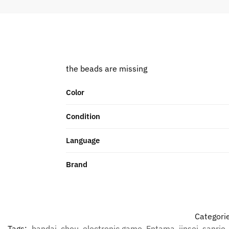
the beads are missing
Color
Condition
Language
Brand
Categori
Tags:
bandai
,
chou
,
electronic game
,
Entama
,
jinsei
,
sanrio