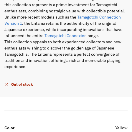
this collection represents a prime investment for Tamagotchi
enthusiasts, combining nostalgic value with collectible potential.
Unlike more recent models such as the
Tamagotchi Connection
Version 1
, the Entama retains the authenticity of the original
Japanese experience, while incorporating innovations that have
influenced the entire
Tamagotchi Connexion
range.
This collection appeals to both experienced collectors and new
enthusiasts wishing to discover the golden age of Japanese
Tamagotchis. The Entama represents a perfect convergence of
tradition and innovation, offering a rich and memorable playing
experience.
Out of stock
Color
Yellow