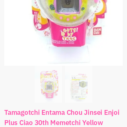
Tamagotchi Entama Chou Jinsei Enjoi
Plus Ciao 30th Memetchi Yellow