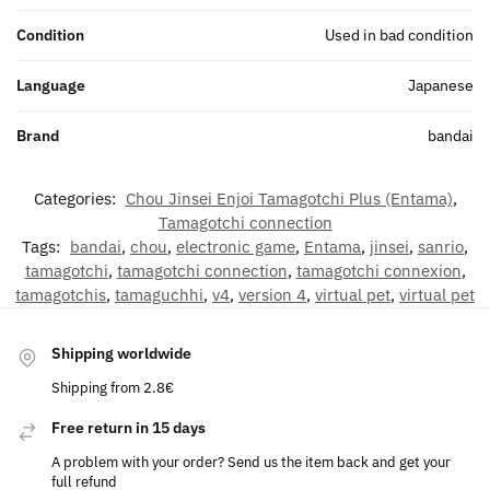
Condition
Used in bad condition
Language
Japanese
Brand
bandai
Categories:
Chou Jinsei Enjoi Tamagotchi Plus (Entama)
,
Tamagotchi connection
Tags:
bandai
,
chou
,
electronic game
,
Entama
,
jinsei
,
sanrio
,
tamagotchi
,
tamagotchi connection
,
tamagotchi connexion
,
tamagotchis
,
tamaguchhi
,
v4
,
version 4
,
virtual pet
,
virtual pet
Shipping worldwide
Shipping from 2.8€
Free return in 15 days
A problem with your order? Send us the item back and get your
full refund