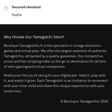
Secured checkout
PayPal
Why Choose Our Tamagotchi Store?
Boutique-Tamagotchis.fr is the specialist in vintage electronic
games and virtual pets. We offer the largest selection of authentic
Tamagotchis, all backed by a quality guarantee. Our competitive
prices and fast shipping make us the go-to destination for all fans
of retro gaming and virtual companions.
Rediscover the joy of caring for your digital pet : feed it, play with
it, and watch it grow. Each Tamagotchi is an invitation to reconnect
with your inner child and share this unique experience with your
loved ones.
© Boutique-Tamagotchis 2026