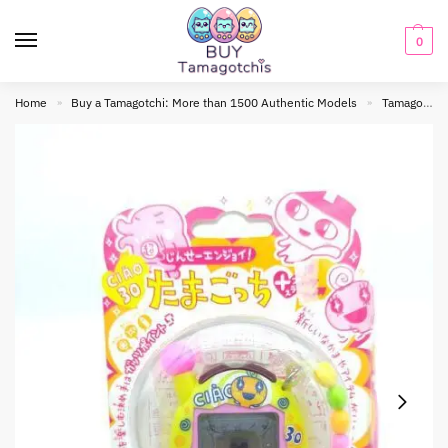
0
Home
Buy a Tamagotchi: More than 1500 Authentic Models
Tamagotchi connection
»
»