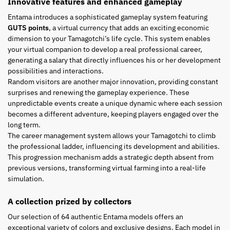
Innovative features and enhanced gameplay
Entama introduces a sophisticated gameplay system featuring
GUTS points
, a virtual currency that adds an exciting economic
dimension to your Tamagotchi’s life cycle. This system enables
your virtual companion to develop a real professional career,
generating a salary that directly influences his or her development
possibilities and interactions.
Random visitors are another major innovation, providing constant
surprises and renewing the gameplay experience. These
unpredictable events create a unique dynamic where each session
becomes a different adventure, keeping players engaged over the
long term.
The career management system allows your Tamagotchi to climb
the professional ladder, influencing its development and abilities.
This progression mechanism adds a strategic depth absent from
previous versions, transforming virtual farming into a real-life
simulation.
A collection prized by collectors
Our selection of 64 authentic Entama models offers an
exceptional variety of colors and exclusive designs. Each model in