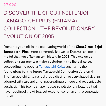
57,00
€
DISCOVER THE CHOU JINSEI ENJOI
TAMAGOTCHI PLUS (ENTAMA)
COLLECTION – THE REVOLUTIONARY
EVOLUTION OF 2005
Immerse yourself in the captivating world of the
Chou Jinsei Enjoi
Tamagotchi Plus
, more commonly known as
Entama
, an iconic
model that made Tamagotchi history in 2005. This exclusive
collection represents a major evolution in the Bandai range,
succeeding the popular
Tamagotchi Keitai
and laying the
foundations for the future Tamagotchi Connection Version 4.
The Tamagotchi Entama features a distinctive egg-shaped design
adorned with a round antenna, creating a unique and recognizable
aesthetic. This iconic shape houses revolutionary features that
have redefined the virtual pet experience for an entire generation
of collectors.