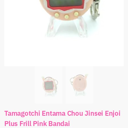
Tamagotchi Entama Chou Jinsei Enjoi
Plus Frill Pink Bandai