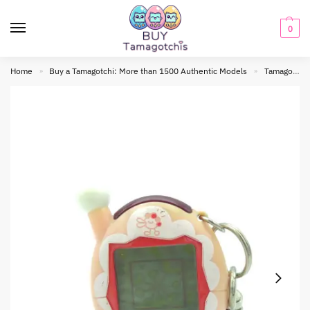
0
Home
Buy a Tamagotchi: More than 1500 Authentic Models
Tamagotchi connection
»
»