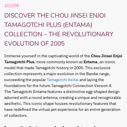
20,00
€
DISCOVER THE CHOU JINSEI ENJOI
TAMAGOTCHI PLUS (ENTAMA)
COLLECTION – THE REVOLUTIONARY
EVOLUTION OF 2005
Immerse yourself in the captivating world of the
Chou Jinsei Enjoi
Tamagotchi Plus
, more commonly known as
Entama
, an iconic
model that made Tamagotchi history in 2005. This exclusive
collection represents a major evolution in the Bandai range,
succeeding the popular
Tamagotchi Keitai
and laying the
foundations for the future Tamagotchi Connection Version 4.
The Tamagotchi Entama features a distinctive egg-shaped design
adorned with a round antenna, creating a unique and recognizable
aesthetic. This iconic shape houses revolutionary features that
have redefined the virtual pet experience for an entire generation
of collectors.