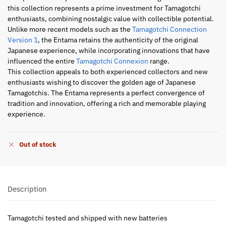
this collection represents a prime investment for Tamagotchi
enthusiasts, combining nostalgic value with collectible potential.
Unlike more recent models such as the
Tamagotchi Connection
Version 1
, the Entama retains the authenticity of the original
Japanese experience, while incorporating innovations that have
influenced the entire
Tamagotchi Connexion
range.
This collection appeals to both experienced collectors and new
enthusiasts wishing to discover the golden age of Japanese
Tamagotchis. The Entama represents a perfect convergence of
tradition and innovation, offering a rich and memorable playing
experience.
Out of stock
Description
Tamagotchi tested and shipped with new batteries