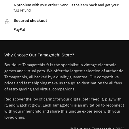
A problem with your order? Send us the item back and get your
full refund
Secured checkout
PayPal
Why Choose Our Tamagotchi Store?
Boutique-Tamagotchis.fr is the specialist in vintage electronic
games and virtual pets. We offer the largest selection of authentic
Tamagotchis, all backed by a quality guarantee. Our competitive
prices and fast shipping make us the go-to destination for all fans
of retro gaming and virtual companions.
Rediscover the joy of caring for your digital pet : feed it, play with
it, and watch it grow. Each Tamagotchi is an invitation to reconnect
with your inner child and share this unique experience with your
loved ones.
© Boutique-Tamagotchis 2026