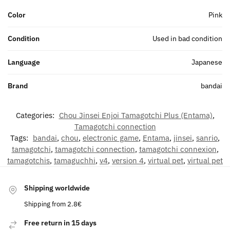
Color
Pink
Condition
Used in bad condition
Language
Japanese
Brand
bandai
Categories:
Chou Jinsei Enjoi Tamagotchi Plus (Entama)
,
Tamagotchi connection
Tags:
bandai
,
chou
,
electronic game
,
Entama
,
jinsei
,
sanrio
,
tamagotchi
,
tamagotchi connection
,
tamagotchi connexion
,
tamagotchis
,
tamaguchhi
,
v4
,
version 4
,
virtual pet
,
virtual pet
Shipping worldwide
Shipping from 2.8€
Free return in 15 days