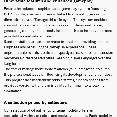
Innovative features and enhanced gameplay
Entama introduces a sophisticated gameplay system featuring
GUTS points
, a virtual currency that adds an exciting economic
dimension to your Tamagotchi’s life cycle. This system enables
your virtual companion to develop a real professional career,
generating a salary that directly influences his or her development
possibilities and interactions.
Random visitors are another major innovation, providing constant
surprises and renewing the gameplay experience. These
unpredictable events create a unique dynamic where each session
becomes a different adventure, keeping players engaged over the
long term.
The career management system allows your Tamagotchi to climb
the professional ladder, influencing its development and abilities.
This progression mechanism adds a strategic depth absent from
previous versions, transforming virtual farming into a real-life
simulation.
A collection prized by collectors
Our selection of 64 authentic Entama models offers an
exceptional variety of colors and exclusive designs. Each model in