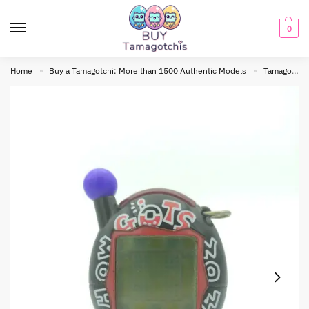
0
Home
Buy a Tamagotchi: More than 1500 Authentic Models
Tamagotchi connection
»
»