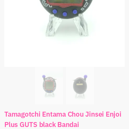
Tamagotchi Entama Chou Jinsei Enjoi
Plus GUTS black Bandai