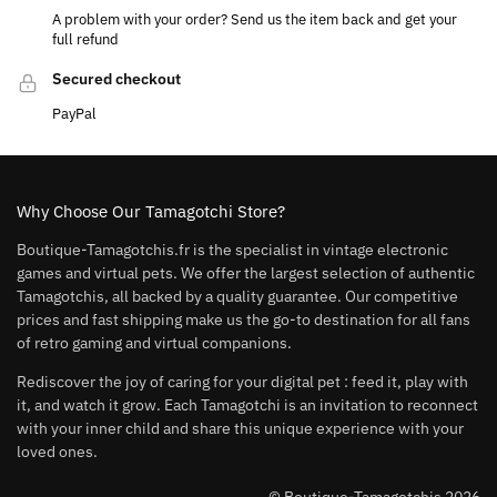
A problem with your order? Send us the item back and get your
full refund
Secured checkout
PayPal
Why Choose Our Tamagotchi Store?
Boutique-Tamagotchis.fr is the specialist in vintage electronic
games and virtual pets. We offer the largest selection of authentic
Tamagotchis, all backed by a quality guarantee. Our competitive
prices and fast shipping make us the go-to destination for all fans
of retro gaming and virtual companions.
Rediscover the joy of caring for your digital pet : feed it, play with
it, and watch it grow. Each Tamagotchi is an invitation to reconnect
with your inner child and share this unique experience with your
loved ones.
© Boutique-Tamagotchis 2026