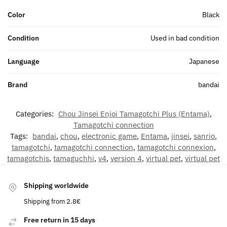
Color
Black
Condition
Used in bad condition
Language
Japanese
Brand
bandai
Categories:
Chou Jinsei Enjoi Tamagotchi Plus (Entama)
,
Tamagotchi connection
Tags:
bandai
,
chou
,
electronic game
,
Entama
,
jinsei
,
sanrio
,
tamagotchi
,
tamagotchi connection
,
tamagotchi connexion
,
tamagotchis
,
tamaguchhi
,
v4
,
version 4
,
virtual pet
,
virtual pet
Shipping worldwide
Shipping from 2.8€
Free return in 15 days