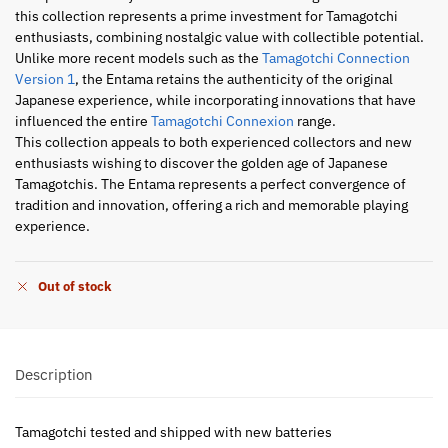
this collection represents a prime investment for Tamagotchi
enthusiasts, combining nostalgic value with collectible potential.
Unlike more recent models such as the
Tamagotchi Connection
Version 1
, the Entama retains the authenticity of the original
Japanese experience, while incorporating innovations that have
influenced the entire
Tamagotchi Connexion
range.
This collection appeals to both experienced collectors and new
enthusiasts wishing to discover the golden age of Japanese
Tamagotchis. The Entama represents a perfect convergence of
tradition and innovation, offering a rich and memorable playing
experience.
Out of stock
Description
Tamagotchi tested and shipped with new batteries