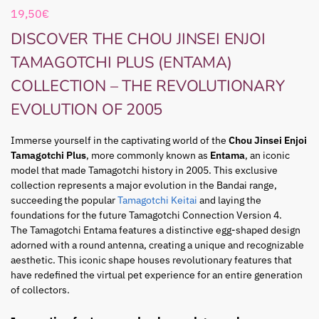
19,50
€
DISCOVER THE CHOU JINSEI ENJOI
TAMAGOTCHI PLUS (ENTAMA)
COLLECTION – THE REVOLUTIONARY
EVOLUTION OF 2005
Immerse yourself in the captivating world of the
Chou Jinsei Enjoi
Tamagotchi Plus
, more commonly known as
Entama
, an iconic
model that made Tamagotchi history in 2005. This exclusive
collection represents a major evolution in the Bandai range,
succeeding the popular
Tamagotchi Keitai
and laying the
foundations for the future Tamagotchi Connection Version 4.
The Tamagotchi Entama features a distinctive egg-shaped design
adorned with a round antenna, creating a unique and recognizable
aesthetic. This iconic shape houses revolutionary features that
have redefined the virtual pet experience for an entire generation
of collectors.