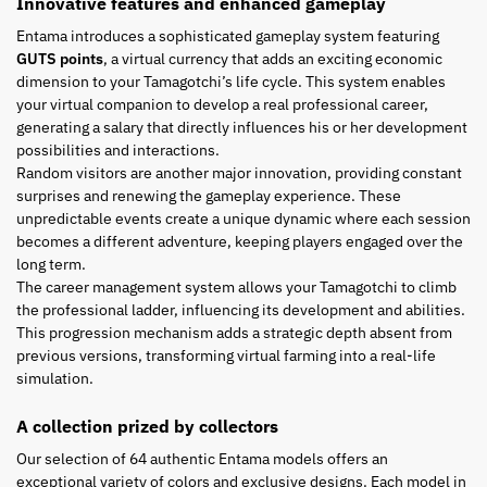
Innovative features and enhanced gameplay
Entama introduces a sophisticated gameplay system featuring
GUTS points
, a virtual currency that adds an exciting economic
dimension to your Tamagotchi’s life cycle. This system enables
your virtual companion to develop a real professional career,
generating a salary that directly influences his or her development
possibilities and interactions.
Random visitors are another major innovation, providing constant
surprises and renewing the gameplay experience. These
unpredictable events create a unique dynamic where each session
becomes a different adventure, keeping players engaged over the
long term.
The career management system allows your Tamagotchi to climb
the professional ladder, influencing its development and abilities.
This progression mechanism adds a strategic depth absent from
previous versions, transforming virtual farming into a real-life
simulation.
A collection prized by collectors
Our selection of 64 authentic Entama models offers an
exceptional variety of colors and exclusive designs. Each model in