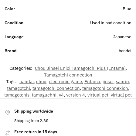
Color
Blue
Condition
Used in bad condition
Language
Japanese
Brand
bandai
Categories:
Chou Jinsei Enjoi Tamagotchi Plus (Entama)
,
Tamagotchi connection
Tags:
bandai
,
chou
,
electronic game
,
Entama
,
jinsei
,
sanrio
,
tamagotchi
,
tamagotchi connection
,
tamagotchi connexion
,
tamagotchis
,
tamaguchhi
,
v4
,
version 4
,
virtual pet
,
virtual pet
Shipping worldwide
Shipping from 2.8€
Free return in 15 days