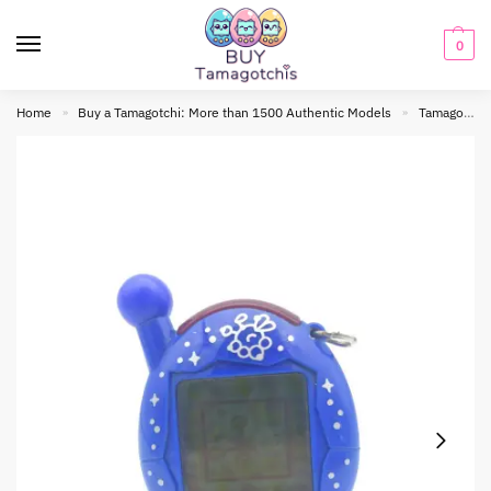
0
Home
Buy a Tamagotchi: More than 1500 Authentic Models
Tamagotchi connection
»
»