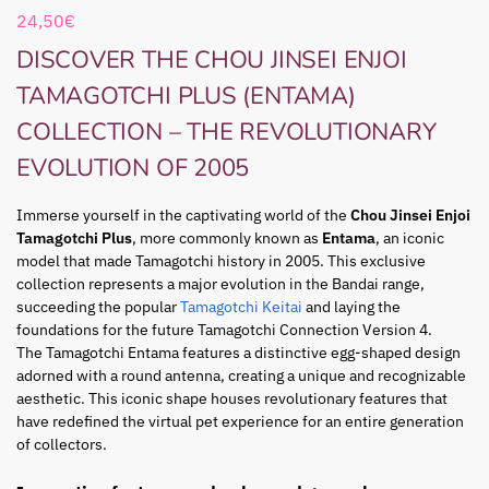
24,50
€
DISCOVER THE CHOU JINSEI ENJOI
TAMAGOTCHI PLUS (ENTAMA)
COLLECTION – THE REVOLUTIONARY
EVOLUTION OF 2005
Immerse yourself in the captivating world of the
Chou Jinsei Enjoi
Tamagotchi Plus
, more commonly known as
Entama
, an iconic
model that made Tamagotchi history in 2005. This exclusive
collection represents a major evolution in the Bandai range,
succeeding the popular
Tamagotchi Keitai
and laying the
foundations for the future Tamagotchi Connection Version 4.
The Tamagotchi Entama features a distinctive egg-shaped design
adorned with a round antenna, creating a unique and recognizable
aesthetic. This iconic shape houses revolutionary features that
have redefined the virtual pet experience for an entire generation
of collectors.