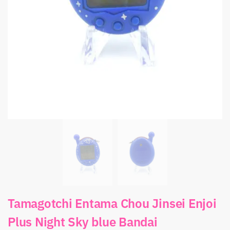
Tamagotchi Entama Chou Jinsei Enjoi
Plus Night Sky blue Bandai