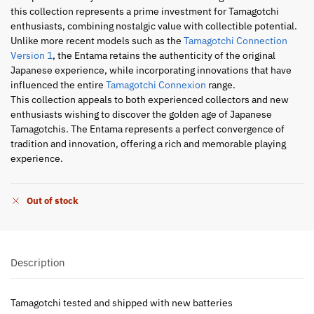
this collection represents a prime investment for Tamagotchi
enthusiasts, combining nostalgic value with collectible potential.
Unlike more recent models such as the
Tamagotchi Connection
Version 1
, the Entama retains the authenticity of the original
Japanese experience, while incorporating innovations that have
influenced the entire
Tamagotchi Connexion
range.
This collection appeals to both experienced collectors and new
enthusiasts wishing to discover the golden age of Japanese
Tamagotchis. The Entama represents a perfect convergence of
tradition and innovation, offering a rich and memorable playing
experience.
Out of stock
Description
Tamagotchi tested and shipped with new batteries