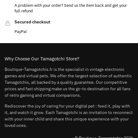
A problem with your order? Send us the item back and get your
full refund
Secured checkout
PayPal
Why Choose Our Tamagotchi Store?
Boutique-Tamagotchis.fr is the specialist in vintage electronic
games and virtual pets. We offer the largest selection of authentic
Tamagotchis, all backed by a quality guarantee. Our competitive
prices and fast shipping make us the go-to destination for all fans
of retro gaming and virtual companions.
Rediscover the joy of caring for your digital pet : feed it, play with
it, and watch it grow. Each Tamagotchi is an invitation to reconnect
with your inner child and share this unique experience with your
loved ones.
© Boutique-Tamagotchis 2026