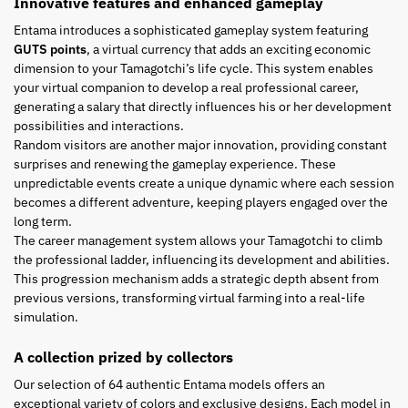
Innovative features and enhanced gameplay
Entama introduces a sophisticated gameplay system featuring
GUTS points
, a virtual currency that adds an exciting economic
dimension to your Tamagotchi’s life cycle. This system enables
your virtual companion to develop a real professional career,
generating a salary that directly influences his or her development
possibilities and interactions.
Random visitors are another major innovation, providing constant
surprises and renewing the gameplay experience. These
unpredictable events create a unique dynamic where each session
becomes a different adventure, keeping players engaged over the
long term.
The career management system allows your Tamagotchi to climb
the professional ladder, influencing its development and abilities.
This progression mechanism adds a strategic depth absent from
previous versions, transforming virtual farming into a real-life
simulation.
A collection prized by collectors
Our selection of 64 authentic Entama models offers an
exceptional variety of colors and exclusive designs. Each model in