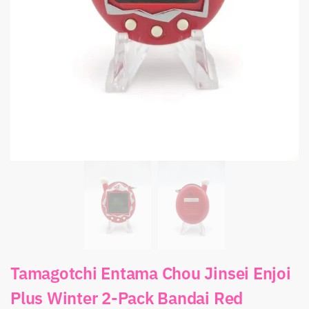
Tamagotchi Entama Chou Jinsei Enjoi
Plus Winter 2-Pack Bandai Red