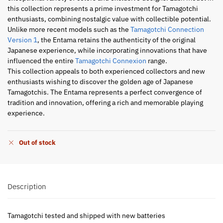
this collection represents a prime investment for Tamagotchi
enthusiasts, combining nostalgic value with collectible potential.
Unlike more recent models such as the
Tamagotchi Connection
Version 1
, the Entama retains the authenticity of the original
Japanese experience, while incorporating innovations that have
influenced the entire
Tamagotchi Connexion
range.
This collection appeals to both experienced collectors and new
enthusiasts wishing to discover the golden age of Japanese
Tamagotchis. The Entama represents a perfect convergence of
tradition and innovation, offering a rich and memorable playing
experience.
Out of stock
Description
Tamagotchi tested and shipped with new batteries