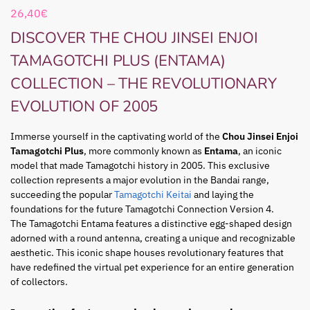
26,40
€
DISCOVER THE CHOU JINSEI ENJOI
TAMAGOTCHI PLUS (ENTAMA)
COLLECTION – THE REVOLUTIONARY
EVOLUTION OF 2005
Immerse yourself in the captivating world of the
Chou Jinsei Enjoi
Tamagotchi Plus
, more commonly known as
Entama
, an iconic
model that made Tamagotchi history in 2005. This exclusive
collection represents a major evolution in the Bandai range,
succeeding the popular
Tamagotchi Keitai
and laying the
foundations for the future Tamagotchi Connection Version 4.
The Tamagotchi Entama features a distinctive egg-shaped design
adorned with a round antenna, creating a unique and recognizable
aesthetic. This iconic shape houses revolutionary features that
have redefined the virtual pet experience for an entire generation
of collectors.