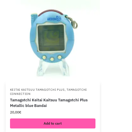
KEITAI KAITSUU TAMAGOTCHI PLUS
,
TAMAGOTCHI
CONNECTION
Tamagotchi Keitai Kaitsuu Tamagotchi Plus
Metallic blue Bandai
20,00
€
Add to cart