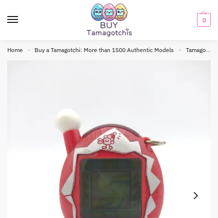
0
Home
Buy a Tamagotchi: More than 1500 Authentic Models
Tamagotchi connection
»
»