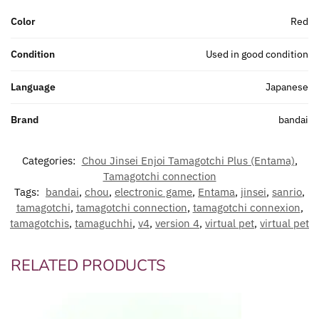
Color
Red
Condition
Used in good condition
Language
Japanese
Brand
bandai
Categories:
Chou Jinsei Enjoi Tamagotchi Plus (Entama)
,
Tamagotchi connection
Tags:
bandai
,
chou
,
electronic game
,
Entama
,
jinsei
,
sanrio
,
tamagotchi
,
tamagotchi connection
,
tamagotchi connexion
,
tamagotchis
,
tamaguchhi
,
v4
,
version 4
,
virtual pet
,
virtual pet
RELATED PRODUCTS