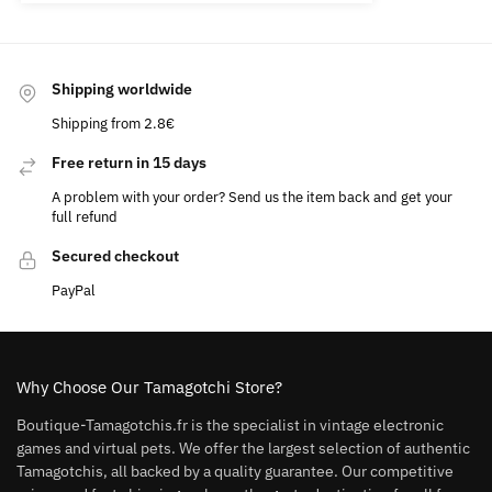
Shipping worldwide
Shipping from 2.8€
Free return in 15 days
A problem with your order? Send us the item back and get your
full refund
Secured checkout
PayPal
Why Choose Our Tamagotchi Store?
Boutique-Tamagotchis.fr is the specialist in vintage electronic
games and virtual pets. We offer the largest selection of authentic
Tamagotchis, all backed by a quality guarantee. Our competitive