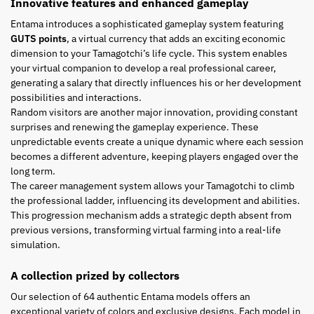
Innovative features and enhanced gameplay
Entama introduces a sophisticated gameplay system featuring
GUTS points
, a virtual currency that adds an exciting economic
dimension to your Tamagotchi’s life cycle. This system enables
your virtual companion to develop a real professional career,
generating a salary that directly influences his or her development
possibilities and interactions.
Random visitors are another major innovation, providing constant
surprises and renewing the gameplay experience. These
unpredictable events create a unique dynamic where each session
becomes a different adventure, keeping players engaged over the
long term.
The career management system allows your Tamagotchi to climb
the professional ladder, influencing its development and abilities.
This progression mechanism adds a strategic depth absent from
previous versions, transforming virtual farming into a real-life
simulation.
A collection prized by collectors
Our selection of 64 authentic Entama models offers an
exceptional variety of colors and exclusive designs. Each model in