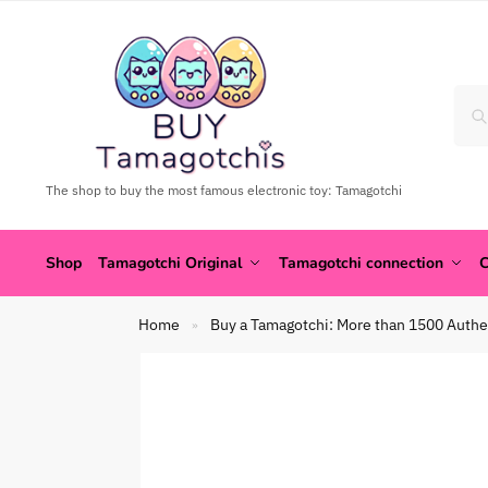
The shop to buy the most famous electronic toy: Tamagotchi
Shop
Tamagotchi Original
Tamagotchi connection
C
Home
Buy a Tamagotchi: More than 1500 Authe
»