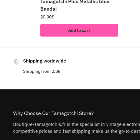
Tamagotchi Plus Metallic blue
Bandai
20,00
€
Add to cart
Shipping worldwide
Shipping from 2.8€
Why Choose Our Tamagotchi Store?
Boutique-Tamagotchis.fr is the specialist in vintage electro
competitive prices and fast shipping make us the go-to desti