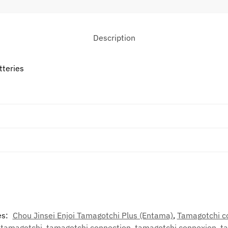
Description
tteries
es:
Chou Jinsei Enjoi Tamagotchi Plus (Entama)
,
Tamagotchi c
,
tamagotchi
,
tamagotchi connection
,
tamagotchi connexion
,
t