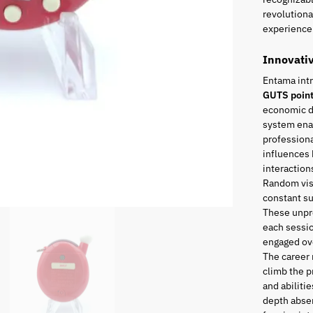
revolutiona
experience 
Innovati
Entama int
GUTS poin
economic di
system enab
professiona
influences 
interaction
Random visi
constant s
These unpr
each sessio
engaged ove
The career
climb the p
and abiliti
depth absen