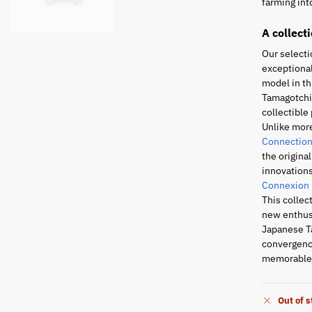
farming into
A collect
Our selecti
exceptional
model in th
Tamagotchi 
collectible 
Unlike mor
Connection
the origina
innovations
Connexion
This collec
new enthusi
Japanese T
convergence
memorable 
Out of 