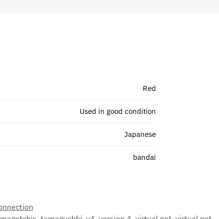
Red
Used in good condition
Japanese
bandai
onnection
amagotchis
,
tamaguchhi
,
v4
,
version 4
,
virtual pet
,
virtual pet