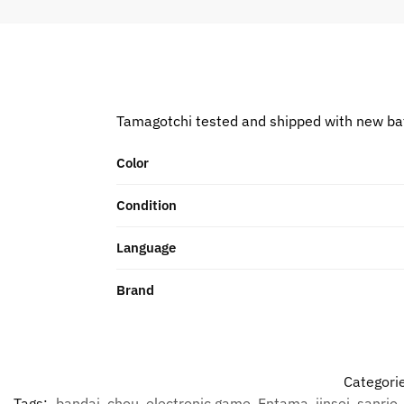
Tamagotchi tested and shipped with new ba
Color
Condition
Language
Brand
Categori
Tags:
bandai
,
chou
,
electronic game
,
Entama
,
jinsei
,
sanrio