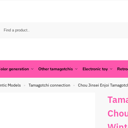
olor generation
Other tamagotchis
Electronic toy
Retr
ntic Models
Tamagotchi connection
Chou Jinsei Enjoi Tamagotc
»
»
Tama
Chou
Wint