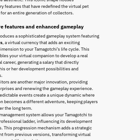
ry features that have redefined the virtual pet
for an entire generation of collectors.
ve features and enhanced gameplay
roduces a sophisticated gameplay system featuring
ts
, a virtual currency that adds an exciting
mension to your Tamagotchi’s life cycle. This
les your virtual companion to develop a real
l career, generating a salary that directly
his or her development possibilities and
s.
tors are another major innovation, providing
urprises and renewing the gameplay experience.
edictable events create a unique dynamic where
n becomes a different adventure, keeping players
r the long term.
 management system allows your Tamagotchi to
rofessional ladder, influencing its development
es. This progression mechanism adds a strategic
t from previous versions, transforming virtual