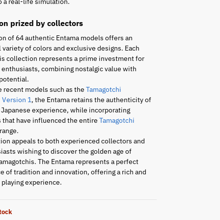
 a real-life simulation.
ion prized by collectors
on of 64 authentic Entama models offers an
 variety of colors and exclusive designs. Each
is collection represents a prime investment for
enthusiasts, combining nostalgic value with
potential.
e recent models such as the
Tamagotchi
 Version 1
, the Entama retains the authenticity of
l Japanese experience, while incorporating
 that have influenced the entire
Tamagotchi
range.
tion appeals to both experienced collectors and
asts wishing to discover the golden age of
amagotchis. The Entama represents a perfect
 of tradition and innovation, offering a rich and
playing experience.
stock