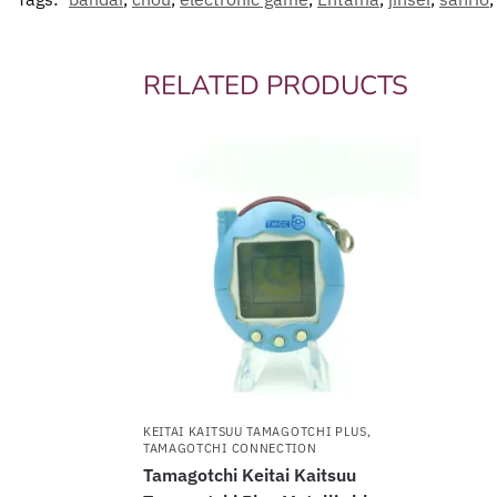
RELATED PRODUCTS
KEITAI KAITSUU TAMAGOTCHI PLUS
,
TAMAGOTCHI CONNECTION
Tamagotchi Keitai Kaitsuu