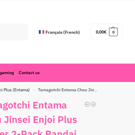
Search
0,00
€
Français
(
French
)
0
ogaming
Contact us
hi Plus (Entama)
Tamagotchi Entama Chou Jinsei Enjoi Plus Winter 2-Pack Bandai Red
»
gotchi Entama
 Jinsei Enjoi Plus
er 2-Pack Bandai