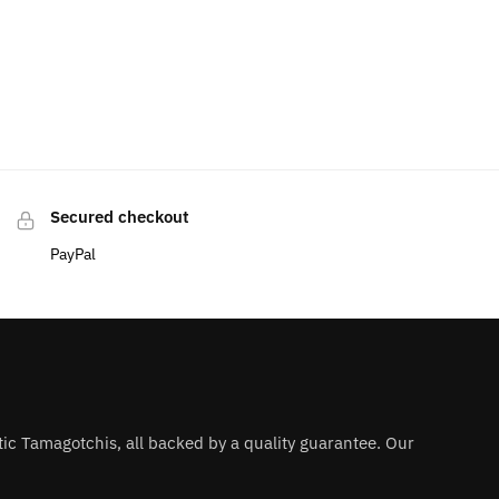
Secured checkout
PayPal
ntic Tamagotchis, all backed by a quality guarantee. Our