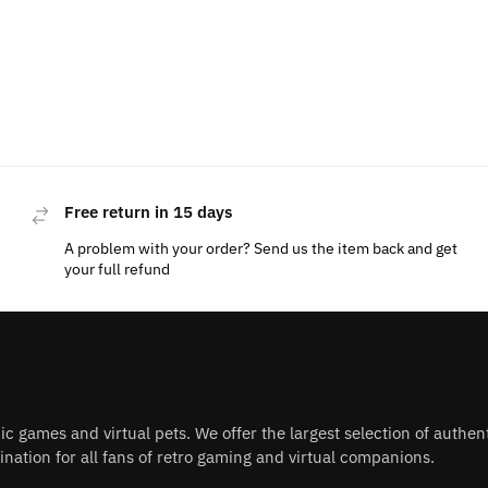
Free return in 15 days
A problem with your order? Send us the item back and get
your full refund
nic games and virtual pets. We offer the largest selection of authe
nation for all fans of retro gaming and virtual companions.