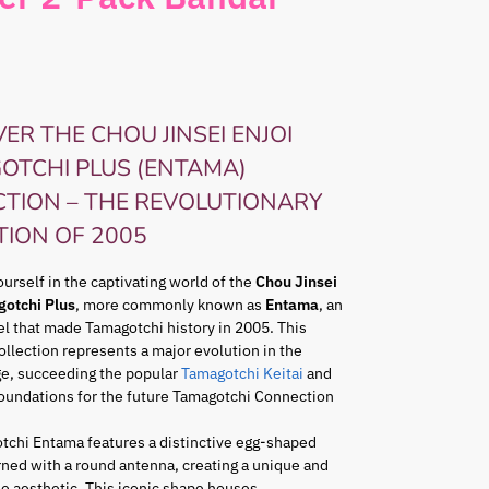
ER THE CHOU JINSEI ENJOI
OTCHI PLUS (ENTAMA)
CTION – THE REVOLUTIONARY
TION OF 2005
rself in the captivating world of the
Chou Jinsei
gotchi Plus
, more commonly known as
Entama
, an
l that made Tamagotchi history in 2005. This
ollection represents a major evolution in the
ge, succeeding the popular
Tamagotchi Keitai
and
foundations for the future Tamagotchi Connection
tchi Entama features a distinctive egg-shaped
ned with a round antenna, creating a unique and
e aesthetic. This iconic shape houses