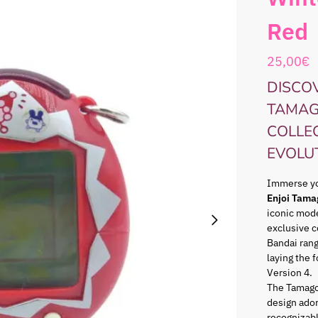
Red
25,00
€
DISCOV
TAMAG
COLLE
EVOLU
Immerse you
Enjoi Tama
iconic mode
exclusive c
Bandai ran
laying the 
Version 4.
The Tamago
design ador
recognizabl