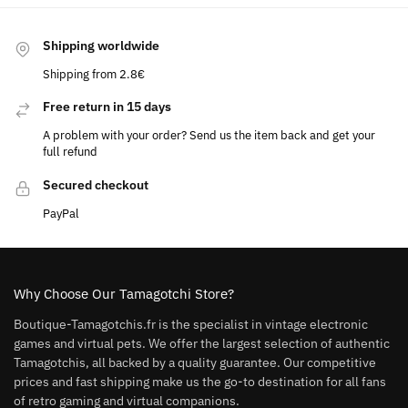
Shipping worldwide
Shipping from 2.8€
Free return in 15 days
A problem with your order? Send us the item back and get your
full refund
Secured checkout
PayPal
Why Choose Our Tamagotchi Store?
Boutique-Tamagotchis.fr is the specialist in vintage electronic
games and virtual pets. We offer the largest selection of authentic
Tamagotchis, all backed by a quality guarantee. Our competitive
prices and fast shipping make us the go-to destination for all fans
of retro gaming and virtual companions.