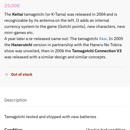
25,00
€
The
Keitai
tamagotchi (or K-Tama) was released in 2004 and is
recognizable by its antenna on the left. It adds an internal
currency system to the game (Gotchi points), new characters, new
mini-games etc.
A year later a re-released came out: The tamagotchi
Akai
. In 2005
the
Hanerutchi
version in partnership with the Haneru No Tobira
show was unveiled, then in 2006 the
Tamagotchi Connection V3
was released with a similar design and similar concepts.
Out of stock
Description
Tamagotchi tested and shipped with new batteries
Condition
Used in bad condition