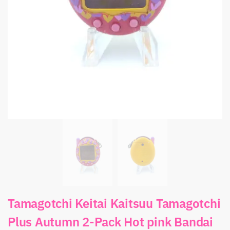
Tamagotchi Keitai Kaitsuu Tamagotchi
Plus Autumn 2-Pack Hot pink Bandai