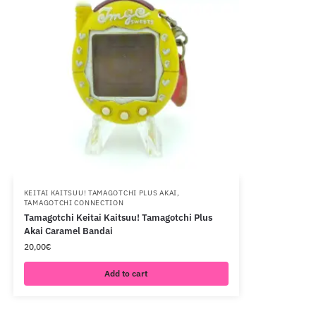
KEITAI KAITSUU! TAMAGOTCHI PLUS AKAI
,
TAMAGOTCHI CONNECTION
Tamagotchi Keitai Kaitsuu! Tamagotchi Plus
Akai Caramel Bandai
20,00
€
Add to cart