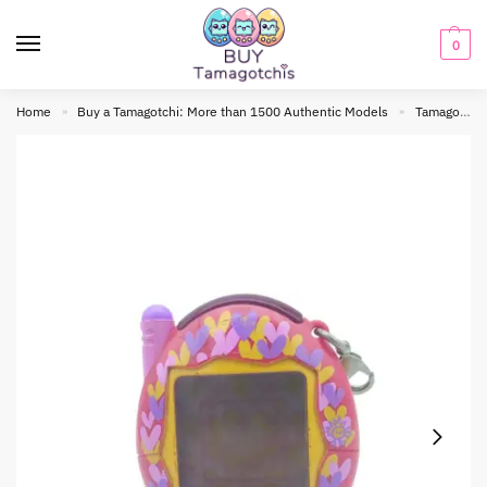
0
Home
Buy a Tamagotchi: More than 1500 Authentic Models
Tamagotchi connection
»
»