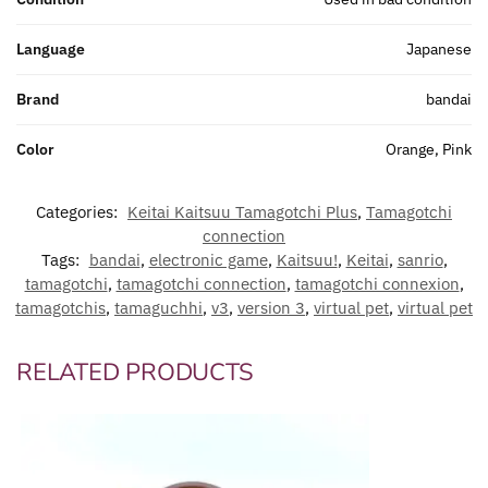
Language
Japanese
Brand
bandai
Color
Orange, Pink
Categories:
Keitai Kaitsuu Tamagotchi Plus
,
Tamagotchi
connection
Tags:
bandai
,
electronic game
,
Kaitsuu!
,
Keitai
,
sanrio
,
tamagotchi
,
tamagotchi connection
,
tamagotchi connexion
,
tamagotchis
,
tamaguchhi
,
v3
,
version 3
,
virtual pet
,
virtual pet
RELATED PRODUCTS